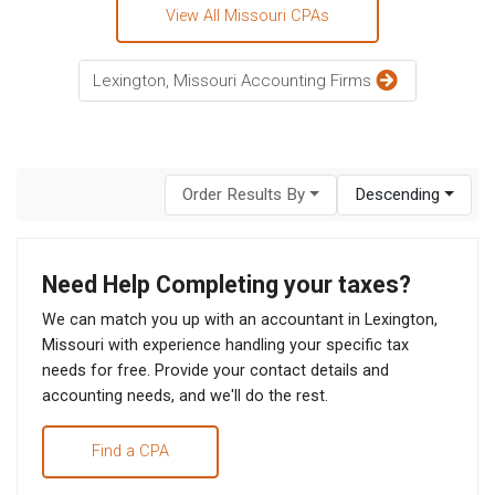
View All Missouri CPAs
Lexington, Missouri Accounting Firms
Order Results By
Descending
Need Help Completing your taxes?
We can match you up with an accountant in Lexington,
Missouri with experience handling your specific tax
needs for free. Provide your contact details and
accounting needs, and we'll do the rest.
Find a CPA