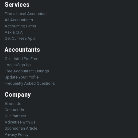
Services
Find a Local Accountant
All Accountants
Accounting Firms
Ask a CPA
Get Our Free App
Accountants
Get Listed For Free
Log in/Sign Up
Free Accountant Listings
Update Your Profile
Frequently Asked Questions
Company
About Us
Contact Us
Our Partners
Advertise with Us
Sponsor an Article
Privacy Policy