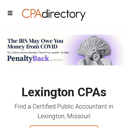
Lexington CPAs
Find a Certified Public Accountant in
Lexington, Missouri