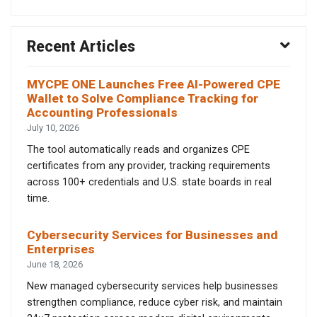
Recent Articles
MYCPE ONE Launches Free AI-Powered CPE
Wallet to Solve Compliance Tracking for
Accounting Professionals
July 10, 2026
The tool automatically reads and organizes CPE
certificates from any provider, tracking requirements
across 100+ credentials and U.S. state boards in real
time.
Cybersecurity Services for Businesses and
Enterprises
June 18, 2026
New managed cybersecurity services help businesses
strengthen compliance, reduce cyber risk, and maintain