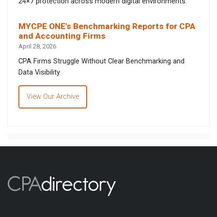
24×7 protection across modern digital environments.
MYCPE ONE’s Benchmarking Reports for CPA
and Accounting Firms
April 28, 2026
CPA Firms Struggle Without Clear Benchmarking and
Data Visibility
View Our Archive