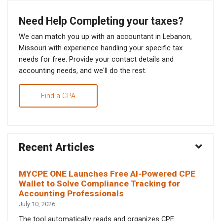
Need Help Completing your taxes?
We can match you up with an accountant in Lebanon,
Missouri with experience handling your specific tax
needs for free. Provide your contact details and
accounting needs, and we'll do the rest.
Find a CPA
Recent Articles
MYCPE ONE Launches Free AI-Powered CPE
Wallet to Solve Compliance Tracking for
Accounting Professionals
July 10, 2026
The tool automatically reads and organizes CPE