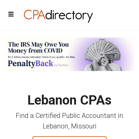
Lebanon CPAs
Find a Certified Public Accountant in
Lebanon, Missouri