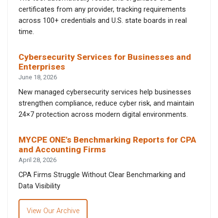
certificates from any provider, tracking requirements
across 100+ credentials and U.S. state boards in real
time.
Cybersecurity Services for Businesses and
Enterprises
June 18, 2026
New managed cybersecurity services help businesses
strengthen compliance, reduce cyber risk, and maintain
24×7 protection across modern digital environments.
MYCPE ONE’s Benchmarking Reports for CPA
and Accounting Firms
April 28, 2026
CPA Firms Struggle Without Clear Benchmarking and
Data Visibility
View Our Archive