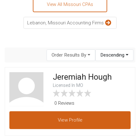
View All Missouri CPAs
Lebanon, Missouri Accounting Firms
Order Results By
Descending
Jeremiah Hough
Licensed In MO
0 Reviews
View
Profile