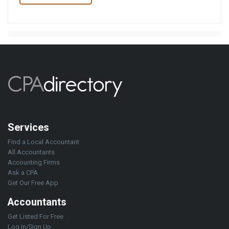
Services
Find a Local Accountant
All Accountants
Accounting Firms
Ask a CPA
Get Our Free App
Accountants
Get Listed For Free
Log in/Sign Up