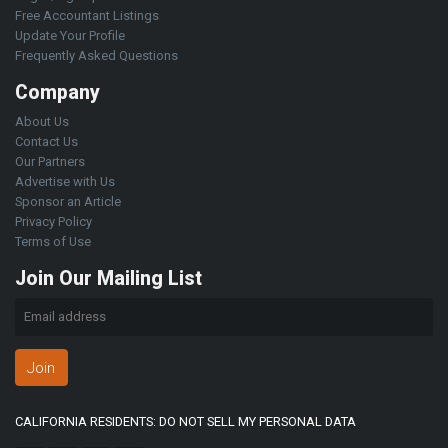
Free Accountant Listings
Update Your Profile
Frequently Asked Questions
Company
About Us
Contact Us
Our Partners
Advertise with Us
Sponsor an Article
Privacy Policy
Terms of Use
Join Our Mailing List
Join
CALIFORNIA RESIDENTS: DO NOT SELL MY PERSONAL DATA