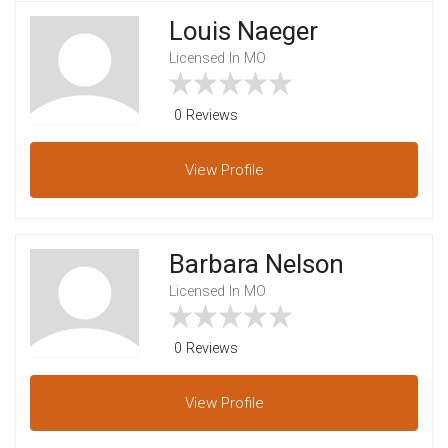
Louis Naeger
Licensed In MO
0 Reviews
View
Profile
Barbara Nelson
Licensed In MO
0 Reviews
View
Profile