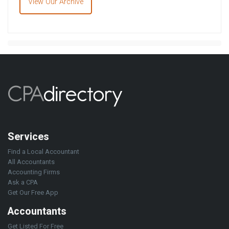
View Our Archive
Services
Find a Local Accountant
All Accountants
Accounting Firms
Ask a CPA
Get Our Free App
Accountants
Get Listed For Free