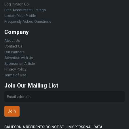
Log in/Sign Up
Free Accountant Listings
Update Your Profile
Frequently Asked Questions
Company
About Us
Contact Us
Our Partners
Advertise with Us
Sponsor an Article
Privacy Policy
Terms of Use
Join Our Mailing List
Join
CALIFORNIA RESIDENTS: DO NOT SELL MY PERSONAL DATA