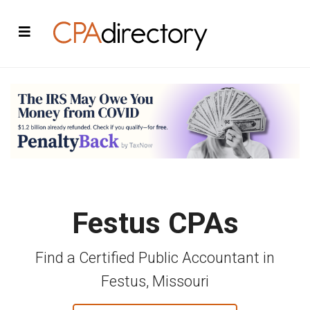
Festus CPAs
Find a Certified Public Accountant in
Festus, Missouri