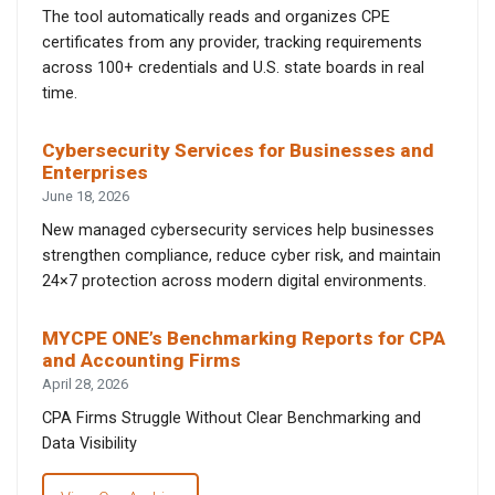
The tool automatically reads and organizes CPE
certificates from any provider, tracking requirements
across 100+ credentials and U.S. state boards in real
time.
Cybersecurity Services for Businesses and
Enterprises
June 18, 2026
New managed cybersecurity services help businesses
strengthen compliance, reduce cyber risk, and maintain
24×7 protection across modern digital environments.
MYCPE ONE’s Benchmarking Reports for CPA
and Accounting Firms
April 28, 2026
CPA Firms Struggle Without Clear Benchmarking and
Data Visibility