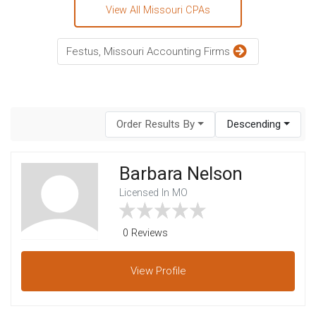
View All Missouri CPAs
Festus, Missouri Accounting Firms
Order Results By
Descending
Barbara Nelson
Licensed In MO
0 Reviews
View
Profile