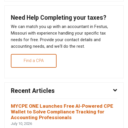
Need Help Completing your taxes?
We can match you up with an accountant in Festus,
Missouri with experience handling your specific tax
needs for free. Provide your contact details and
accounting needs, and we'll do the rest.
Find a CPA
Recent Articles
MYCPE ONE Launches Free AI-Powered CPE
Wallet to Solve Compliance Tracking for
Accounting Professionals
July 10, 2026