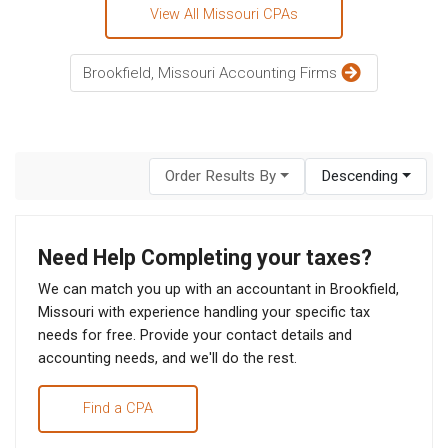
View All Missouri CPAs
Brookfield, Missouri Accounting Firms
Order Results By
Descending
Need Help Completing your taxes?
We can match you up with an accountant in Brookfield,
Missouri with experience handling your specific tax
needs for free. Provide your contact details and
accounting needs, and we'll do the rest.
Find a CPA