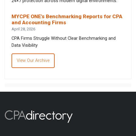
24×7 protection across modern digital environments.
MYCPE ONE’s Benchmarking Reports for CPA
and Accounting Firms
April 28, 2026
CPA Firms Struggle Without Clear Benchmarking and
Data Visibility
View Our Archive