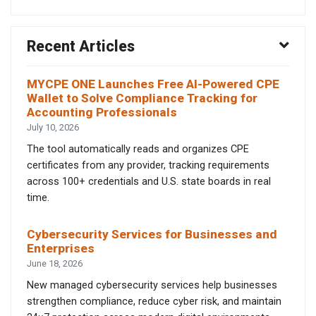
Recent Articles
MYCPE ONE Launches Free AI-Powered CPE
Wallet to Solve Compliance Tracking for
Accounting Professionals
July 10, 2026
The tool automatically reads and organizes CPE
certificates from any provider, tracking requirements
across 100+ credentials and U.S. state boards in real
time.
Cybersecurity Services for Businesses and
Enterprises
June 18, 2026
New managed cybersecurity services help businesses
strengthen compliance, reduce cyber risk, and maintain