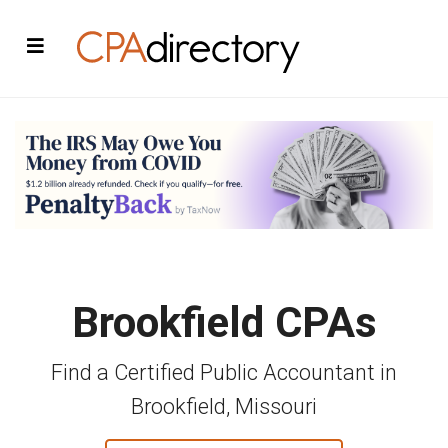
Brookfield CPAs
Find a Certified Public Accountant in
Brookfield, Missouri