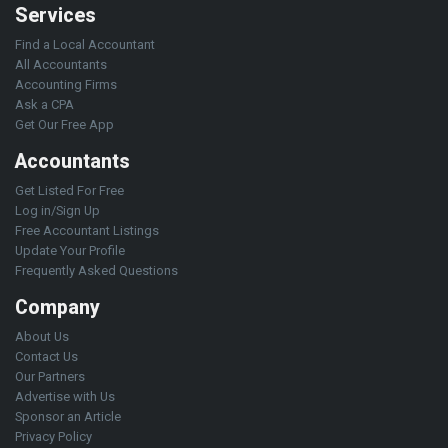
Services
Find a Local Accountant
All Accountants
Accounting Firms
Ask a CPA
Get Our Free App
Accountants
Get Listed For Free
Log in/Sign Up
Free Accountant Listings
Update Your Profile
Frequently Asked Questions
Company
About Us
Contact Us
Our Partners
Advertise with Us
Sponsor an Article
Privacy Policy