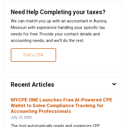
Need Help Completing your taxes?
We can match you up with an accountant in Aurora,
Missouri with experience handling your specific tax
needs for free. Provide your contact details and
accounting needs, and we'll do the rest.
Find a CPA
Recent Articles
MYCPE ONE Launches Free AI-Powered CPE
Wallet to Solve Compliance Tracking for
Accounting Professionals
July 10, 2026
The tool automatically reads and organizes CPE