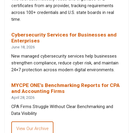
certificates from any provider, tracking requirements
across 100+ credentials and U.S. state boards in real
time.
Cybersecurity Services for Businesses and
Enterprises
June 18, 2026
New managed cybersecurity services help businesses
strengthen compliance, reduce cyber risk, and maintain
24×7 protection across modern digital environments.
MYCPE ONE’s Benchmarking Reports for CPA
and Accounting Firms
April 28, 2026
CPA Firms Struggle Without Clear Benchmarking and
Data Visibility
View Our Archive