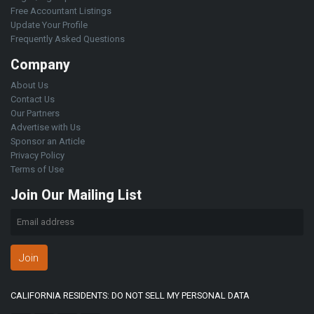
Free Accountant Listings
Update Your Profile
Frequently Asked Questions
Company
About Us
Contact Us
Our Partners
Advertise with Us
Sponsor an Article
Privacy Policy
Terms of Use
Join Our Mailing List
Join
CALIFORNIA RESIDENTS: DO NOT SELL MY PERSONAL DATA