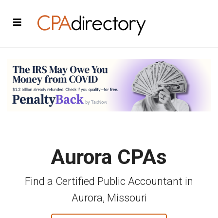
Aurora CPAs
Find a Certified Public Accountant in
Aurora, Missouri