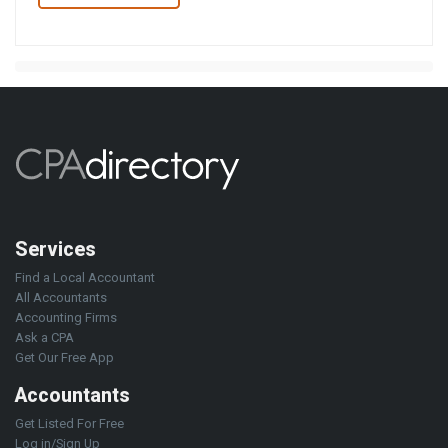
Services
Find a Local Accountant
All Accountants
Accounting Firms
Ask a CPA
Get Our Free App
Accountants
Get Listed For Free
Log in/Sign Up