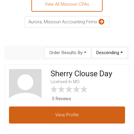
View All Missouri CPAs
Aurora, Missouri Accounting Firms
Order Results By
Descending
Sherry Clouse Day
Licensed In MO
0 Reviews
View
Profile