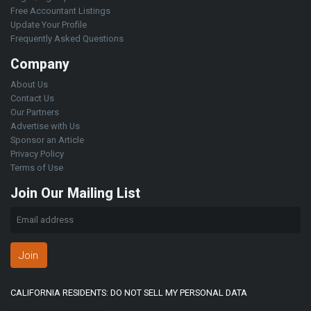
Free Accountant Listings
Update Your Profile
Frequently Asked Questions
Company
About Us
Contact Us
Our Partners
Advertise with Us
Sponsor an Article
Privacy Policy
Terms of Use
Join Our Mailing List
Join
CALIFORNIA RESIDENTS: DO NOT SELL MY PERSONAL DATA