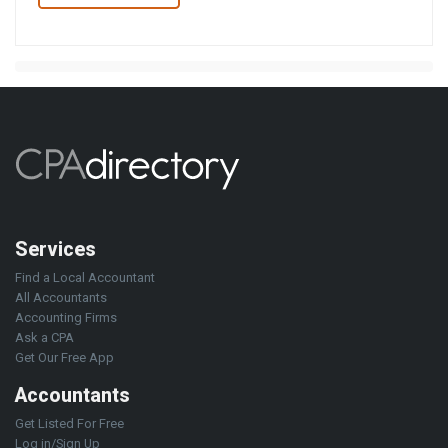
Services
Find a Local Accountant
All Accountants
Accounting Firms
Ask a CPA
Get Our Free App
Accountants
Get Listed For Free
Log in/Sign Up