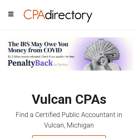
Vulcan CPAs
Find a Certified Public Accountant in
Vulcan, Michigan