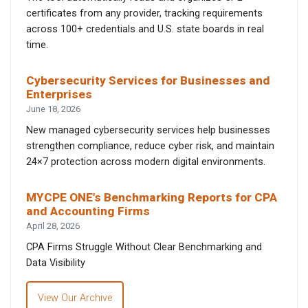
certificates from any provider, tracking requirements
across 100+ credentials and U.S. state boards in real
time.
Cybersecurity Services for Businesses and
Enterprises
June 18, 2026
New managed cybersecurity services help businesses
strengthen compliance, reduce cyber risk, and maintain
24×7 protection across modern digital environments.
MYCPE ONE’s Benchmarking Reports for CPA
and Accounting Firms
April 28, 2026
CPA Firms Struggle Without Clear Benchmarking and
Data Visibility
View Our Archive