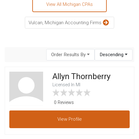
View All Michigan CPAs
Vulcan, Michigan Accounting Firms
Order Results By
Descending
Allyn Thornberry
Licensed In MI
0 Reviews
View
Profile