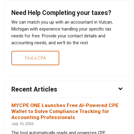
Need Help Completing your taxes?
We can match you up with an accountant in Vulcan,
Michigan with experience handling your specific tax
needs for free. Provide your contact details and
accounting needs, and we'll do the rest.
Find a CPA
Recent Articles
MYCPE ONE Launches Free AI-Powered CPE
Wallet to Solve Compliance Tracking for
Accounting Professionals
July 10, 2026
The tool automatically reads and organizes CPE