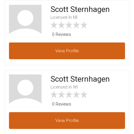
Scott Sternhagen
Licensed In MI
0 Reviews
View
Profile
Scott Sternhagen
Licensed In WI
0 Reviews
View
Profile