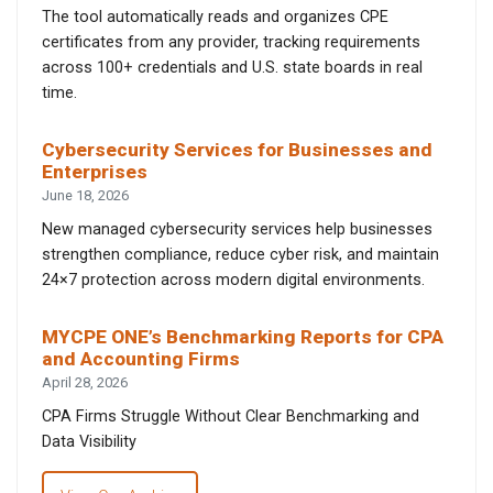
The tool automatically reads and organizes CPE
certificates from any provider, tracking requirements
across 100+ credentials and U.S. state boards in real
time.
Cybersecurity Services for Businesses and
Enterprises
June 18, 2026
New managed cybersecurity services help businesses
strengthen compliance, reduce cyber risk, and maintain
24×7 protection across modern digital environments.
MYCPE ONE’s Benchmarking Reports for CPA
and Accounting Firms
April 28, 2026
CPA Firms Struggle Without Clear Benchmarking and
Data Visibility