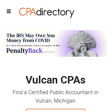
Vulcan CPAs
Find a Certified Public Accountant in
Vulcan, Michigan