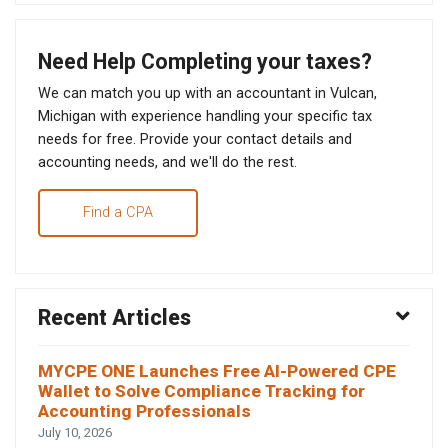
Need Help Completing your taxes?
We can match you up with an accountant in Vulcan,
Michigan with experience handling your specific tax
needs for free. Provide your contact details and
accounting needs, and we'll do the rest.
Find a CPA
Recent Articles
MYCPE ONE Launches Free AI-Powered CPE
Wallet to Solve Compliance Tracking for
Accounting Professionals
July 10, 2026