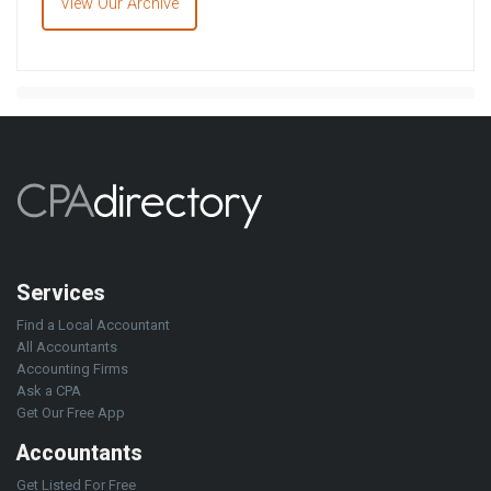
View Our Archive
Services
Find a Local Accountant
All Accountants
Accounting Firms
Ask a CPA
Get Our Free App
Accountants
Get Listed For Free