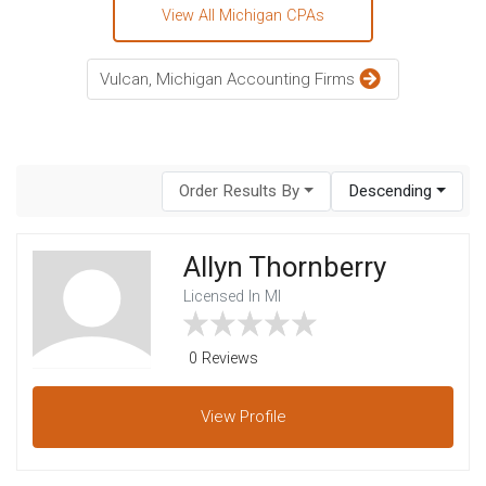
View All Michigan CPAs
Vulcan, Michigan Accounting Firms
Order Results By
Descending
Allyn Thornberry
Licensed In MI
0 Reviews
View
Profile