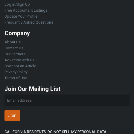
Log in/Sign Up
Free Accountant Listings
Update Your Profile
Frequently Asked Questions
Company
About Us
Contact Us
Our Partners
Advertise with Us
Sponsor an Article
Privacy Policy
Terms of Use
Join Our Mailing List
Join
CALIFORNIA RESIDENTS: DO NOT SELL MY PERSONAL DATA