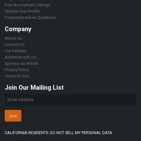
Free Accountant Listings
Update Your Profile
Frequently Asked Questions
Company
About Us
Contact Us
Our Partners
Advertise with Us
Sponsor an Article
Privacy Policy
Terms of Use
Join Our Mailing List
Join
CALIFORNIA RESIDENTS: DO NOT SELL MY PERSONAL DATA