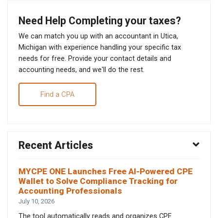
Need Help Completing your taxes?
We can match you up with an accountant in Utica,
Michigan with experience handling your specific tax
needs for free. Provide your contact details and
accounting needs, and we'll do the rest.
Find a CPA
Recent Articles
MYCPE ONE Launches Free AI-Powered CPE
Wallet to Solve Compliance Tracking for
Accounting Professionals
July 10, 2026
The tool automatically reads and organizes CPE