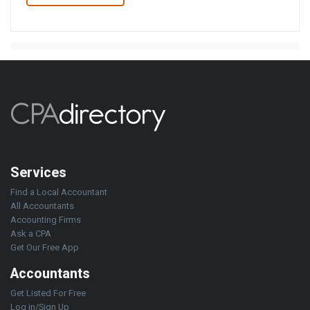
Services
Find a Local Accountant
All Accountants
Accounting Firms
Ask a CPA
Get Our Free App
Accountants
Get Listed For Free
Log in/Sign Up