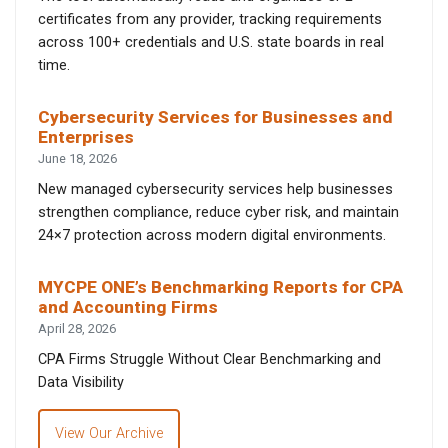
certificates from any provider, tracking requirements
across 100+ credentials and U.S. state boards in real
time.
Cybersecurity Services for Businesses and
Enterprises
June 18, 2026
New managed cybersecurity services help businesses
strengthen compliance, reduce cyber risk, and maintain
24×7 protection across modern digital environments.
MYCPE ONE’s Benchmarking Reports for CPA
and Accounting Firms
April 28, 2026
CPA Firms Struggle Without Clear Benchmarking and
Data Visibility
View Our Archive