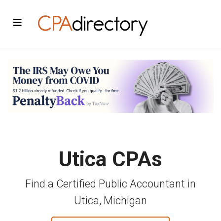
Utica CPAs
Find a Certified Public Accountant in
Utica, Michigan