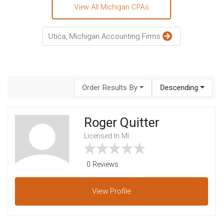
View All Michigan CPAs
Utica, Michigan Accounting Firms
Order Results By
Descending
Roger Quitter
Licensed In MI
0 Reviews
View
Profile