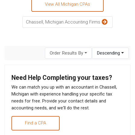
View All Michigan CPAs
Chassell, Michigan Accounting Firms
Order Results By
Descending
Need Help Completing your taxes?
We can match you up with an accountant in Chassell,
Michigan with experience handling your specific tax
needs for free. Provide your contact details and
accounting needs, and we'll do the rest.
Find a CPA