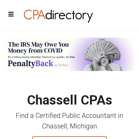
Chassell CPAs
Find a Certified Public Accountant in
Chassell, Michigan