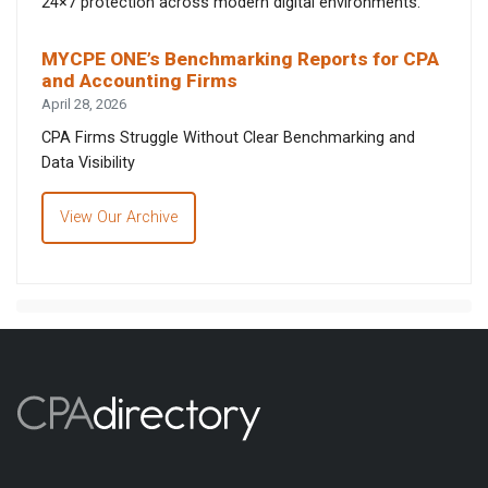
24×7 protection across modern digital environments.
MYCPE ONE’s Benchmarking Reports for CPA
and Accounting Firms
April 28, 2026
CPA Firms Struggle Without Clear Benchmarking and
Data Visibility
View Our Archive