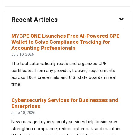
Recent Articles
MYCPE ONE Launches Free AI-Powered CPE
Wallet to Solve Compliance Tracking for
Accounting Professionals
July 10, 2026
The tool automatically reads and organizes CPE
certificates from any provider, tracking requirements
across 100+ credentials and U.S. state boards in real
time.
Cybersecurity Services for Businesses and
Enterprises
June 18, 2026
New managed cybersecurity services help businesses
strengthen compliance, reduce cyber risk, and maintain