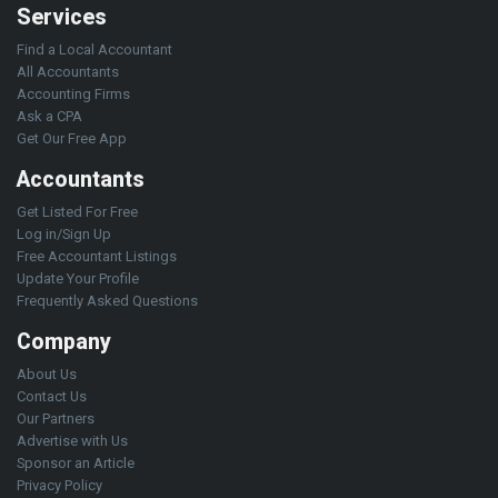
Services
Find a Local Accountant
All Accountants
Accounting Firms
Ask a CPA
Get Our Free App
Accountants
Get Listed For Free
Log in/Sign Up
Free Accountant Listings
Update Your Profile
Frequently Asked Questions
Company
About Us
Contact Us
Our Partners
Advertise with Us
Sponsor an Article
Privacy Policy