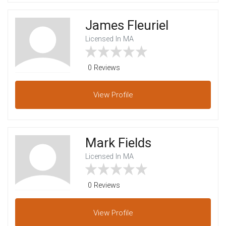
James Fleuriel
Licensed In MA
0 Reviews
View
Profile
Mark Fields
Licensed In MA
0 Reviews
View
Profile