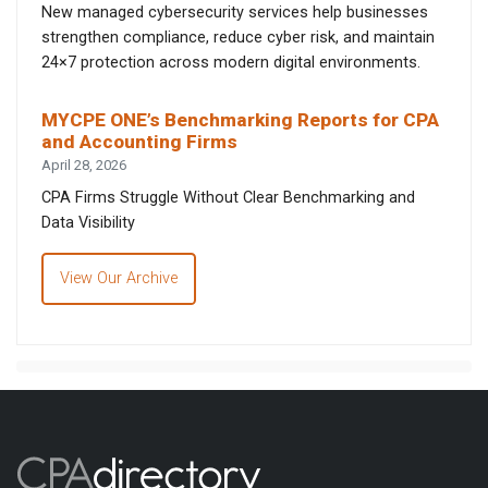
New managed cybersecurity services help businesses
strengthen compliance, reduce cyber risk, and maintain
24×7 protection across modern digital environments.
MYCPE ONE’s Benchmarking Reports for CPA
and Accounting Firms
April 28, 2026
CPA Firms Struggle Without Clear Benchmarking and
Data Visibility
View Our Archive