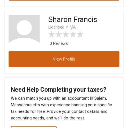
Sharon Francis
Licensed In MA
0 Reviews
View
Profile
Need Help Completing your taxes?
We can match you up with an accountant in Salem,
Massachusetts with experience handling your specific
tax needs for free. Provide your contact details and
accounting needs, and we'll do the rest.