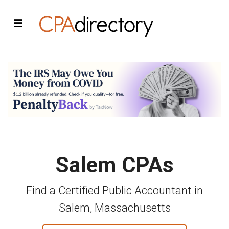
Salem CPAs
Find a Certified Public Accountant in
Salem, Massachusetts