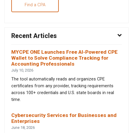
Find a CPA
Recent Articles
MYCPE ONE Launches Free AI-Powered CPE
Wallet to Solve Compliance Tracking for
Accounting Professionals
July 10, 2026
The tool automatically reads and organizes CPE
certificates from any provider, tracking requirements
across 100+ credentials and U.S. state boards in real
time.
Cybersecurity Services for Businesses and
Enterprises
June 18, 2026