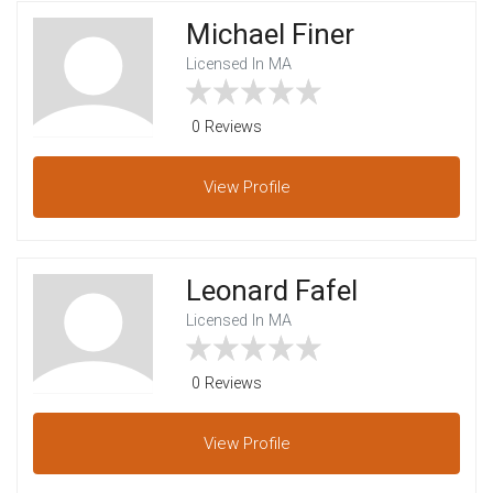
Michael Finer
Licensed In MA
0 Reviews
View
Profile
Leonard Fafel
Licensed In MA
0 Reviews
View
Profile