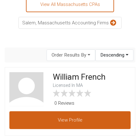
View All Massachusetts CPAs
Salem, Massachusetts Accounting Firms
Order Results By
Descending
William French
Licensed In MA
0 Reviews
View
Profile