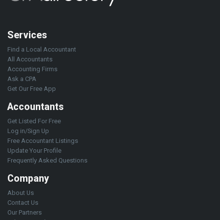
Services
Find a Local Accountant
All Accountants
Accounting Firms
Ask a CPA
Get Our Free App
Accountants
Get Listed For Free
Log in/Sign Up
Free Accountant Listings
Update Your Profile
Frequently Asked Questions
Company
About Us
Contact Us
Our Partners