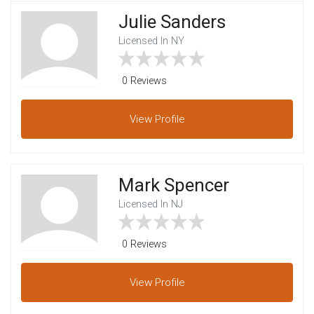
Julie Sanders
Licensed In NY
0 Reviews
View
Profile
Mark Spencer
Licensed In NJ
0 Reviews
View
Profile