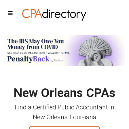
New Orleans CPAs
Find a Certified Public Accountant in
New Orleans, Louisiana