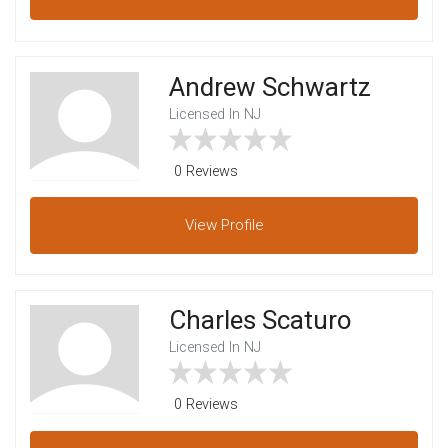
Andrew Schwartz
Licensed In NJ
0 Reviews
View
Profile
Charles Scaturo
Licensed In NJ
0 Reviews