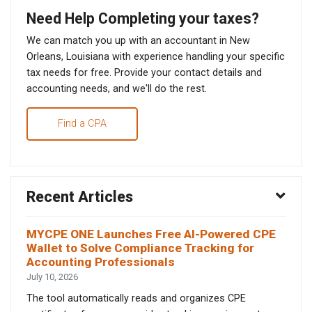
Need Help Completing your taxes?
We can match you up with an accountant in New
Orleans, Louisiana with experience handling your specific
tax needs for free. Provide your contact details and
accounting needs, and we'll do the rest.
Find a CPA
Recent Articles
MYCPE ONE Launches Free AI-Powered CPE
Wallet to Solve Compliance Tracking for
Accounting Professionals
July 10, 2026
The tool automatically reads and organizes CPE