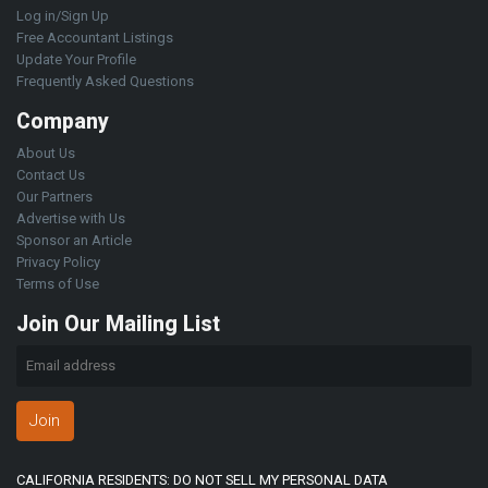
Log in/Sign Up
Free Accountant Listings
Update Your Profile
Frequently Asked Questions
Company
About Us
Contact Us
Our Partners
Advertise with Us
Sponsor an Article
Privacy Policy
Terms of Use
Join Our Mailing List
Join
CALIFORNIA RESIDENTS: DO NOT SELL MY PERSONAL DATA