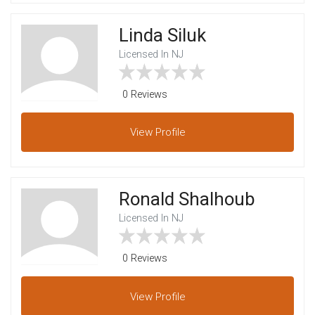
Linda Siluk
Licensed In NJ
0 Reviews
View
Profile
Ronald Shalhoub
Licensed In NJ
0 Reviews
View
Profile