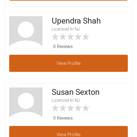
Upendra Shah
Licensed In NJ
0 Reviews
View
Profile
Susan Sexton
Licensed In NJ
0 Reviews
View
Profile