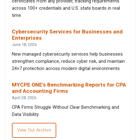
certificates from any provider, tracking requirements
across 100+ credentials and U.S. state boards in real
time.
Cybersecurity Services for Businesses and
Enterprises
June 18, 2026
New managed cybersecurity services help businesses
strengthen compliance, reduce cyber risk, and maintain
24×7 protection across modern digital environments.
MYCPE ONE’s Benchmarking Reports for CPA
and Accounting Firms
April 28, 2026
CPA Firms Struggle Without Clear Benchmarking and
Data Visibility
View Our Archive