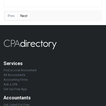
Prev
Next
Services
Find a Local Accountant
All Accountants
Accounting Firms
Ask a CPA
Get Our Free App
Accountants
Get Listed For Free