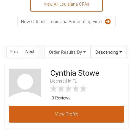
View All Louisiana CPAs
New Orleans, Louisiana Accounting Firms
Prev
Next
Order Results By
Descending
Cynthia Stowe
Licensed In FL
0 Reviews
View
Profile