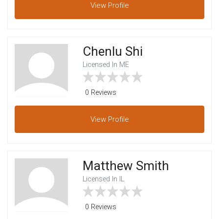
View
Profile
Chenlu Shi
Licensed In ME
0 Reviews
View
Profile
Matthew Smith
Licensed In IL
0 Reviews