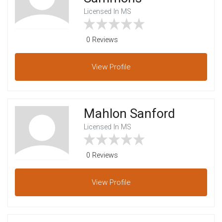
Licensed In MS
0 Reviews
View
Profile
Mahlon Sanford
Licensed In MS
0 Reviews
View
Profile