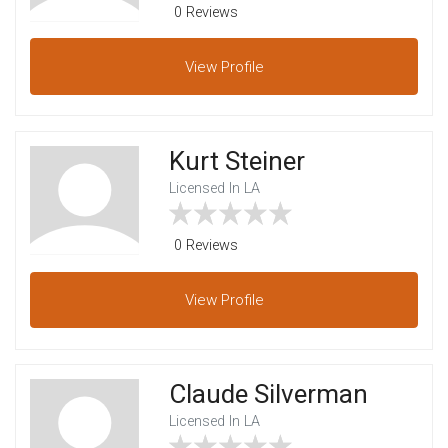
0 Reviews
View
Profile
Kurt Steiner
Licensed In LA
0 Reviews
View
Profile
Claude Silverman
Licensed In LA