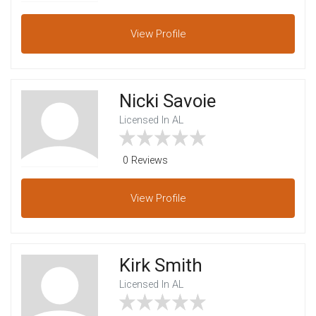
View
Profile
Nicki Savoie
Licensed In AL
0 Reviews
View
Profile
Kirk Smith
Licensed In AL