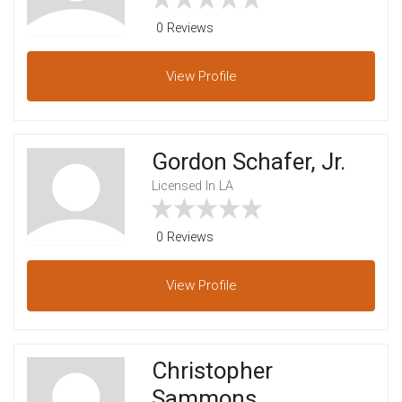
0 Reviews
View
Profile
Gordon Schafer, Jr.
Licensed In LA
0 Reviews
View
Profile
Christopher
Sammons