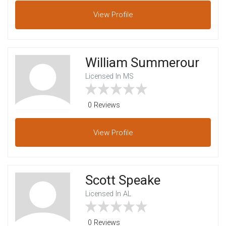
View
Profile
William Summerour
Licensed In MS
0 Reviews
View
Profile
Scott Speake
Licensed In AL
0 Reviews