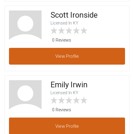
Scott Ironside
Licensed In KY
0 Reviews
View
Profile
Emily Irwin
Licensed In KY
0 Reviews
View
Profile