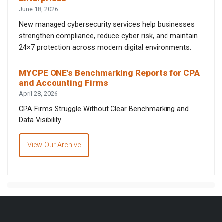
June 18, 2026
New managed cybersecurity services help businesses
strengthen compliance, reduce cyber risk, and maintain
24×7 protection across modern digital environments.
MYCPE ONE’s Benchmarking Reports for CPA
and Accounting Firms
April 28, 2026
CPA Firms Struggle Without Clear Benchmarking and
Data Visibility
View Our Archive