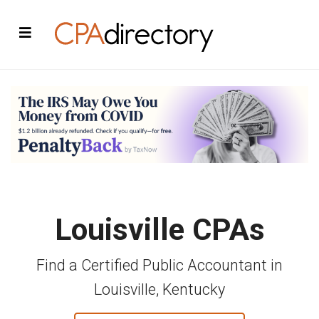
Louisville CPAs
Find a Certified Public Accountant in
Louisville, Kentucky