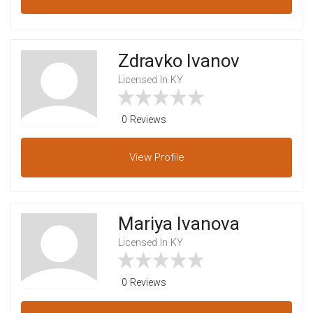
Zdravko Ivanov
Licensed In KY
0 Reviews
View
Profile
Mariya Ivanova
Licensed In KY
0 Reviews