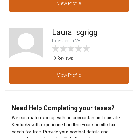
View
Profile
Laura Isgrigg
Licensed In VA
0 Reviews
View
Profile
Need Help Completing your taxes?
We can match you up with an accountant in Louisville,
Kentucky with experience handling your specific tax
needs for free. Provide your contact details and