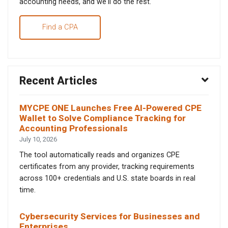
accounting needs, and we'll do the rest.
Find a CPA
Recent Articles
MYCPE ONE Launches Free AI-Powered CPE
Wallet to Solve Compliance Tracking for
Accounting Professionals
July 10, 2026
The tool automatically reads and organizes CPE
certificates from any provider, tracking requirements
across 100+ credentials and U.S. state boards in real
time.
Cybersecurity Services for Businesses and
Enterprises