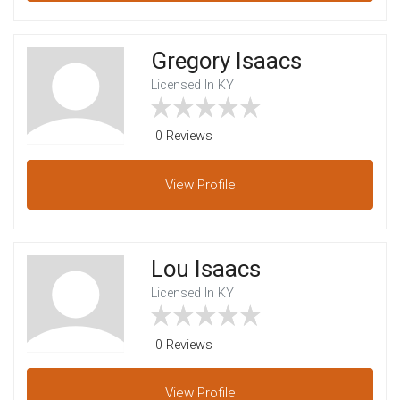
Gregory Isaacs
Licensed In KY
0 Reviews
View
Profile
Lou Isaacs
Licensed In KY
0 Reviews
View
Profile