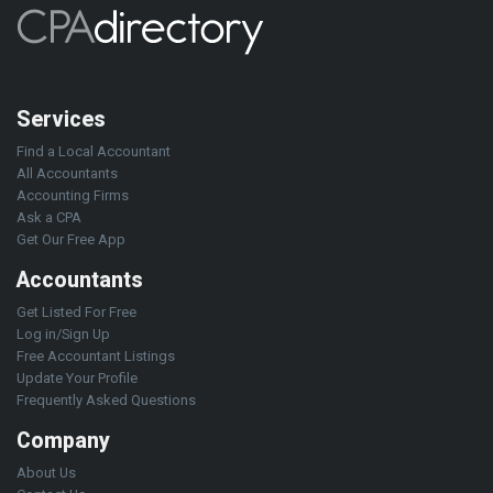
Services
Find a Local Accountant
All Accountants
Accounting Firms
Ask a CPA
Get Our Free App
Accountants
Get Listed For Free
Log in/Sign Up
Free Accountant Listings
Update Your Profile
Frequently Asked Questions
Company
About Us