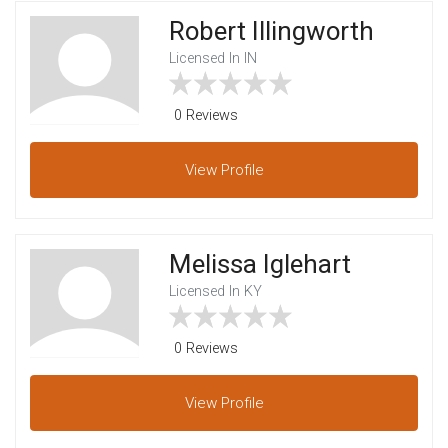
Robert Illingworth
Licensed In IN
0 Reviews
View
Profile
Melissa Iglehart
Licensed In KY
0 Reviews
View
Profile