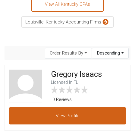
View All Kentucky CPAs
Louisville, Kentucky Accounting Firms
Order Results By
Descending
Gregory Isaacs
Licensed In FL
0 Reviews
View
Profile