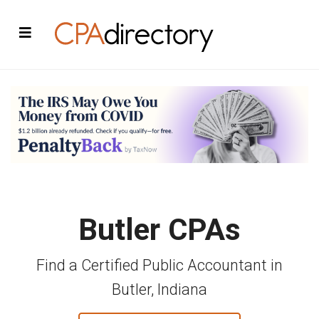
Butler CPAs
Find a Certified Public Accountant in
Butler, Indiana