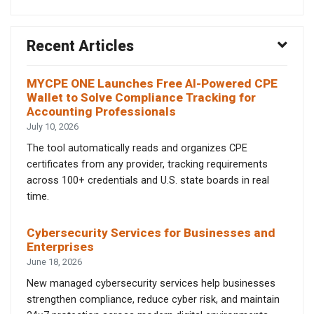
Recent Articles
MYCPE ONE Launches Free AI-Powered CPE
Wallet to Solve Compliance Tracking for
Accounting Professionals
July 10, 2026
The tool automatically reads and organizes CPE
certificates from any provider, tracking requirements
across 100+ credentials and U.S. state boards in real
time.
Cybersecurity Services for Businesses and
Enterprises
June 18, 2026
New managed cybersecurity services help businesses
strengthen compliance, reduce cyber risk, and maintain