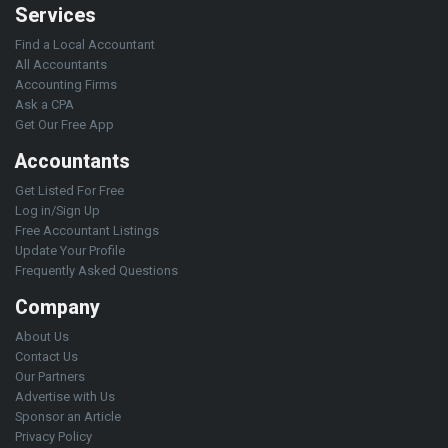
Services
Find a Local Accountant
All Accountants
Accounting Firms
Ask a CPA
Get Our Free App
Accountants
Get Listed For Free
Log in/Sign Up
Free Accountant Listings
Update Your Profile
Frequently Asked Questions
Company
About Us
Contact Us
Our Partners
Advertise with Us
Sponsor an Article
Privacy Policy