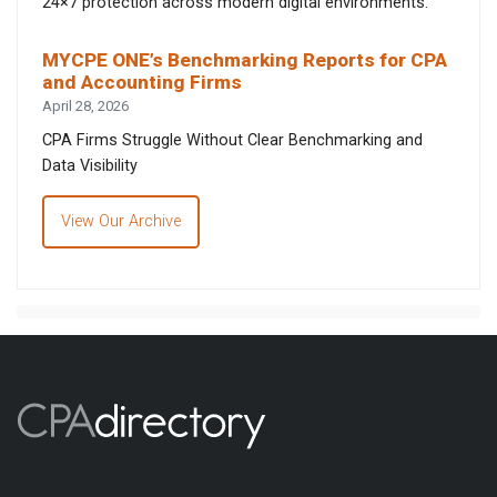
24×7 protection across modern digital environments.
MYCPE ONE’s Benchmarking Reports for CPA
and Accounting Firms
April 28, 2026
CPA Firms Struggle Without Clear Benchmarking and
Data Visibility
View Our Archive