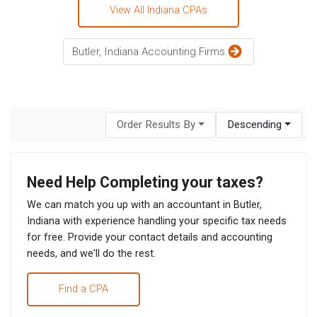
View All Indiana CPAs
Butler, Indiana Accounting Firms
Order Results By
Descending
Need Help Completing your taxes?
We can match you up with an accountant in Butler,
Indiana with experience handling your specific tax needs
for free. Provide your contact details and accounting
needs, and we'll do the rest.
Find a CPA