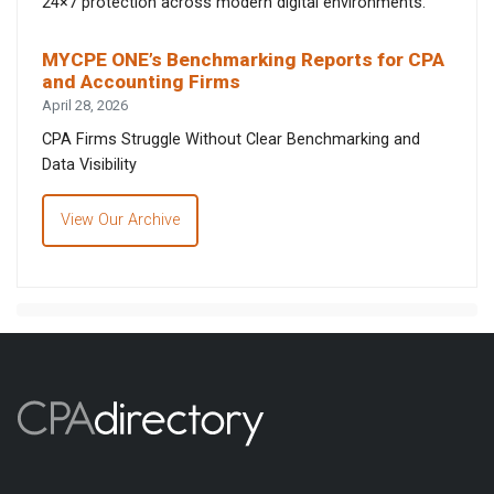
24×7 protection across modern digital environments.
MYCPE ONE’s Benchmarking Reports for CPA
and Accounting Firms
April 28, 2026
CPA Firms Struggle Without Clear Benchmarking and
Data Visibility
View Our Archive