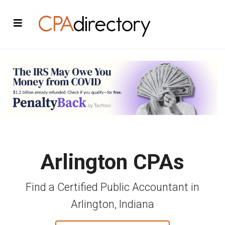
Arlington CPAs
Find a Certified Public Accountant in
Arlington, Indiana