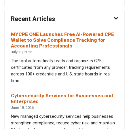
Recent Articles
MYCPE ONE Launches Free AI-Powered CPE
Wallet to Solve Compliance Tracking for
Accounting Professionals
July 10, 2026
The tool automatically reads and organizes CPE
certificates from any provider, tracking requirements
across 100+ credentials and U.S. state boards in real
time.
Cybersecurity Services for Businesses and
Enterprises
June 18, 2026
New managed cybersecurity services help businesses
strengthen compliance, reduce cyber risk, and maintain