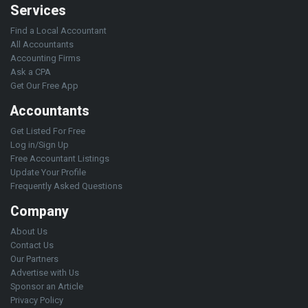
Services
Find a Local Accountant
All Accountants
Accounting Firms
Ask a CPA
Get Our Free App
Accountants
Get Listed For Free
Log in/Sign Up
Free Accountant Listings
Update Your Profile
Frequently Asked Questions
Company
About Us
Contact Us
Our Partners
Advertise with Us
Sponsor an Article
Privacy Policy