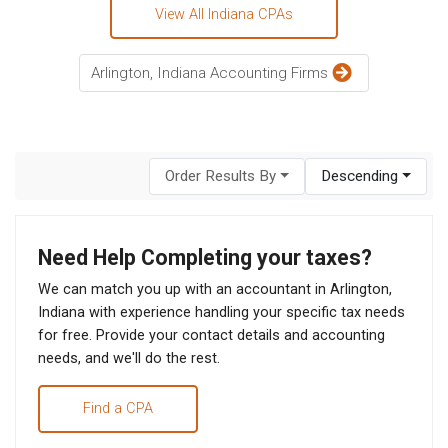
View All Indiana CPAs
Arlington, Indiana Accounting Firms
Order Results By
Descending
Need Help Completing your taxes?
We can match you up with an accountant in Arlington,
Indiana with experience handling your specific tax needs
for free. Provide your contact details and accounting
needs, and we'll do the rest.
Find a CPA