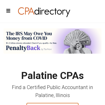
Palatine CPAs
Find a Certified Public Accountant in
Palatine, Illinois