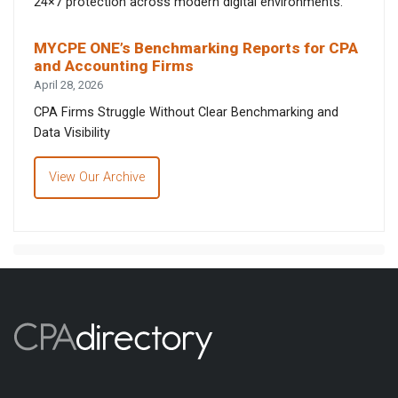
24×7 protection across modern digital environments.
MYCPE ONE’s Benchmarking Reports for CPA
and Accounting Firms
April 28, 2026
CPA Firms Struggle Without Clear Benchmarking and
Data Visibility
View Our Archive