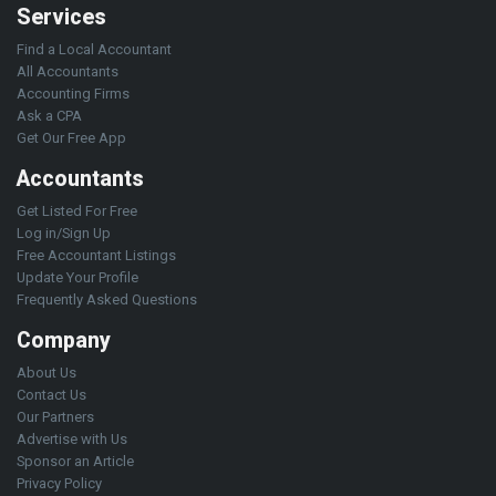
Services
Find a Local Accountant
All Accountants
Accounting Firms
Ask a CPA
Get Our Free App
Accountants
Get Listed For Free
Log in/Sign Up
Free Accountant Listings
Update Your Profile
Frequently Asked Questions
Company
About Us
Contact Us
Our Partners
Advertise with Us
Sponsor an Article
Privacy Policy