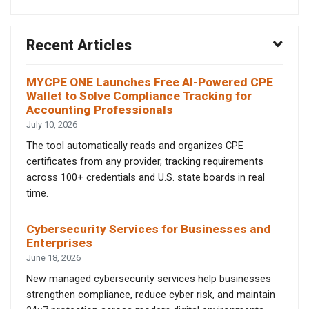
Recent Articles
MYCPE ONE Launches Free AI-Powered CPE
Wallet to Solve Compliance Tracking for
Accounting Professionals
July 10, 2026
The tool automatically reads and organizes CPE
certificates from any provider, tracking requirements
across 100+ credentials and U.S. state boards in real
time.
Cybersecurity Services for Businesses and
Enterprises
June 18, 2026
New managed cybersecurity services help businesses
strengthen compliance, reduce cyber risk, and maintain