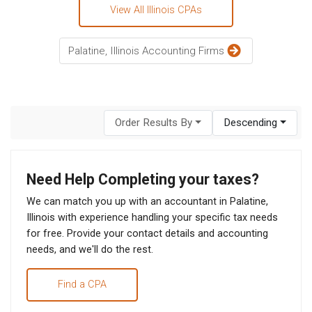
View All Illinois CPAs
Palatine, Illinois Accounting Firms
Order Results By
Descending
Need Help Completing your taxes?
We can match you up with an accountant in Palatine,
Illinois with experience handling your specific tax needs
for free. Provide your contact details and accounting
needs, and we'll do the rest.
Find a CPA