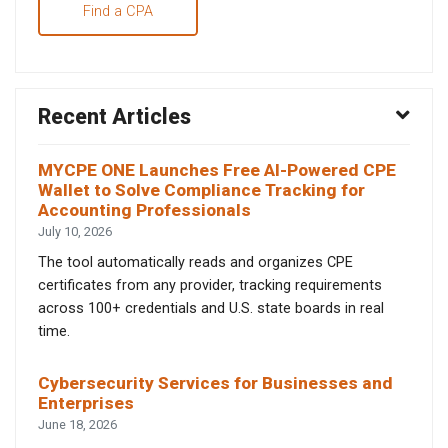
Find a CPA
Recent Articles
MYCPE ONE Launches Free AI-Powered CPE
Wallet to Solve Compliance Tracking for
Accounting Professionals
July 10, 2026
The tool automatically reads and organizes CPE
certificates from any provider, tracking requirements
across 100+ credentials and U.S. state boards in real
time.
Cybersecurity Services for Businesses and
Enterprises
June 18, 2026