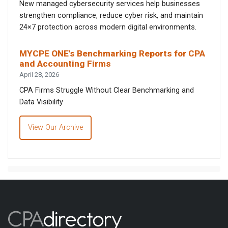
New managed cybersecurity services help businesses
strengthen compliance, reduce cyber risk, and maintain
24×7 protection across modern digital environments.
MYCPE ONE’s Benchmarking Reports for CPA
and Accounting Firms
April 28, 2026
CPA Firms Struggle Without Clear Benchmarking and
Data Visibility
View Our Archive