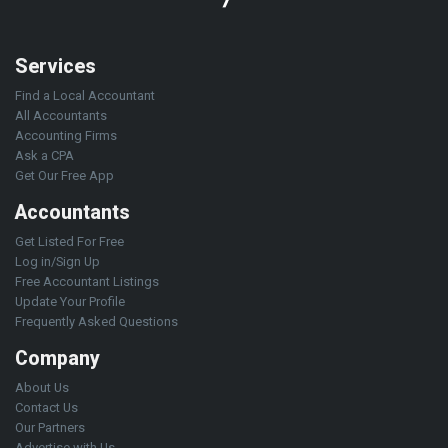
Services
Find a Local Accountant
All Accountants
Accounting Firms
Ask a CPA
Get Our Free App
Accountants
Get Listed For Free
Log in/Sign Up
Free Accountant Listings
Update Your Profile
Frequently Asked Questions
Company
About Us
Contact Us
Our Partners
Advertise with Us