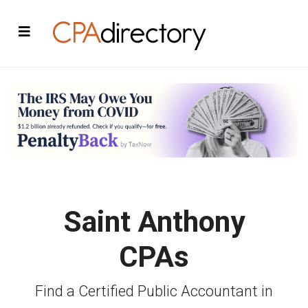
Saint Anthony
CPAs
Find a Certified Public Accountant in