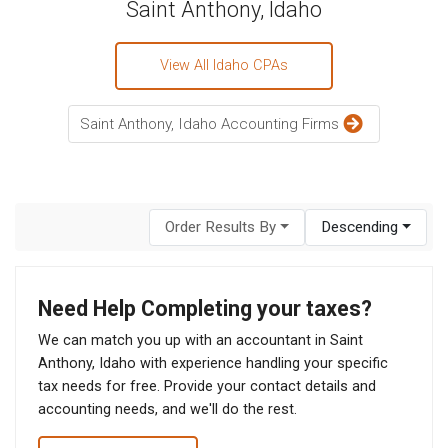
Saint Anthony, Idaho
View All Idaho CPAs
Saint Anthony, Idaho Accounting Firms
Order Results By
Descending
Need Help Completing your taxes?
We can match you up with an accountant in Saint
Anthony, Idaho with experience handling your specific
tax needs for free. Provide your contact details and
accounting needs, and we'll do the rest.