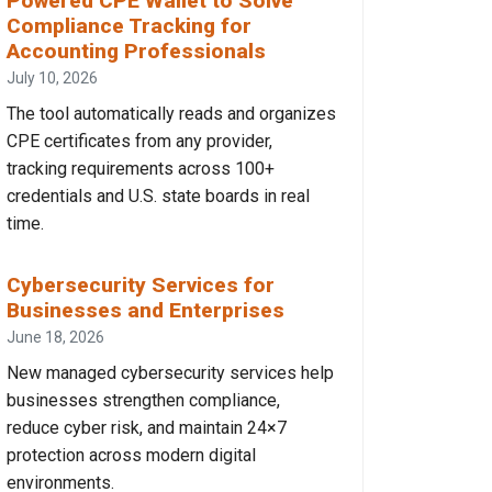
Powered CPE Wallet to Solve
Compliance Tracking for
Accounting Professionals
July 10, 2026
The tool automatically reads and organizes
CPE certificates from any provider,
tracking requirements across 100+
credentials and U.S. state boards in real
time.
Cybersecurity Services for
Businesses and Enterprises
June 18, 2026
New managed cybersecurity services help
businesses strengthen compliance,
reduce cyber risk, and maintain 24×7
protection across modern digital
environments.