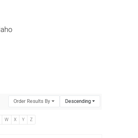
daho
Order Results By
Descending
W
X
Y
Z