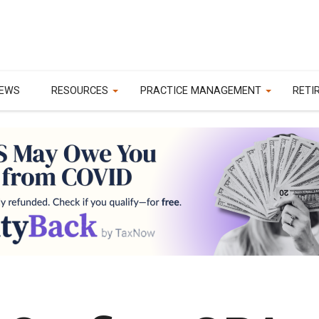
EWS
RESOURCES
PRACTICE MANAGEMENT
RETI