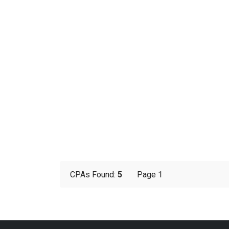
CPAs Found:
5
Page 1