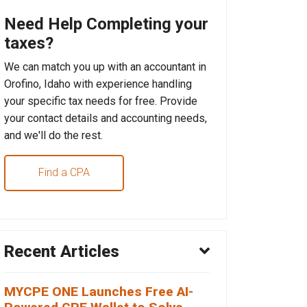
Need Help Completing your
taxes?
We can match you up with an accountant in
Orofino, Idaho with experience handling
your specific tax needs for free. Provide
your contact details and accounting needs,
and we'll do the rest.
Find a CPA
Recent Articles
MYCPE ONE Launches Free AI-