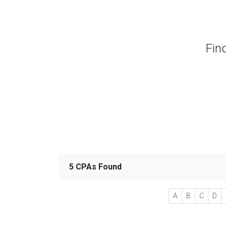
Fin
5 CPAs Found
A
B
C
D