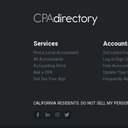
Services
Account
Find a Local Accountant
Get Listed Fo
All Accountants
Log in/Sign 
Accounting Firms
Free Account
Ask a CPA
Update Your 
Get Our Free App
Frequently A
CALIFORNIA RESIDENTS: DO NOT SELL MY PERSO