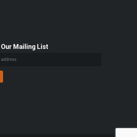
 Our Mailing List