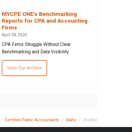
MYCPE ONE’s Benchmarking
Reports for CPA and Accounting
Firms
April 28, 2026
CPA Firms Struggle Without Clear
Benchmarking and Data Visibility
View Our Archive
Certified Public Accountants
Idaho
Orofino