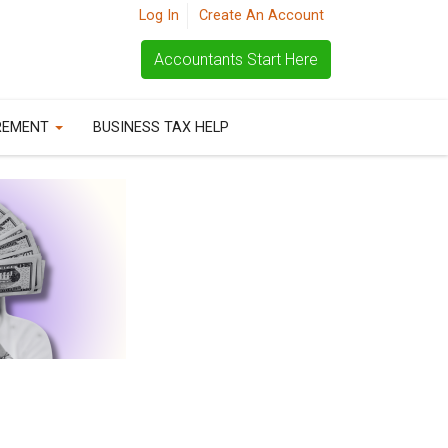
Log In
Create An Account
Accountants Start Here
REMENT
BUSINESS TAX HELP