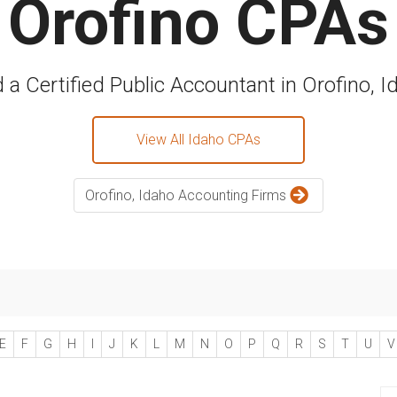
Orofino CPAs
d a Certified Public Accountant in Orofino, I
View All Idaho CPAs
Orofino, Idaho Accounting Firms
E
F
G
H
I
J
K
L
M
N
O
P
Q
R
S
T
U
V