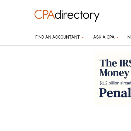
FIND AN ACCOUNTANT
ASK A CPA
N