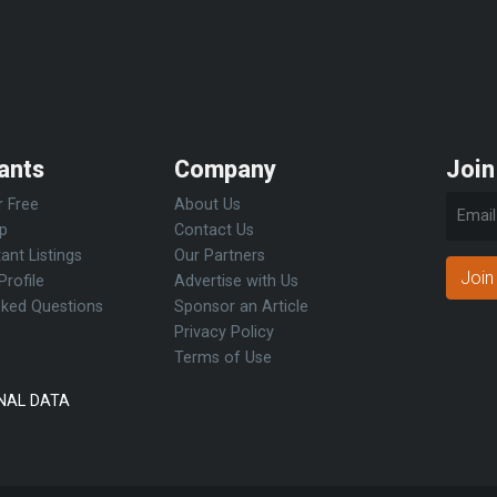
ants
Company
Join
r Free
About Us
Up
Contact Us
ant Listings
Our Partners
Join
Profile
Advertise with Us
sked Questions
Sponsor an Article
Privacy Policy
Terms of Use
NAL DATA