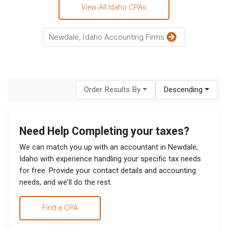
View All Idaho CPAs
Newdale, Idaho Accounting Firms
Order Results By
Descending
Need Help Completing your taxes?
We can match you up with an accountant in Newdale,
Idaho with experience handling your specific tax needs
for free. Provide your contact details and accounting
needs, and we'll do the rest.
Find a CPA