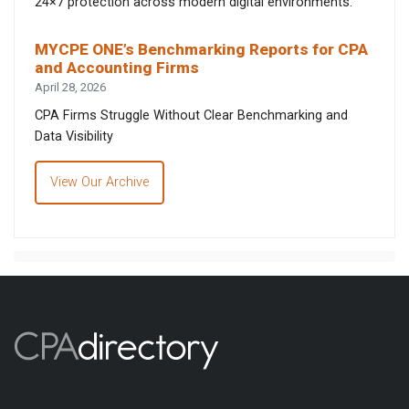
24×7 protection across modern digital environments.
MYCPE ONE’s Benchmarking Reports for CPA
and Accounting Firms
April 28, 2026
CPA Firms Struggle Without Clear Benchmarking and
Data Visibility
View Our Archive