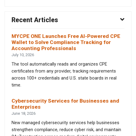
Recent Articles
MYCPE ONE Launches Free AI-Powered CPE
Wallet to Solve Compliance Tracking for
Accounting Professionals
July 10, 2026
The tool automatically reads and organizes CPE
certificates from any provider, tracking requirements
across 100+ credentials and U.S. state boards in real
time.
Cybersecurity Services for Businesses and
Enterprises
June 18, 2026
New managed cybersecurity services help businesses
strengthen compliance, reduce cyber risk, and maintain