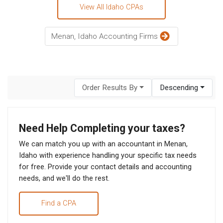
View All Idaho CPAs
Menan, Idaho Accounting Firms
Order Results By
Descending
Need Help Completing your taxes?
We can match you up with an accountant in Menan,
Idaho with experience handling your specific tax needs
for free. Provide your contact details and accounting
needs, and we'll do the rest.
Find a CPA