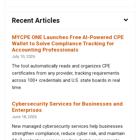
Recent Articles
MYCPE ONE Launches Free AI-Powered CPE
Wallet to Solve Compliance Tracking for
Accounting Professionals
July 10, 2026
The tool automatically reads and organizes CPE
certificates from any provider, tracking requirements
across 100+ credentials and U.S. state boards in real
time.
Cybersecurity Services for Businesses and
Enterprises
June 18, 2026
New managed cybersecurity services help businesses
strengthen compliance, reduce cyber risk, and maintain