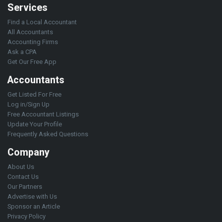
Services
Find a Local Accountant
All Accountants
Accounting Firms
Ask a CPA
Get Our Free App
Accountants
Get Listed For Free
Log in/Sign Up
Free Accountant Listings
Update Your Profile
Frequently Asked Questions
Company
About Us
Contact Us
Our Partners
Advertise with Us
Sponsor an Article
Privacy Policy