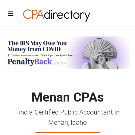
Menan CPAs
Find a Certified Public Accountant in
Menan, Idaho