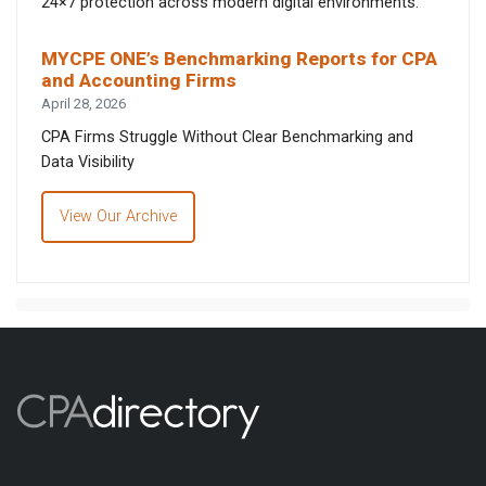
24×7 protection across modern digital environments.
MYCPE ONE’s Benchmarking Reports for CPA
and Accounting Firms
April 28, 2026
CPA Firms Struggle Without Clear Benchmarking and
Data Visibility
View Our Archive