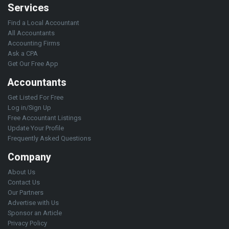
Services
Find a Local Accountant
All Accountants
Accounting Firms
Ask a CPA
Get Our Free App
Accountants
Get Listed For Free
Log in/Sign Up
Free Accountant Listings
Update Your Profile
Frequently Asked Questions
Company
About Us
Contact Us
Our Partners
Advertise with Us
Sponsor an Article
Privacy Policy