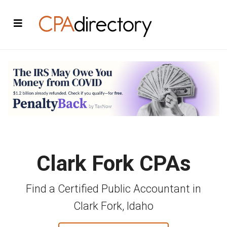
Clark Fork CPAs
Find a Certified Public Accountant in
Clark Fork, Idaho