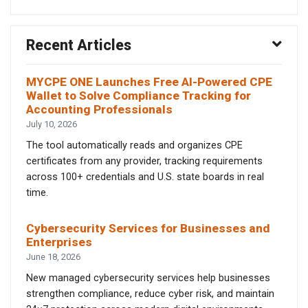
Recent Articles
MYCPE ONE Launches Free AI-Powered CPE
Wallet to Solve Compliance Tracking for
Accounting Professionals
July 10, 2026
The tool automatically reads and organizes CPE
certificates from any provider, tracking requirements
across 100+ credentials and U.S. state boards in real
time.
Cybersecurity Services for Businesses and
Enterprises
June 18, 2026
New managed cybersecurity services help businesses
strengthen compliance, reduce cyber risk, and maintain