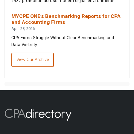
24×7 protection across modern digital environments.
MYCPE ONE’s Benchmarking Reports for CPA
and Accounting Firms
April 28, 2026
CPA Firms Struggle Without Clear Benchmarking and
Data Visibility
View Our Archive