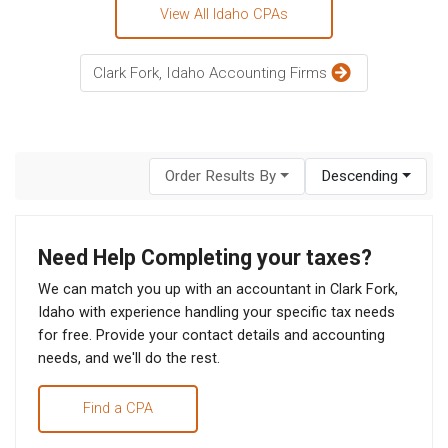
View All Idaho CPAs
Clark Fork, Idaho Accounting Firms
Order Results By
Descending
Need Help Completing your taxes?
We can match you up with an accountant in Clark Fork,
Idaho with experience handling your specific tax needs
for free. Provide your contact details and accounting
needs, and we'll do the rest.
Find a CPA