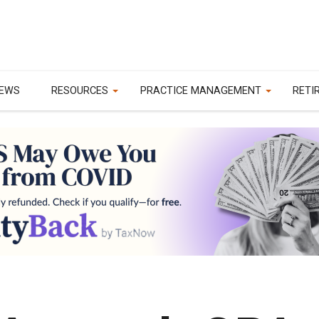
EWS
RESOURCES
PRACTICE MANAGEMENT
RETI