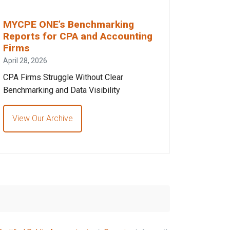
MYCPE ONE’s Benchmarking
Reports for CPA and Accounting
Firms
April 28, 2026
CPA Firms Struggle Without Clear
Benchmarking and Data Visibility
View Our Archive