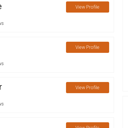
e
View
Profile
ws
View
Profile
ws
r
View
Profile
ws
View
Profile