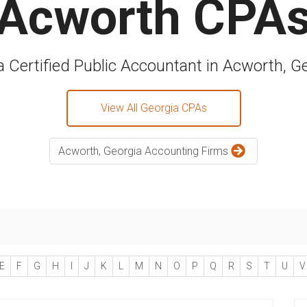
Acworth CPA
a Certified Public Accountant in Acworth, G
View All Georgia CPAs
Acworth, Georgia Accounting Firms
E
F
G
H
I
J
K
L
M
N
O
P
Q
R
S
T
U
V