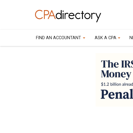
FIND AN ACCOUNTANT
ASK A CPA
N