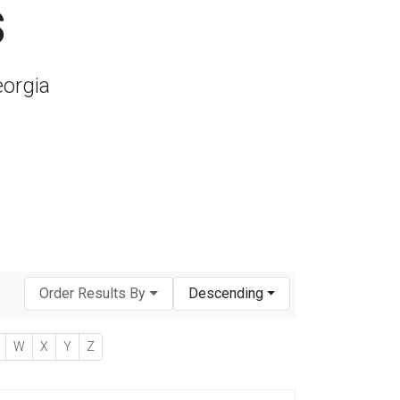
s
eorgia
Order Results By
Descending
W
X
Y
Z