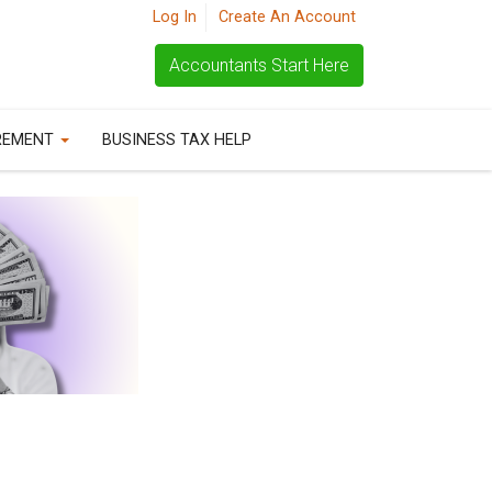
Log In
Create An Account
Accountants Start Here
REMENT
BUSINESS TAX HELP