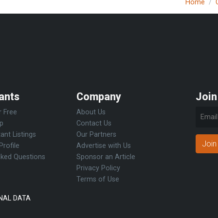
Home
ants
Company
Join
r Free
About Us
Up
Contact Us
ant Listings
Our Partners
Join
Profile
Advertise with Us
sked Questions
Sponsor an Article
Privacy Policy
Terms of Use
NAL DATA