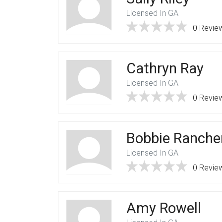
Licensed In GA
0 Revie
Cathryn Ray
Licensed In GA
0 Revie
Bobbie Ranche
Licensed In GA
0 Revie
Amy Rowell