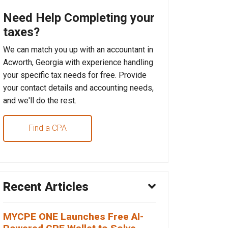
Need Help Completing your
taxes?
We can match you up with an accountant in
Acworth, Georgia with experience handling
your specific tax needs for free. Provide
your contact details and accounting needs,
and we'll do the rest.
Find a CPA
Recent Articles
MYCPE ONE Launches Free AI-