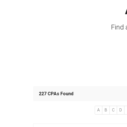
Find 
227 CPAs Found
A
B
C
D