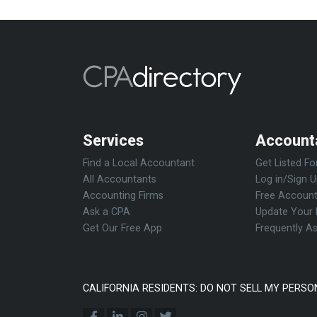
Services
Account
Find a Local Accountant
Get Listed Fo
All Accountants
Log in/Sign 
Accounting Firms
Free Account
Ask a CPA
Update Your 
Get Our Free App
Frequently A
CALIFORNIA RESIDENTS: DO NOT SELL MY PERSO