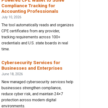
Powered CPE Wallet to Solve
Compliance Tracking for
Accounting Professionals
July 10, 2026
The tool automatically reads and organizes
CPE certificates from any provider,
tracking requirements across 100+
credentials and U.S. state boards in real
time.
Cybersecurity Services for
Businesses and Enterprises
June 18, 2026
New managed cybersecurity services help
businesses strengthen compliance,
reduce cyber risk, and maintain 24×7
protection across modern digital
environments.