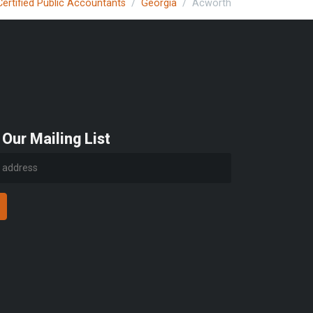
Certified Public Accountants
Georgia
Acworth
 Our Mailing List