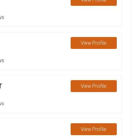
ws
View
Profile
ws
r
View
Profile
ws
View
Profile