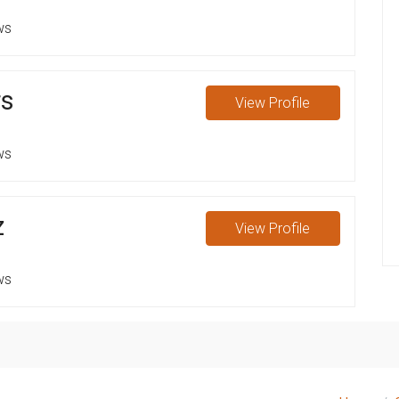
ws
rs
View
Profile
ws
z
View
Profile
ws