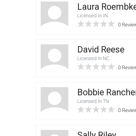
Laura Roembk
Licensed In IN
0 Revie
David Reese
Licensed In NC
0 Revie
Bobbie Ranche
Licensed In TN
0 Revie
Sally Riley