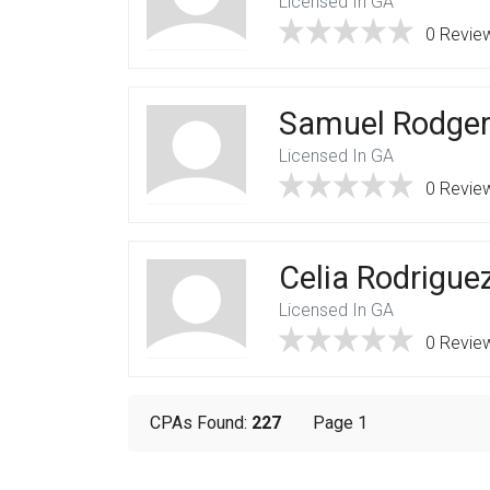
Licensed In GA
0 Revie
Samuel Rodge
Licensed In GA
0 Revie
Celia Rodrigue
Licensed In GA
0 Revie
CPAs Found:
227
Page 1