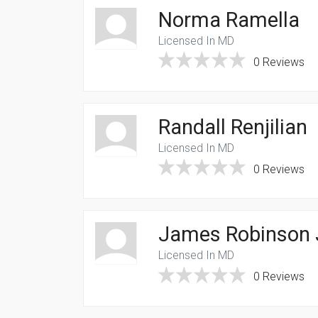
Norma Ramella
Licensed In MD
0 Reviews
Randall Renjilian
Licensed In MD
0 Reviews
James Robinson 
Licensed In MD
0 Reviews