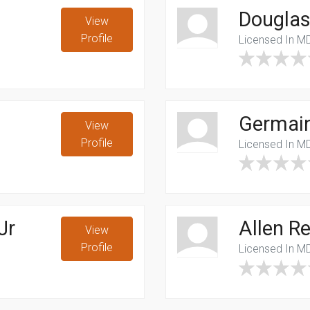
Douglas
View
Profile
Licensed In M
Germai
View
Profile
Licensed In M
Jr
Allen R
View
Profile
Licensed In M