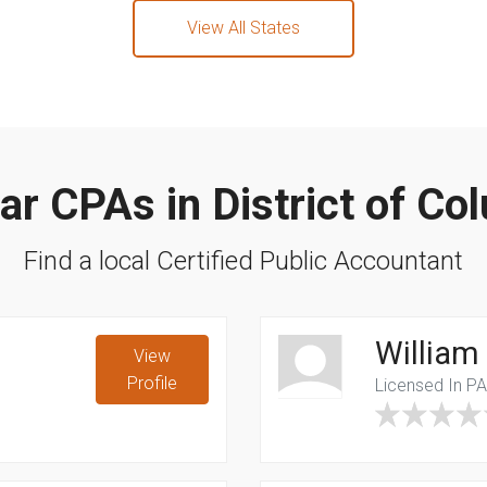
View All States
ar CPAs in District of Co
Find a local Certified Public Accountant
William
View
Profile
Licensed In P