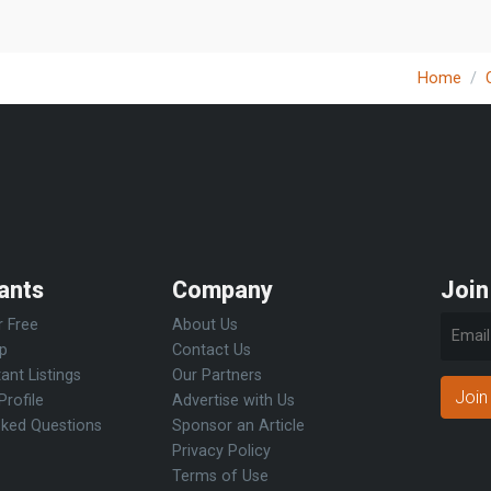
Home
ants
Company
Join
r Free
About Us
Up
Contact Us
ant Listings
Our Partners
Join
Profile
Advertise with Us
sked Questions
Sponsor an Article
Privacy Policy
Terms of Use