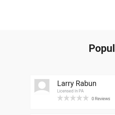
Popul
Larry Rabun
Licensed In PA
0 Reviews