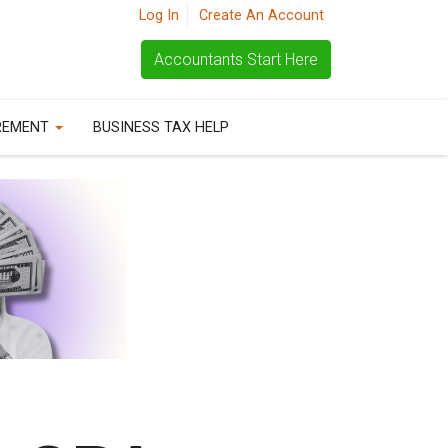
Log In
Create An Account
Accountants Start Here
REMENT
BUSINESS TAX HELP