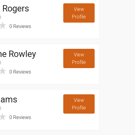
 Rogers
View
Profile
D
0 Reviews
ne Rowley
View
Profile
D
0 Reviews
eams
View
Profile
D
0 Reviews