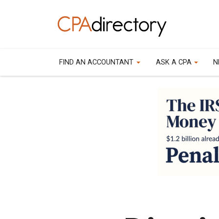
FIND AN ACCOUNTANT
ASK A CPA
N