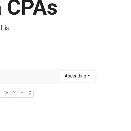
a CPAs
mbia
Ascending
W
X
Y
Z