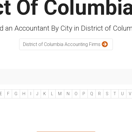
ict Of Columbi
d an Accountant By City in District of Colu
District of Columbia Accounting Firms
E
F
G
H
I
J
K
L
M
N
O
P
Q
R
S
T
U
V