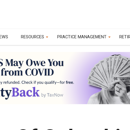
EWS
RESOURCES
PRACTICE MANAGEMENT
RETI