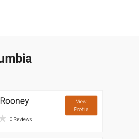
lumbia
 Rooney
View
Profile
A
0 Reviews