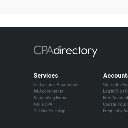
Services
Account
Find a Local Accountant
Get Listed Fo
All Accountants
Log in/Sign 
Accounting Firms
Free Account
Ask a CPA
Update Your 
Get Our Free App
Frequently A