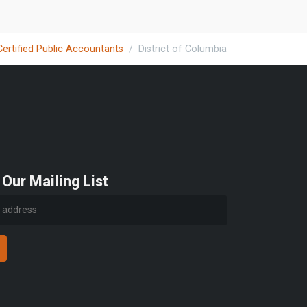
Certified Public Accountants
District of Columbia
 Our Mailing List