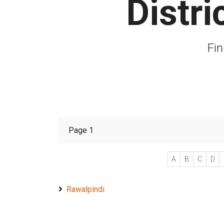
Distr
Fin
Page 1
A
B
C
D
Rawalpindi