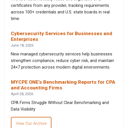
certificates from any provider, tracking requirements
across 100+ credentials and U.S. state boards in real
time.
Cybersecurity Services for Businesses and
Enterprises
June 18, 2026
New managed cybersecurity services help businesses
strengthen compliance, reduce cyber risk, and maintain
24×7 protection across modern digital environments.
MYCPE ONE’s Benchmarking Reports for CPA
and Accounting Firms
April 28, 2026
CPA Firms Struggle Without Clear Benchmarking and
Data Visibility
View Our Archive