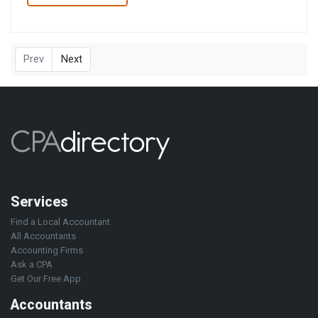
Prev
Next
Services
Find a Local Accountant
All Accountants
Accounting Firms
Ask a CPA
Get Our Free App
Accountants