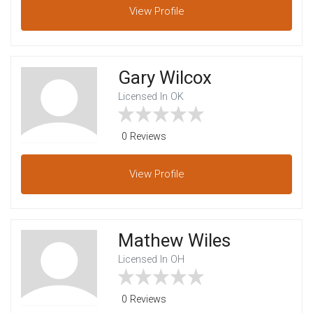
View
Profile
Gary Wilcox
Licensed In OK
0 Reviews
View
Profile
Mathew Wiles
Licensed In OH
0 Reviews