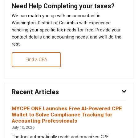
Need Help Completing your taxes?
We can match you up with an accountant in
Washington, District of Columbia with experience
handling your specific tax needs for free. Provide your
contact details and accounting needs, and we'll do the
rest.
Find a CPA
Recent Articles
MYCPE ONE Launches Free AI-Powered CPE
Wallet to Solve Compliance Tracking for
Accounting Professionals
July 10, 2026
The tool automatically reads and organizes CPE