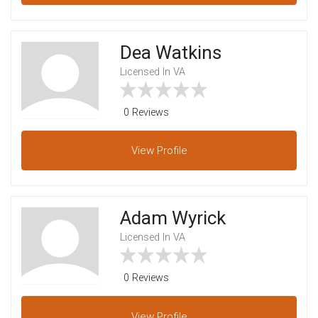
Dea Watkins
Licensed In VA
0 Reviews
View
Profile
Adam Wyrick
Licensed In VA
0 Reviews
View
Profile