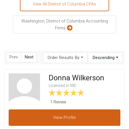
View All District of Columbia CPAs
Washington, District of Columbia Accounting
Firms
Prev
Next
Order Results By
Descending
Donna Wilkerson
Licensed In MD
1 Review
View
Profile