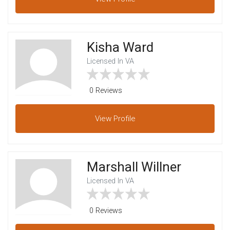
Kisha Ward
Licensed In VA
0 Reviews
View
Profile
Marshall Willner
Licensed In VA
0 Reviews