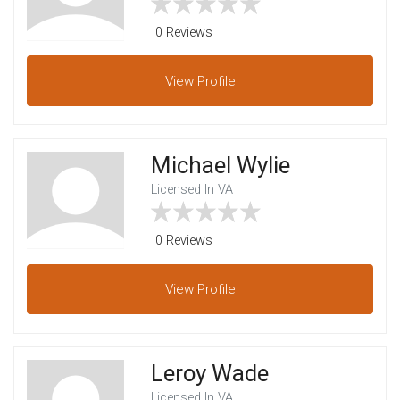
0 Reviews
View
Profile
Michael Wylie
Licensed In VA
0 Reviews
View
Profile
Leroy Wade
Licensed In VA