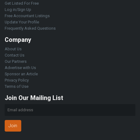
Get Listed For Free
Log in/Sign Up
Free Accountant Listings
Update Your Profile
Frequently Asked Questions
Company
About Us
Contact Us
Our Partners
Advertise with Us
Sponsor an Article
Privacy Policy
Terms of Use
Join Our Mailing List
Join