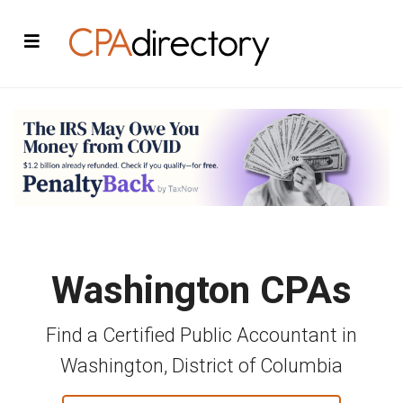
Washington CPAs
Find a Certified Public Accountant in
Washington, District of Columbia