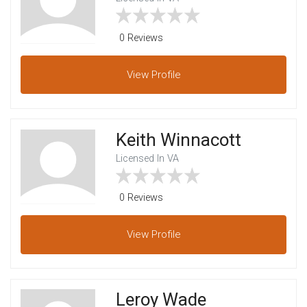
0 Reviews
View
Profile
Keith Winnacott
Licensed In VA
0 Reviews
View
Profile
Leroy Wade