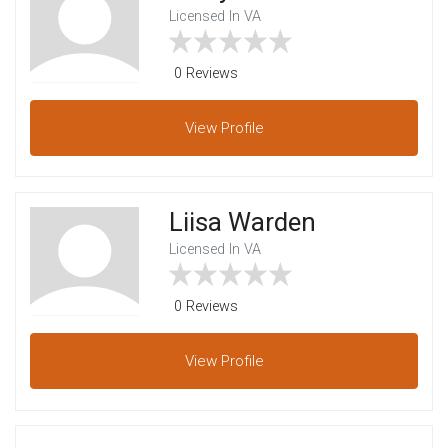
Licensed In VA
0 Reviews
View
Profile
Liisa Warden
Licensed In VA
0 Reviews
View
Profile