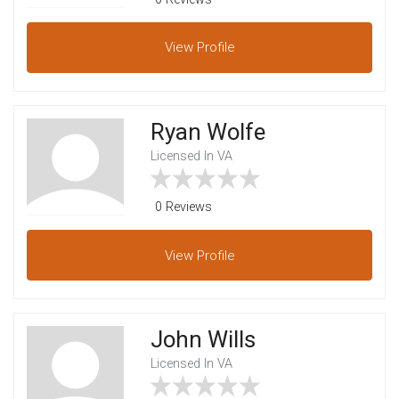
View
Profile
Ryan Wolfe
Licensed In VA
0 Reviews
View
Profile
John Wills
Licensed In VA