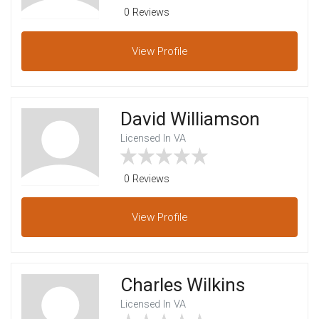
0 Reviews
View
Profile
David Williamson
Licensed In VA
0 Reviews
View
Profile
Charles Wilkins
Licensed In VA