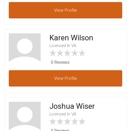
View
Profile
Karen Wilson
Licensed In VA
0 Reviews
View
Profile
Joshua Wiser
Licensed In VA
0 Reviews