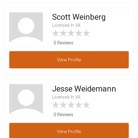
Scott Weinberg
Licensed In VA
0 Reviews
View
Profile
Jesse Weidemann
Licensed In VA
0 Reviews
View
Profile