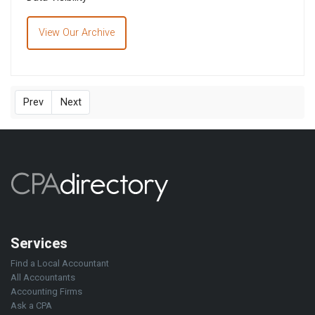
View Our Archive
Prev
Next
Services
Find a Local Accountant
All Accountants
Accounting Firms
Ask a CPA