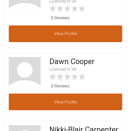
Licensed In VA
0 Reviews
View
Profile
Dawn Cooper
Licensed In VA
0 Reviews
View
Profile
Nikki-Blair Carpenter