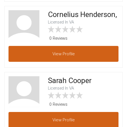
Cornelius Henderson,
Licensed In VA
0 Reviews
View
Profile
Sarah Cooper
Licensed In VA
0 Reviews
View
Profile