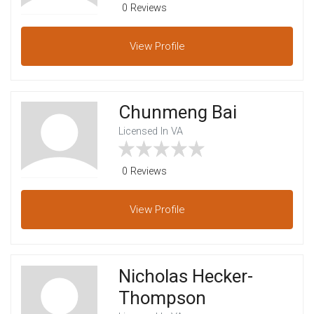
0 Reviews
View
Profile
Chunmeng Bai
Licensed In VA
0 Reviews
View
Profile
Nicholas Hecker-
Thompson