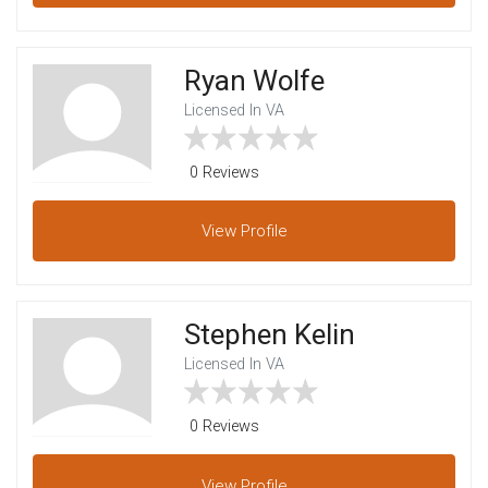
Ryan Wolfe
Licensed In VA
0 Reviews
View
Profile
Stephen Kelin
Licensed In VA
0 Reviews
View
Profile