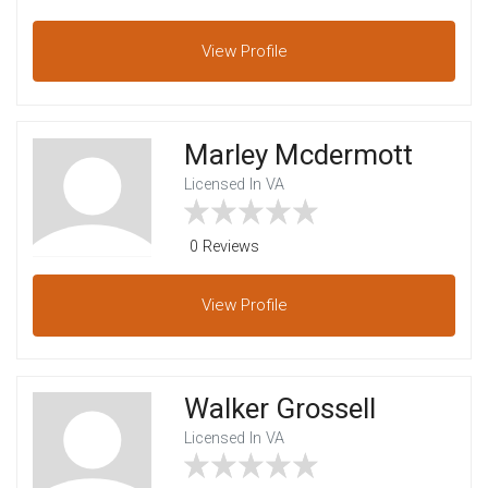
View
Profile
Marley Mcdermott
Licensed In VA
0 Reviews
View
Profile
Walker Grossell
Licensed In VA