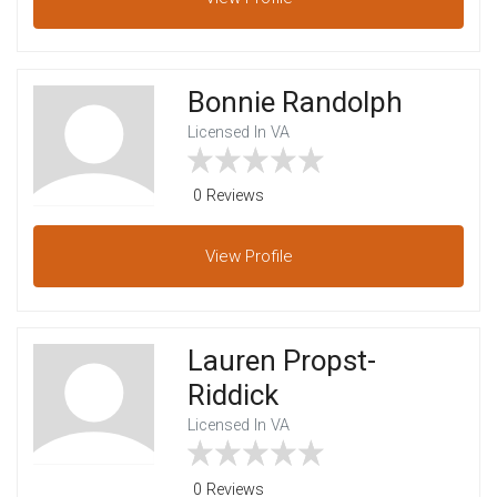
Bonnie Randolph
Licensed In VA
0 Reviews
View
Profile
Lauren Propst-
Riddick
Licensed In VA
0 Reviews