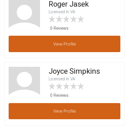
Roger Jasek
Licensed In VA
0 Reviews
View
Profile
Joyce Simpkins
Licensed In VA
0 Reviews
View
Profile