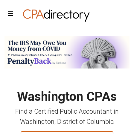
Washington CPAs
Find a Certified Public Accountant in
Washington, District of Columbia