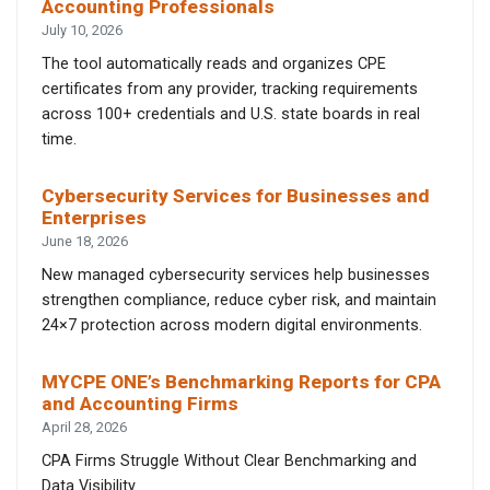
Accounting Professionals
July 10, 2026
The tool automatically reads and organizes CPE
certificates from any provider, tracking requirements
across 100+ credentials and U.S. state boards in real
time.
Cybersecurity Services for Businesses and
Enterprises
June 18, 2026
New managed cybersecurity services help businesses
strengthen compliance, reduce cyber risk, and maintain
24×7 protection across modern digital environments.
MYCPE ONE’s Benchmarking Reports for CPA
and Accounting Firms
April 28, 2026
CPA Firms Struggle Without Clear Benchmarking and
Data Visibility