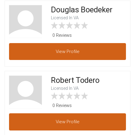
Douglas Boedeker
Licensed In VA
0 Reviews
View
Profile
Robert Todero
Licensed In VA
0 Reviews
View
Profile