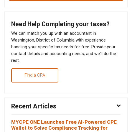
Need Help Completing your taxes?
We can match you up with an accountant in
Washington, District of Columbia with experience
handling your specific tax needs for free. Provide your
contact details and accounting needs, and we'll do the
rest.
Find a CPA
Recent Articles
MYCPE ONE Launches Free AI-Powered CPE
Wallet to Solve Compliance Tracking for