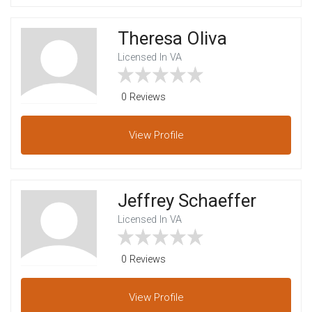
Theresa Oliva
Licensed In VA
0 Reviews
View
Profile
Jeffrey Schaeffer
Licensed In VA
0 Reviews
View
Profile