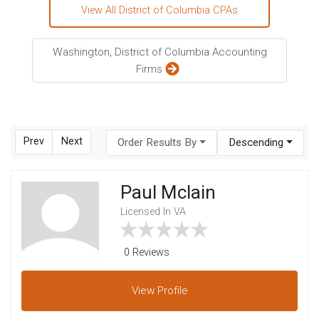
View All District of Columbia CPAs
Washington, District of Columbia Accounting
Firms
Prev
Next
Order Results By
Descending
Paul Mclain
Licensed In VA
0 Reviews
View
Profile