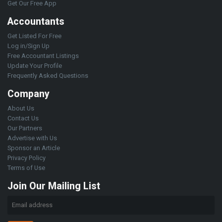
Get Our Free App
Accountants
Get Listed For Free
Log in/Sign Up
Free Accountant Listings
Update Your Profile
Frequently Asked Questions
Company
About Us
Contact Us
Our Partners
Advertise with Us
Sponsor an Article
Privacy Policy
Terms of Use
Join Our Mailing List