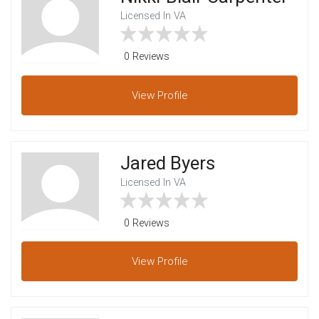
Licensed In VA
0 Reviews
View
Profile
Jared Byers
Licensed In VA
0 Reviews
View
Profile