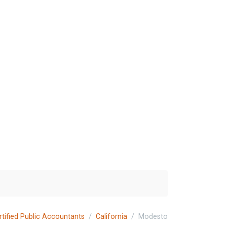
rtified Public Accountants
California
Modesto