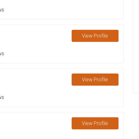
ws
View
Profile
ws
View
Profile
ws
View
Profile