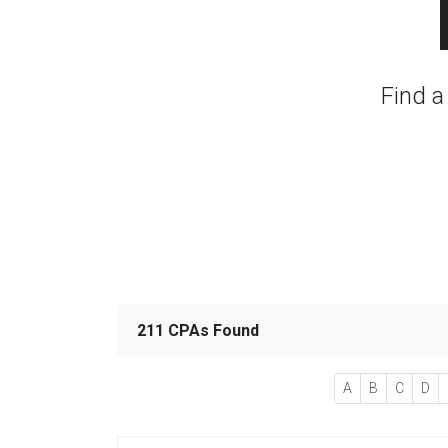
Find a
211 CPAs Found
A
B
C
D