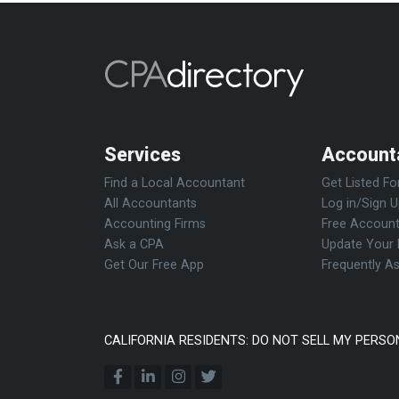
Services
Account
Find a Local Accountant
Get Listed Fo
All Accountants
Log in/Sign 
Accounting Firms
Free Account
Ask a CPA
Update Your 
Get Our Free App
Frequently A
CALIFORNIA RESIDENTS: DO NOT SELL MY PERSO