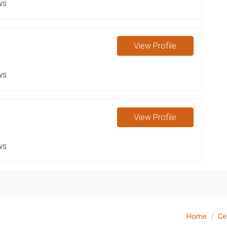
ws
View
Profile
ws
View
Profile
ws
Home
Ce