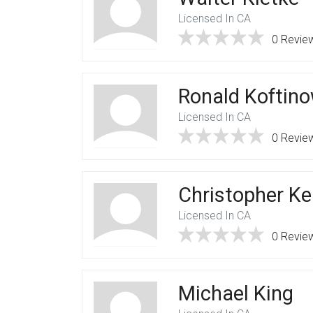
Licensed In CA
0 Revie
Ronald Koftin
Licensed In CA
0 Revie
Christopher Ke
Licensed In CA
0 Revie
Michael King