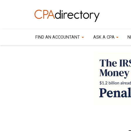
FIND AN ACCOUNTANT
ASK A CPA
N