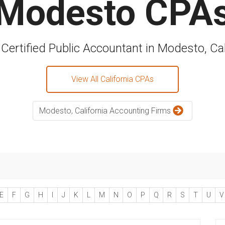
Modesto CPA
 Certified Public Accountant in Modesto, Cal
View All California CPAs
Modesto, California Accounting Firms
E
F
G
H
I
J
K
L
M
N
O
P
Q
R
S
T
U
V