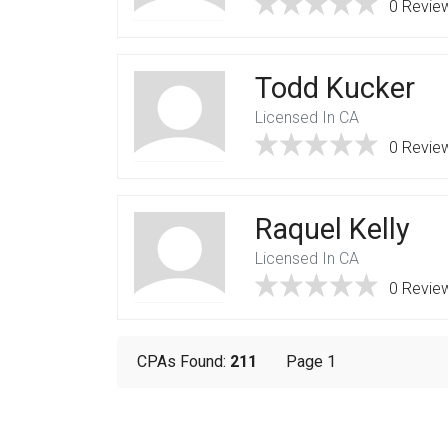
0 Revie
Todd Kucker
Licensed In CA
0 Revie
Raquel Kelly
Licensed In CA
0 Revie
CPAs Found:
211
Page 1