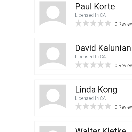
Paul Korte
Licensed In CA
0 Revie
David Kalunian
Licensed In CA
0 Revie
Linda Kong
Licensed In CA
0 Revie
Walter Kletke