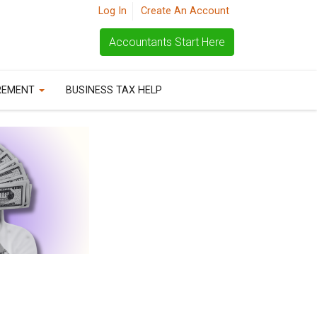
Log In
Create An Account
Accountants Start Here
REMENT
BUSINESS TAX HELP