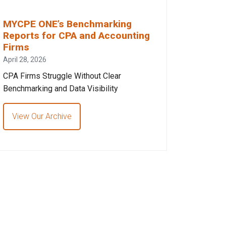
MYCPE ONE’s Benchmarking
Reports for CPA and Accounting
Firms
April 28, 2026
CPA Firms Struggle Without Clear
Benchmarking and Data Visibility
View Our Archive