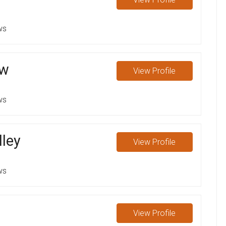
ws
ow
View
Profile
ws
lley
View
Profile
ws
View
Profile