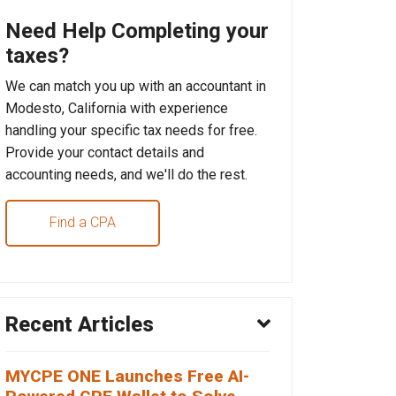
Need Help Completing your
taxes?
We can match you up with an accountant in
Modesto, California with experience
handling your specific tax needs for free.
Provide your contact details and
accounting needs, and we'll do the rest.
Find a CPA
Recent Articles
MYCPE ONE Launches Free AI-