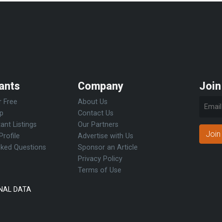
ants
Company
Join
r Free
About Us
Up
Contact Us
ant Listings
Our Partners
Join
Profile
Advertise with Us
sked Questions
Sponsor an Article
Privacy Policy
Terms of Use
NAL DATA