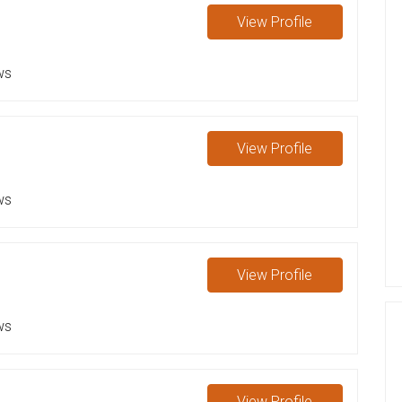
View
Profile
ws
View
Profile
ws
View
Profile
ws
View
Profile