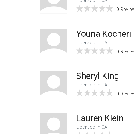
Licensed In CA
0 Revie
Youna Kocheri
Licensed In CA
0 Revie
Sheryl King
Licensed In CA
0 Revie
Lauren Klein
Licensed In CA