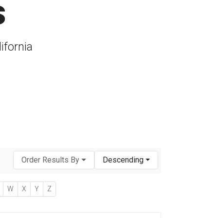
s
ifornia
Order Results By
Descending
W
X
Y
Z