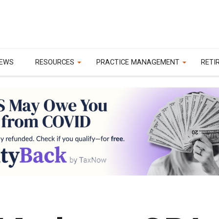
EWS
RESOURCES
PRACTICE MANAGEMENT
RETI