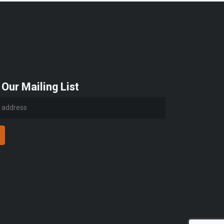
 Our Mailing List