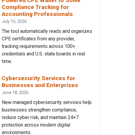
Powered CPE Wallet to Solve
Compliance Tracking for
Accounting Professionals
July 10, 2026
The tool automatically reads and organizes
CPE certificates from any provider,
tracking requirements across 100+
credentials and U.S. state boards in real
time.
Cybersecurity Services for
Businesses and Enterprises
June 18, 2026
New managed cybersecurity services help
businesses strengthen compliance,
reduce cyber risk, and maintain 24×7
protection across modern digital
environments.