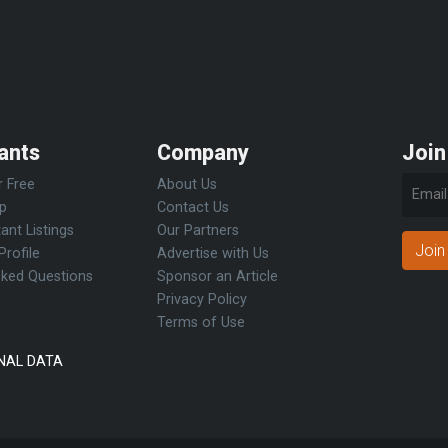
ants
Company
Join
r Free
About Us
Up
Contact Us
ant Listings
Our Partners
Join
Profile
Advertise with Us
sked Questions
Sponsor an Article
Privacy Policy
Terms of Use
NAL DATA