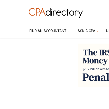
FIND AN ACCOUNTANT
ASK A CPA
N