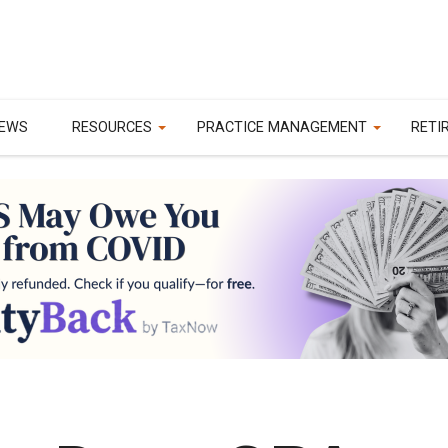
EWS
RESOURCES
PRACTICE MANAGEMENT
RETI