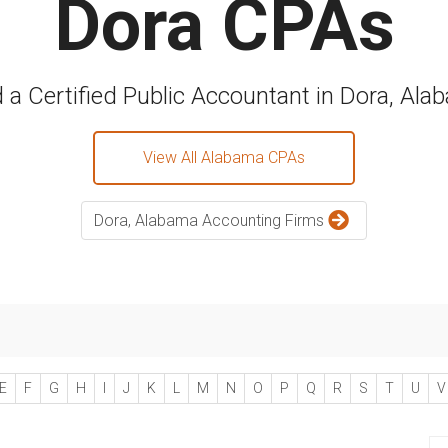
Dora CPAs
d a Certified Public Accountant in Dora, Ala
View All Alabama CPAs
Dora, Alabama Accounting Firms
E
F
G
H
I
J
K
L
M
N
O
P
Q
R
S
T
U
V