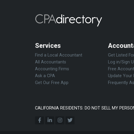
Services
Account
Find a Local Accountant
Get Listed Fo
All Accountants
Log in/Sign 
Accounting Firms
Free Account
Ask a CPA
Update Your 
Get Our Free App
Frequently A
CALIFORNIA RESIDENTS: DO NOT SELL MY PERSO