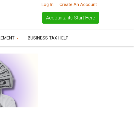
Log In
Create An Account
Accountants Start Here
REMENT
BUSINESS TAX HELP