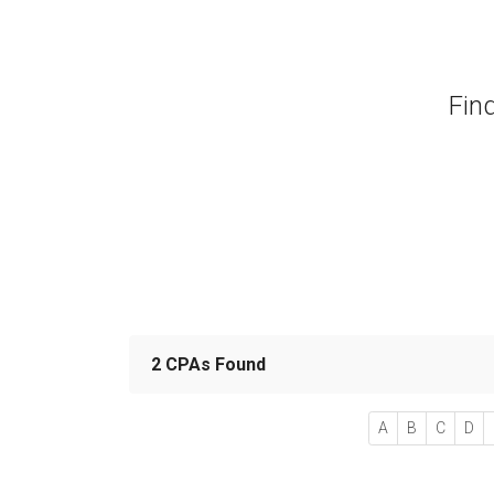
Fin
2 CPAs Found
A
B
C
D