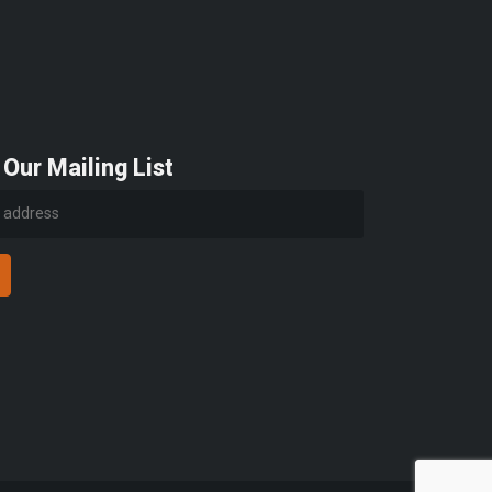
 Our Mailing List