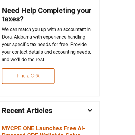
Need Help Completing your
taxes?
We can match you up with an accountant in
Dora, Alabama with experience handling
your specific tax needs for free. Provide
your contact details and accounting needs,
and we'll do the rest.
Find a CPA
Recent Articles
MYCPE ONE Launches Free AI-