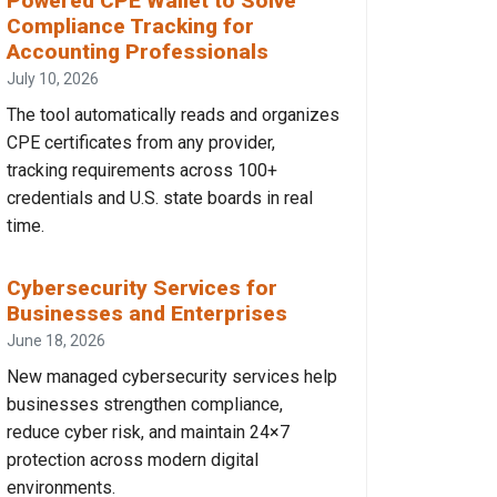
Powered CPE Wallet to Solve
Compliance Tracking for
Accounting Professionals
July 10, 2026
The tool automatically reads and organizes
CPE certificates from any provider,
tracking requirements across 100+
credentials and U.S. state boards in real
time.
Cybersecurity Services for
Businesses and Enterprises
June 18, 2026
New managed cybersecurity services help
businesses strengthen compliance,
reduce cyber risk, and maintain 24×7
protection across modern digital
environments.