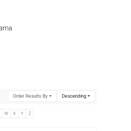
bama
Order Results By
Descending
W
X
Y
Z