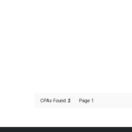
CPAs Found:
2
Page 1