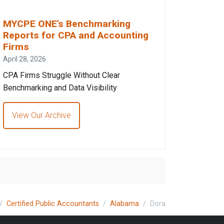
MYCPE ONE’s Benchmarking
Reports for CPA and Accounting
Firms
April 28, 2026
CPA Firms Struggle Without Clear
Benchmarking and Data Visibility
View Our Archive
Certified Public Accountants
Alabama
Dora