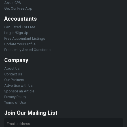
Ask a CPA
Get Our Free App
Accountants
Get Listed For Free
Log in/Sign Up
Free Accountant Listings
Update Your Profile
Frequently Asked Questions
Company
About Us
Contact Us
Our Partners
Advertise with Us
Sponsor an Article
Privacy Policy
Terms of Use
Join Our Mailing List