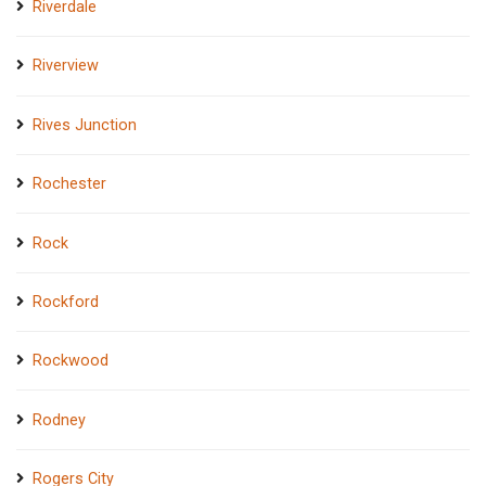
Riverdale
Riverview
Rives Junction
Rochester
Rock
Rockford
Rockwood
Rodney
Rogers City