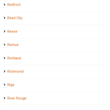
Redford
Reed City
Reese
Remus
Richland
Richmond
Riga
River Rouge