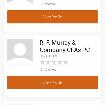
0 Reviews
View
Profile
R. F. Murray &
Company CPAs PC
Bay City, MI
0 Reviews
View
Profile