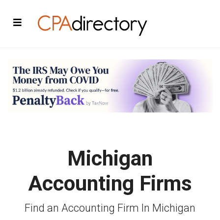
Michigan
Accounting Firms
Find an Accounting Firm In Michigan