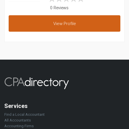
0 Reviews
View
Profile
Services
Find a Local Accountant
All Accountants
Accounting Firms