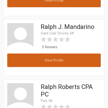
View
Profile
Ralph J. Mandarino
Saint Clair Shores, MI
0 Reviews
View
Profile
Ralph Roberts CPA
PC
Flint, MI