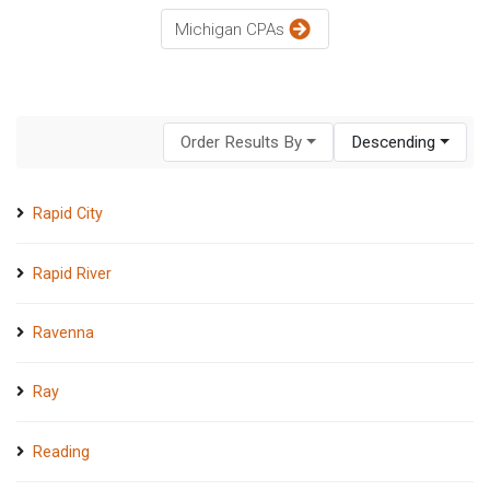
Michigan CPAs
Order Results By
Descending
Rapid City
Rapid River
Ravenna
Ray
Reading