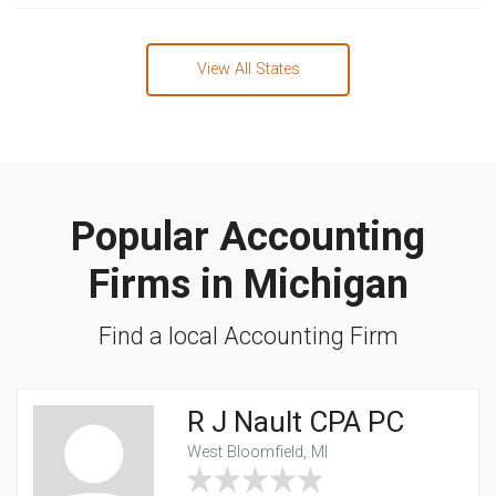
View All States
Popular Accounting
Firms in Michigan
Find a local Accounting Firm
R J Nault CPA PC
West Bloomfield, MI