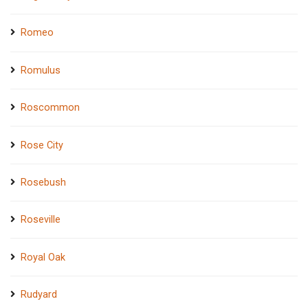
Romeo
Romulus
Roscommon
Rose City
Rosebush
Roseville
Royal Oak
Rudyard