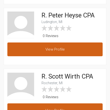
R. Peter Heyse CPA
Ludington, MI
0 Reviews
View
Profile
R. Scott Wirth CPA
Rochester, MI
0 Reviews