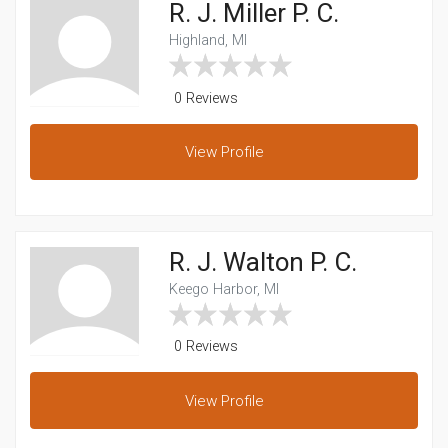
R. J. Miller P. C.
Highland, MI
0 Reviews
View
Profile
R. J. Walton P. C.
Keego Harbor, MI
0 Reviews
View
Profile