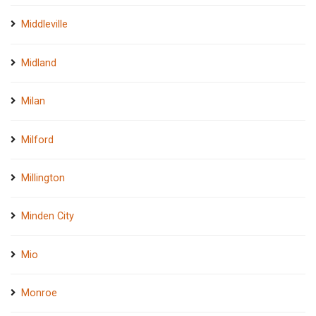
Middleville
Midland
Milan
Milford
Millington
Minden City
Mio
Monroe