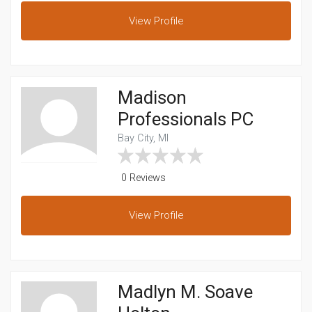
View
Profile
Madison
Professionals PC
Bay City, MI
0 Reviews
View
Profile
Madlyn M. Soave