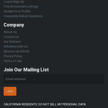
Log in/Sign Up
Free Accountant Listings
Update Your Profile
Frequently Asked Questions
Company
About Us
Contact Us
Our Partners
Advertise with Us
Sponsor an Article
Privacy Policy
Terms of Use
Join Our Mailing List
Join
CALIFORNIA RESIDENTS: DO NOT SELL MY PERSONAL DATA