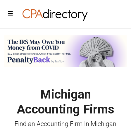
Michigan
Accounting Firms
Find an Accounting Firm In Michigan