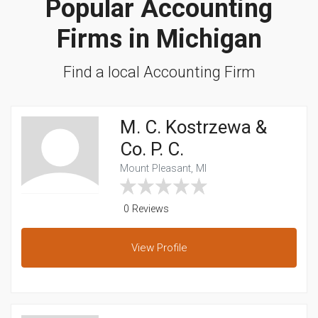
Popular Accounting
Firms in Michigan
Find a local Accounting Firm
M. C. Kostrzewa &
Co. P. C.
Mount Pleasant, MI
0 Reviews
View
Profile