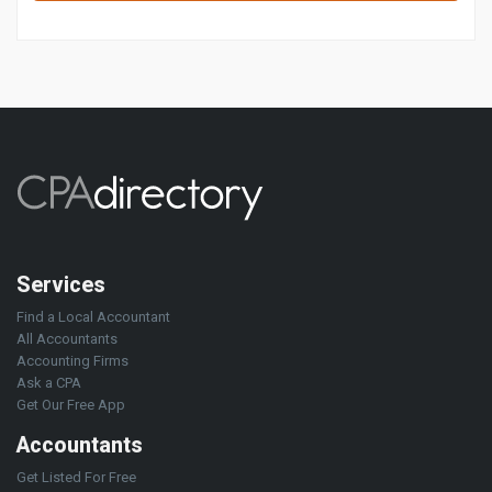
Services
Find a Local Accountant
All Accountants
Accounting Firms
Ask a CPA
Get Our Free App
Accountants
Get Listed For Free