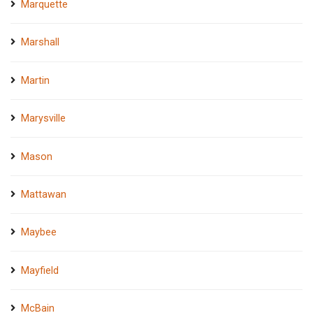
Marquette
Marshall
Martin
Marysville
Mason
Mattawan
Maybee
Mayfield
McBain