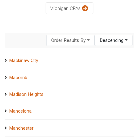
Michigan CPAs
Order Results By
Descending
Mackinaw City
Macomb
Madison Heights
Mancelona
Manchester