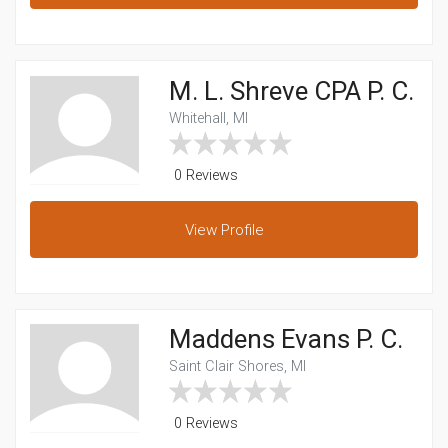
M. L. Shreve CPA P. C.
Whitehall, MI
0 Reviews
View
Profile
Maddens Evans P. C.
Saint Clair Shores, MI
0 Reviews