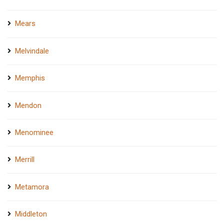
Mears
Melvindale
Memphis
Mendon
Menominee
Merrill
Metamora
Middleton