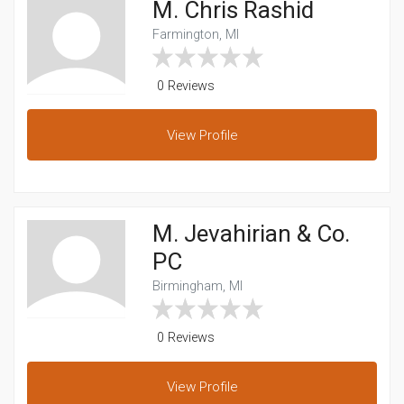
M. Chris Rashid
Farmington, MI
0 Reviews
View
Profile
M. Jevahirian & Co.
PC
Birmingham, MI
0 Reviews
View
Profile