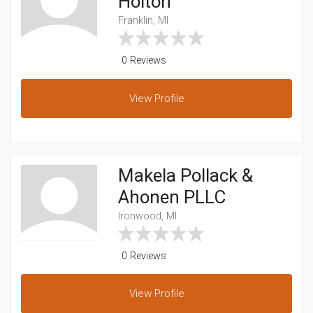
Holton
Franklin, MI
0 Reviews
View
Profile
Makela Pollack &
Ahonen PLLC
Ironwood, MI
0 Reviews
View
Profile