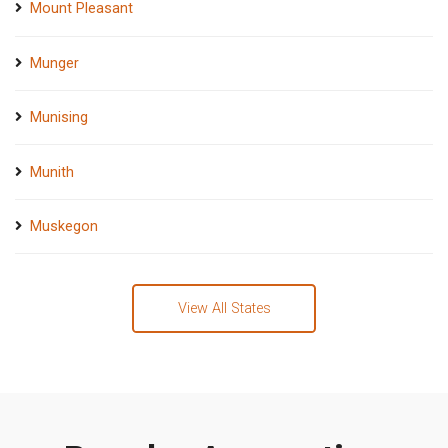
Mount Pleasant
Munger
Munising
Munith
Muskegon
View All States