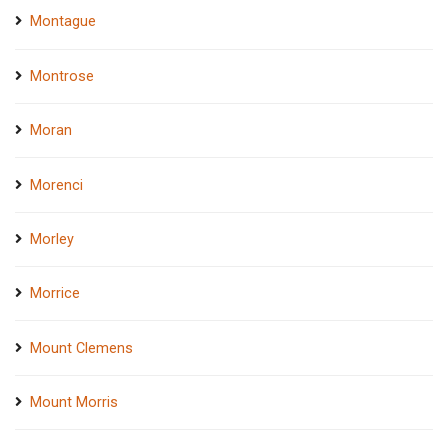
Montague
Montrose
Moran
Morenci
Morley
Morrice
Mount Clemens
Mount Morris