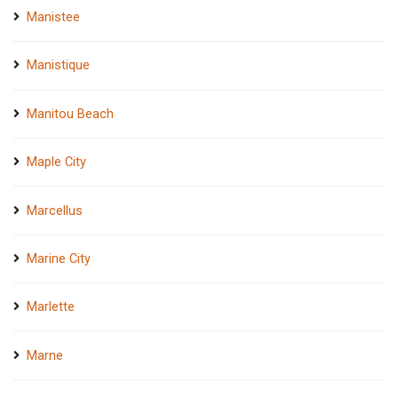
Manistee
Manistique
Manitou Beach
Maple City
Marcellus
Marine City
Marlette
Marne