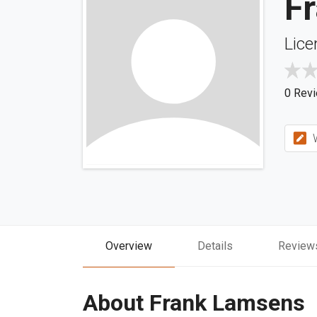
F
Lice
0 Rev
W
Overview
Details
Review
About Frank Lamsens