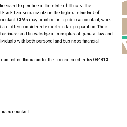
censed to practice in the state of Illinois. The
hat Frank Lamsens maintains the highest standard of
ountant. CPAs may practice as a public accountant, work
d are often considered experts in tax preparation. Their
n business and knowledge in principles of general law and
dividuals with both personal and business financial
ountant in Illinois under the license number
65.034313
.
this accountant.