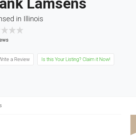
rank Lamsens
nsed in Illinois
iews
rite a Review
Is this Your Listing? Claim it Now!
s