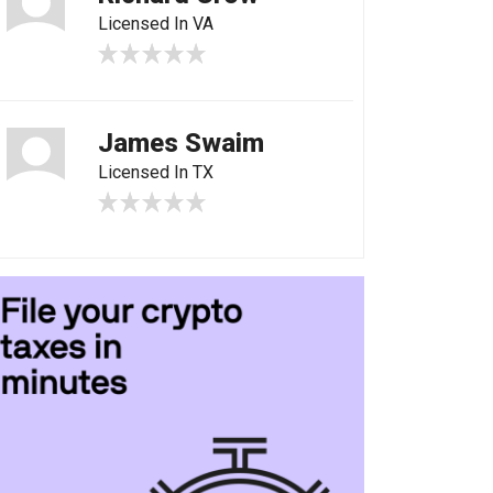
Licensed In VA
James Swaim
Licensed In TX