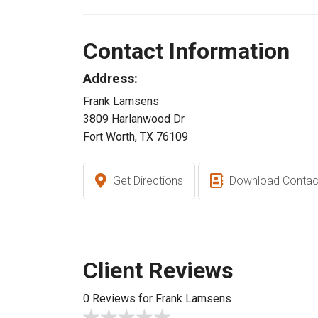
Contact Information
Address:
Frank Lamsens
3809 Harlanwood Dr
Fort Worth, TX 76109
Get Directions
Download Contac
Client Reviews
0 Reviews for Frank Lamsens