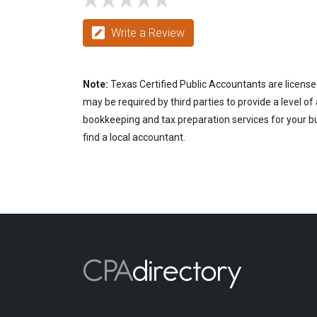
Write a Review
Note:
Texas Certified Public Accountants are license
may be required by third parties to provide a level of
bookkeeping and tax preparation services for your bu
find a local accountant.