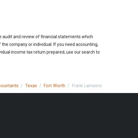
e audit and review of financial statements which
of the company or individual. If you need accounting,
vidual income tax return prepared, use our search to
ccountants
Texas
Fort Worth
Frank Lamsens