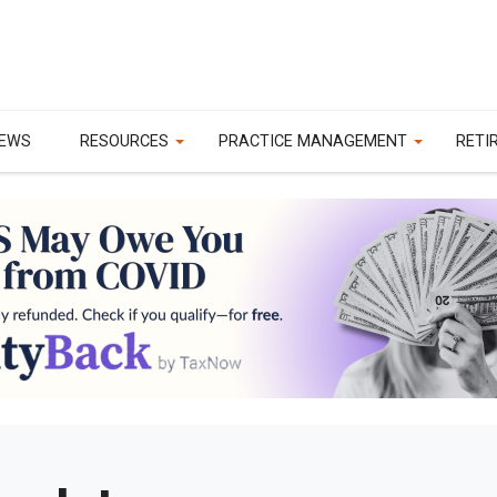
EWS
RESOURCES
PRACTICE MANAGEMENT
RETI