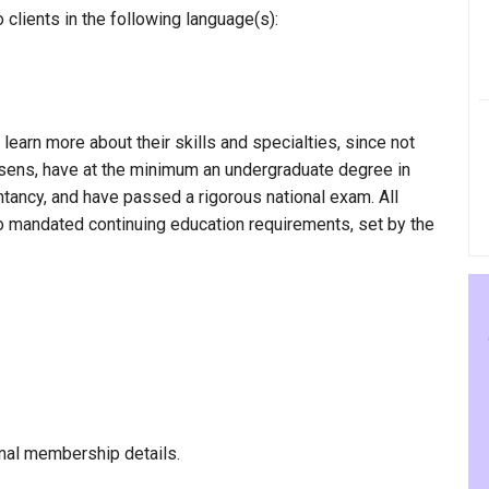
clients in the following language(s):
 learn more about their skills and specialties, since not
amsens, have at the minimum an undergraduate degree in
ntancy, and have passed a rigorous national exam. All
to mandated continuing education requirements, set by the
nal membership details.