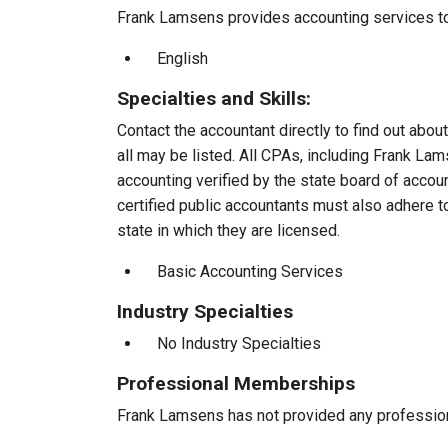
Frank Lamsens provides accounting services to 
English
Specialties and Skills:
Contact the accountant directly to find out about
all may be listed. All CPAs, including Frank L
accounting verified by the state board of accou
certified public accountants must also adhere 
state in which they are licensed.
Basic Accounting Services
Industry Specialties
No Industry Specialties
Professional Memberships
Frank Lamsens has not provided any professio