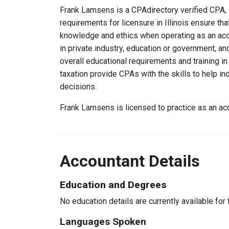
Frank Lamsens is a CPAdirectory verified CPA, li
requirements for licensure in Illinois ensure t
knowledge and ethics when operating as an acc
in private industry, education or government, an
overall educational requirements and training i
taxation provide CPAs with the skills to help in
decisions.
Frank Lamsens is licensed to practice as an acc
Accountant Details
Education and Degrees
No education details are currently available for 
Languages Spoken