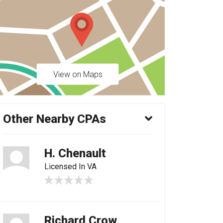
View on Maps
Other Nearby CPAs
H. Chenault
Licensed In VA
Richard Crow