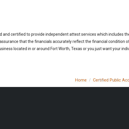
d and certified to provide independent attest services which includes th
 assurance that the financials accurately reflect the financial condition 
siness located in or around Fort Worth, Texas or you just want your indi
Home
Certified Public A