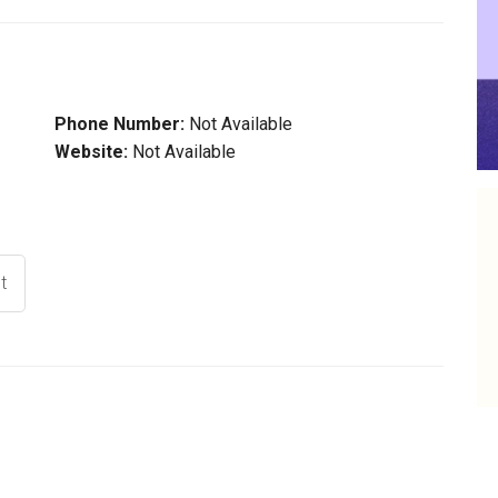
Phone Number:
Not Available
Website:
Not Available
t