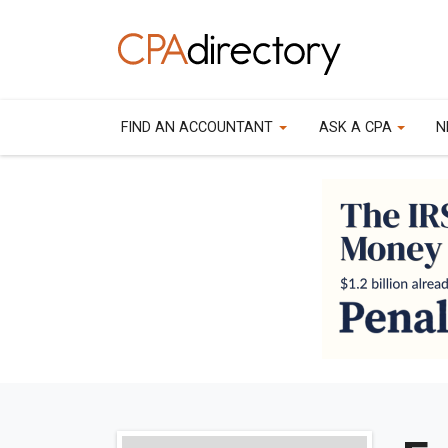
FIND AN ACCOUNTANT
ASK A CPA
N