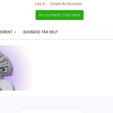
Log In
Create An Account
Accountants Start Here
REMENT
BUSINESS TAX HELP