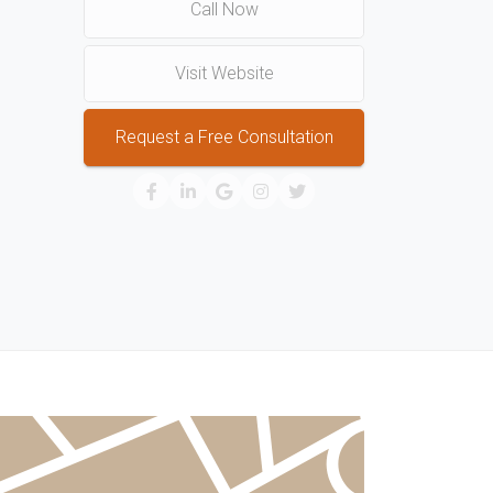
Call Now
Visit Website
Request a Free Consultation