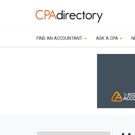
FIND AN ACCOUNTANT
ASK A CPA
N