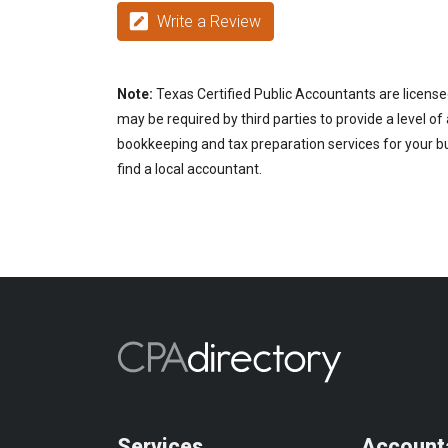
Write a Review
Note:
Texas Certified Public Accountants are license
may be required by third parties to provide a level of
bookkeeping and tax preparation services for your bu
find a local accountant.
Services
Account