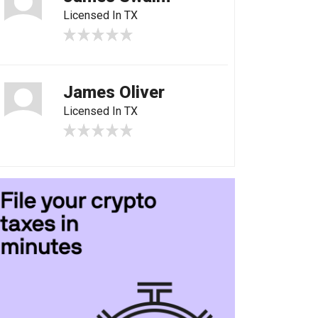
Licensed In TX
James Oliver
Licensed In TX