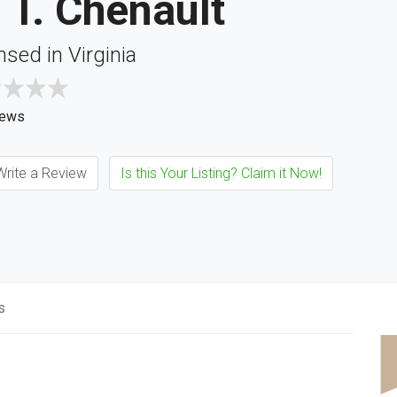
 T. Chenault
nsed in Virginia
iews
rite a Review
Is this Your Listing? Claim it Now!
s