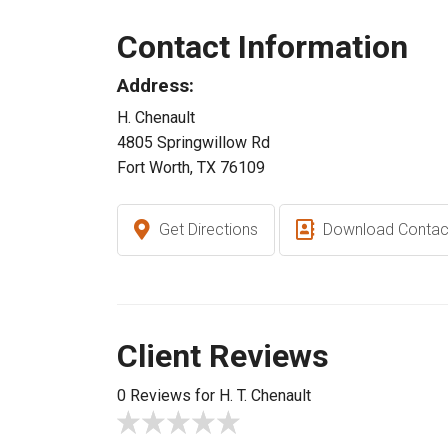
Contact Information
Address:
H. Chenault
4805 Springwillow Rd
Fort Worth, TX 76109
Get Directions
Download Contac
Client Reviews
0 Reviews for H. T. Chenault