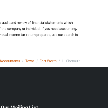
e audit and review of financial statements which
of the company or individual. If you need accounting,
vidual income tax return prepared, use our search to
c Accountants
Texas
Fort Worth
H. Chenault
 Our Mailing List