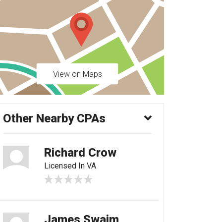
View on Maps
Other Nearby CPAs
Richard Crow
Licensed In VA
James Swaim