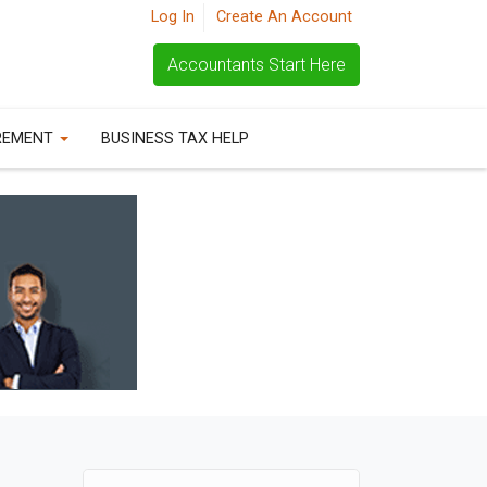
Log In
Create An Account
Accountants Start Here
REMENT
BUSINESS TAX HELP