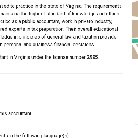
nsed to practice in the state of Virginia. The requirements
lt maintains the highest standard of knowledge and ethics
ice as a public accountant, work in private industry,
ed experts in tax preparation. Their overall educational
edge in principles of general law and taxation provide
th personal and business financial decisions.
tant in Virginia under the license number
2995
.
this accountant.
nts in the following language(s):