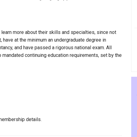
 learn more about their skills and specialties, since not
ult, have at the minimum an undergraduate degree in
ntancy, and have passed a rigorous national exam. All
to mandated continuing education requirements, set by the
membership details.