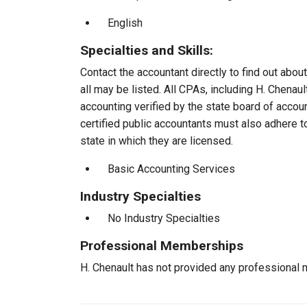
English
Specialties and Skills:
Contact the accountant directly to find out about
all may be listed. All CPAs, including H. Chena
accounting verified by the state board of accou
certified public accountants must also adhere 
state in which they are licensed.
Basic Accounting Services
Industry Specialties
No Industry Specialties
Professional Memberships
H. Chenault has not provided any professional 