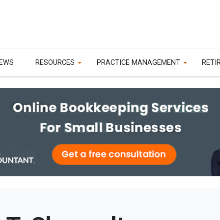
EWS
RESOURCES
PRACTICE MANAGEMENT
RETI