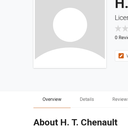
H.
Lice
0 Rev
W
Overview
Details
Review
About H. T. Chenault