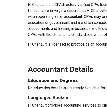
H. Chenault is a CPAdirectory verified CPA, lice
for licensure in Virginia ensure that H. Chenau
when operating as an accountant. CPAs may pract
education or government, and are often consider
requirements and training in business and knowl
CPAs with the skills to help individuals with bo
H. Chenault is licensed to practice as an accoun
Accountant Details
Education and Degrees
No education details are currently available for 
Languages Spoken
H. Chenault provides accounting services to clie