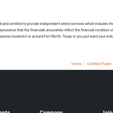
d and certified to provide independent attest services which includes th
 assurance that the financials accurately reflect the financial condition 
siness located in or around Fort Worth, Texas or you just want your indi
Home
Certified Publi
ants
Company
Join