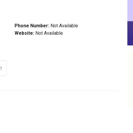
Phone Number:
Not Available
Website:
Not Available
t