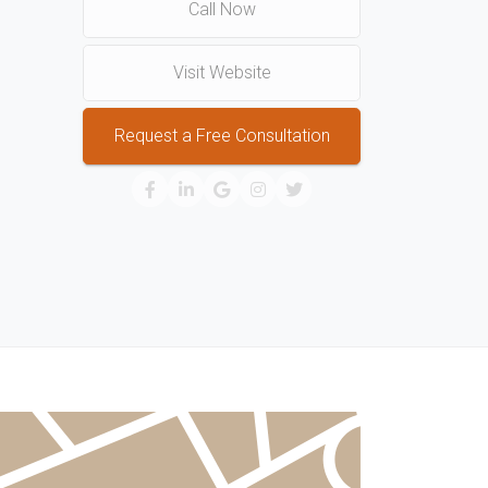
Call Now
Visit Website
Request a Free Consultation