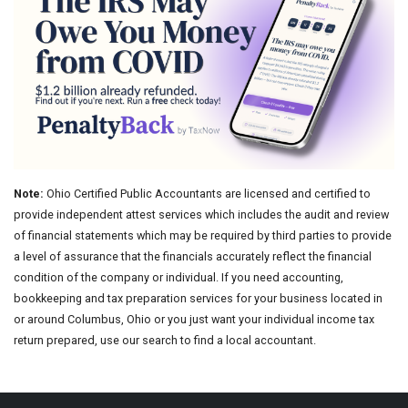
Note:
Ohio Certified Public Accountants are licensed and certified to
provide independent attest services which includes the audit and review
of financial statements which may be required by third parties to provide
a level of assurance that the financials accurately reflect the financial
condition of the company or individual. If you need accounting,
bookkeeping and tax preparation services for your business located in
or around Columbus, Ohio or you just want your individual income tax
return prepared, use our search to find a local accountant.