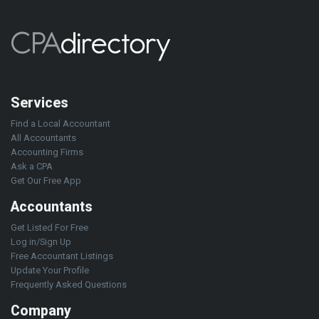
Services
Find a Local Accountant
All Accountants
Accounting Firms
Ask a CPA
Get Our Free App
Accountants
Get Listed For Free
Log in/Sign Up
Free Accountant Listings
Update Your Profile
Frequently Asked Questions
Company