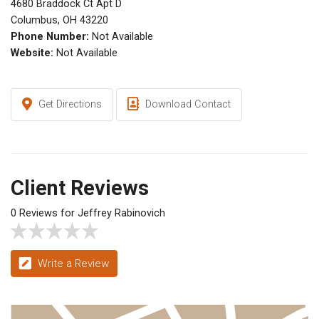
4680 Braddock Ct Apt D
Columbus, OH 43220
Phone Number:
Not Available
Website:
Not Available
Get Directions
Download Contact
Client Reviews
0 Reviews for Jeffrey Rabinovich
Write a Review