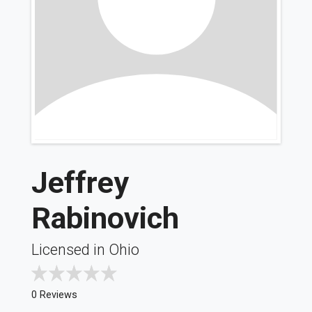
Jeffrey
Rabinovich
Licensed in Ohio
0 Reviews