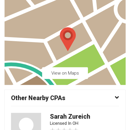
View on Maps
Other Nearby CPAs
Sarah Zureich
Licensed In OH