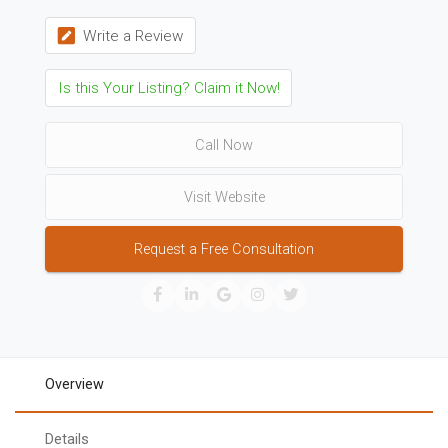
Write a Review
Is this Your Listing? Claim it Now!
Call Now
Visit Website
Request a Free Consultation
Overview
Details