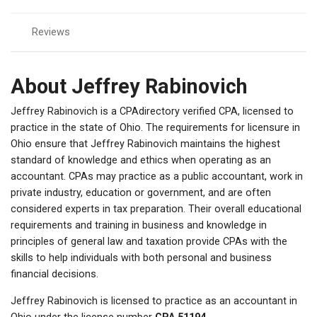
Reviews
About Jeffrey Rabinovich
Jeffrey Rabinovich is a CPAdirectory verified CPA, licensed to
practice in the state of Ohio. The requirements for licensure in
Ohio ensure that Jeffrey Rabinovich maintains the highest
standard of knowledge and ethics when operating as an
accountant. CPAs may practice as a public accountant, work in
private industry, education or government, and are often
considered experts in tax preparation. Their overall educational
requirements and training in business and knowledge in
principles of general law and taxation provide CPAs with the
skills to help individuals with both personal and business
financial decisions.
Jeffrey Rabinovich is licensed to practice as an accountant in