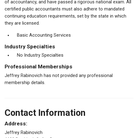
of accountancy, and have passed a rigorous national exam. All
certified public accountants must also adhere to mandated
continuing education requirements, set by the state in which
they are licensed.
Basic Accounting Services
Industry Specialties
No Industry Specialties
Professional Memberships
Jeffrey Rabinovich has not provided any professional
membership details.
Contact Information
Address:
Jeffrey Rabinovich