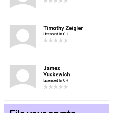
Timothy Zeigler
Licensed In OH
James
Yuskewich
Licensed In OH