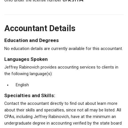
Ohio under the license number
CPA.51194
.
Accountant Details
Education and Degrees
No education details are currently available for this accountant.
Languages Spoken
Jeffrey Rabinovich provides accounting services to clients in
the following language(s):
English
Specialties and Skills:
Contact the accountant directly to find out about learn more
about their skills and specialties, since not all may be listed. All
CPAs, including Jeffrey Rabinovich, have at the minimum an
undergraduate degree in accounting verified by the state board