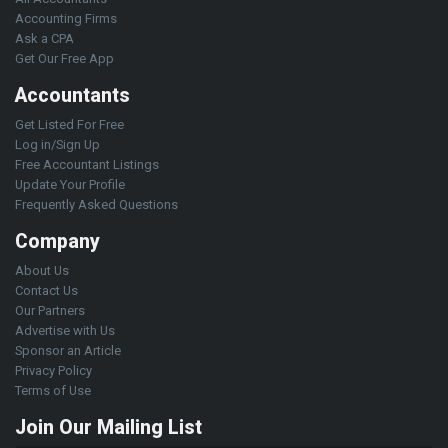
Accounting Firms
Ask a CPA
Get Our Free App
Accountants
Get Listed For Free
Log in/Sign Up
Free Accountant Listings
Update Your Profile
Frequently Asked Questions
Company
About Us
Contact Us
Our Partners
Advertise with Us
Sponsor an Article
Privacy Policy
Terms of Use
Join Our Mailing List