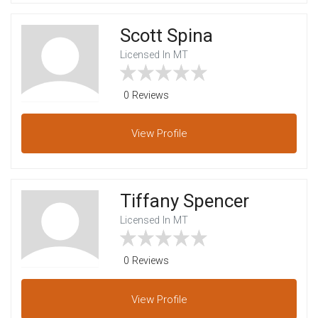
Scott Spina
Licensed In MT
0 Reviews
View
Profile
Tiffany Spencer
Licensed In MT
0 Reviews
View
Profile