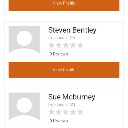
View
Profile
Steven Bentley
Licensed In CA
0 Reviews
View
Profile
Sue Mcburney
Licensed In MT
0 Reviews