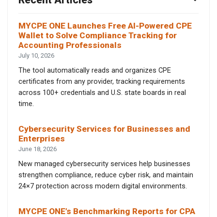
MYCPE ONE Launches Free AI-Powered CPE
Wallet to Solve Compliance Tracking for
Accounting Professionals
July 10, 2026
The tool automatically reads and organizes CPE
certificates from any provider, tracking requirements
across 100+ credentials and U.S. state boards in real
time.
Cybersecurity Services for Businesses and
Enterprises
June 18, 2026
New managed cybersecurity services help businesses
strengthen compliance, reduce cyber risk, and maintain
24×7 protection across modern digital environments.
MYCPE ONE’s Benchmarking Reports for CPA