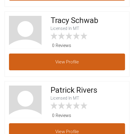
Tracy Schwab
Licensed In MT
0 Reviews
View
Profile
Patrick Rivers
Licensed In MT
0 Reviews
View
Profile