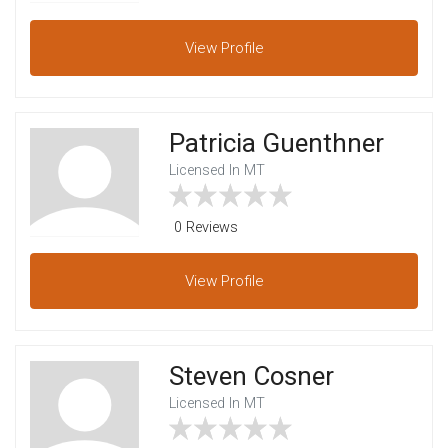
View
Profile
Patricia Guenthner
Licensed In MT
0 Reviews
View
Profile
Steven Cosner
Licensed In MT