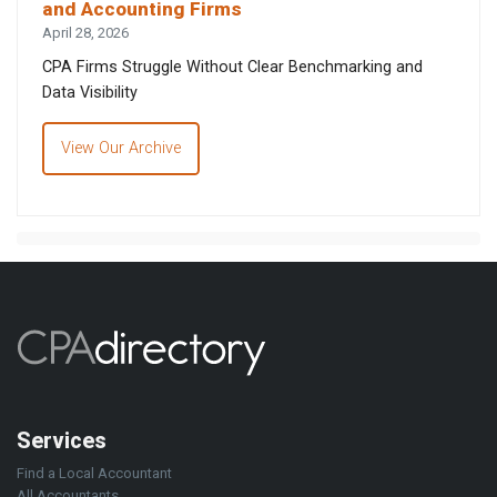
and Accounting Firms
April 28, 2026
CPA Firms Struggle Without Clear Benchmarking and
Data Visibility
View Our Archive
Services
Find a Local Accountant
All Accountants