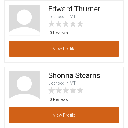
Edward Thurner
Licensed In MT
0 Reviews
View
Profile
Shonna Stearns
Licensed In MT
0 Reviews
View
Profile