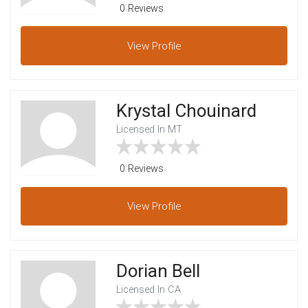
0 Reviews
View
Profile
Krystal Chouinard
Licensed In MT
0 Reviews
View
Profile
Dorian Bell
Licensed In CA