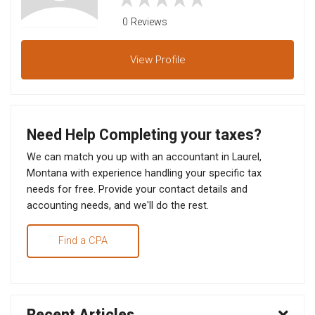
0 Reviews
View
Profile
Need Help Completing your taxes?
We can match you up with an accountant in Laurel,
Montana with experience handling your specific tax
needs for free. Provide your contact details and
accounting needs, and we'll do the rest.
Find a CPA
Recent Articles