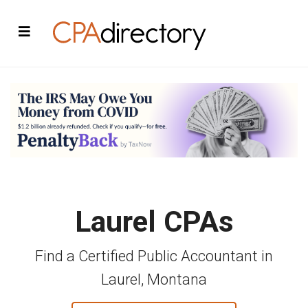
Laurel CPAs
Find a Certified Public Accountant in
Laurel, Montana