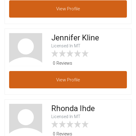
View
Profile
Jennifer Kline
Licensed In MT
0 Reviews
View
Profile
Rhonda Ihde
Licensed In MT
0 Reviews