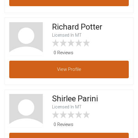
Richard Potter
Licensed In MT
0 Reviews
View
Profile
Shirlee Parini
Licensed In MT
0 Reviews