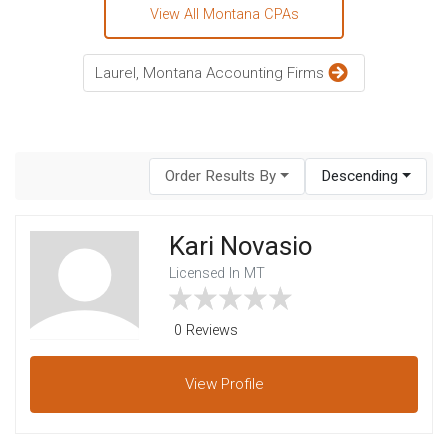
View All Montana CPAs
Laurel, Montana Accounting Firms
Order Results By
Descending
Kari Novasio
Licensed In MT
0 Reviews
View
Profile