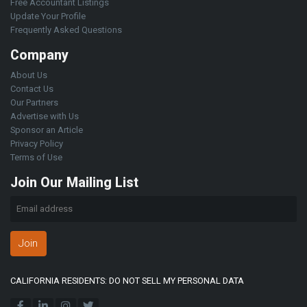
Free Accountant Listings
Update Your Profile
Frequently Asked Questions
Company
About Us
Contact Us
Our Partners
Advertise with Us
Sponsor an Article
Privacy Policy
Terms of Use
Join Our Mailing List
Join
CALIFORNIA RESIDENTS: DO NOT SELL MY PERSONAL DATA