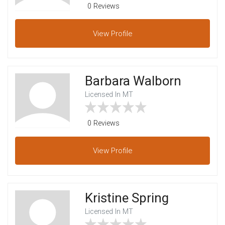
0 Reviews
View
Profile
Barbara Walborn
Licensed In MT
0 Reviews
View
Profile
Kristine Spring
Licensed In MT