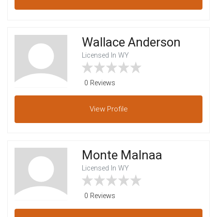
Wallace Anderson
Licensed In WY
0 Reviews
View
Profile
Monte Malnaa
Licensed In WY
0 Reviews