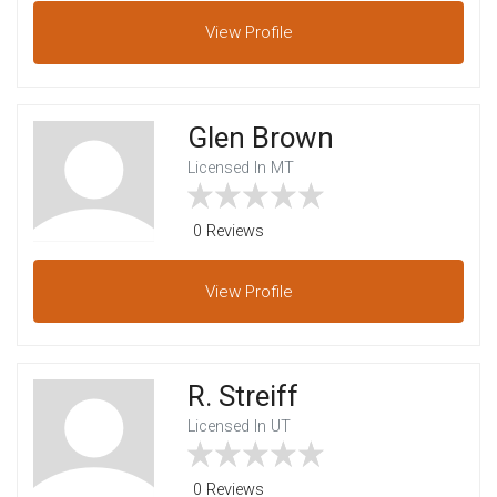
View
Profile
Glen Brown
Licensed In MT
0 Reviews
View
Profile
R. Streiff
Licensed In UT
0 Reviews