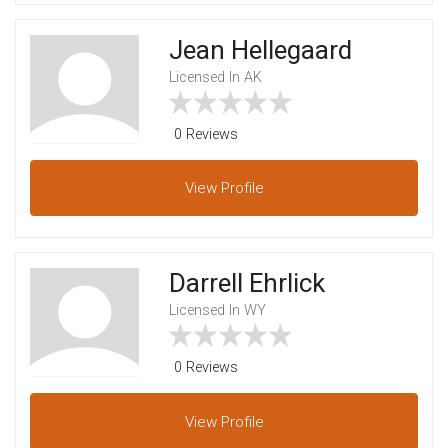
Jean Hellegaard
Licensed In AK
0 Reviews
View
Profile
Darrell Ehrlick
Licensed In WY
0 Reviews
View
Profile