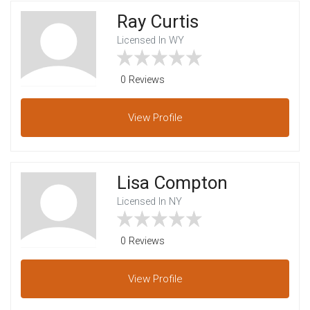
Ray Curtis
Licensed In WY
0 Reviews
View
Profile
Lisa Compton
Licensed In NY
0 Reviews
View
Profile