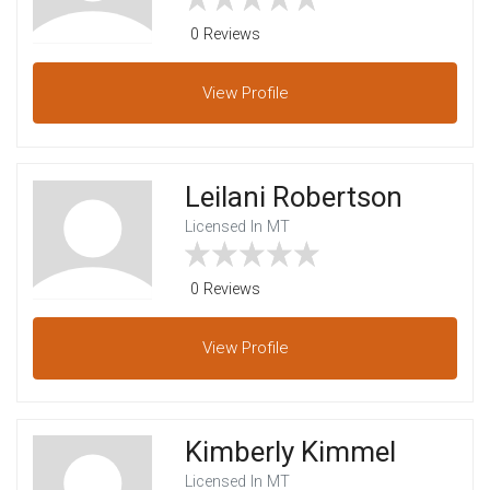
0 Reviews
View
Profile
Leilani Robertson
Licensed In MT
0 Reviews
View
Profile
Kimberly Kimmel
Licensed In MT