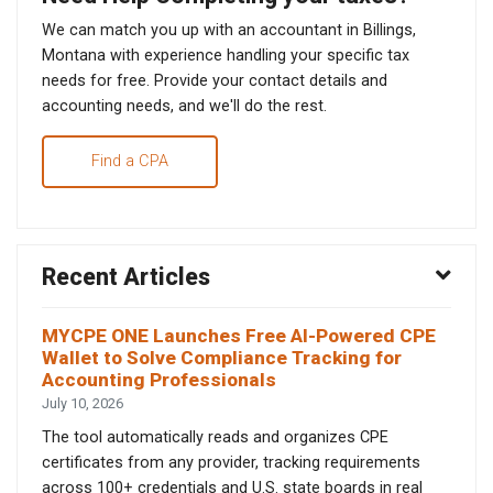
We can match you up with an accountant in Billings,
Montana with experience handling your specific tax
needs for free. Provide your contact details and
accounting needs, and we'll do the rest.
Find a CPA
Recent Articles
MYCPE ONE Launches Free AI-Powered CPE
Wallet to Solve Compliance Tracking for
Accounting Professionals
July 10, 2026
The tool automatically reads and organizes CPE
certificates from any provider, tracking requirements
across 100+ credentials and U.S. state boards in real