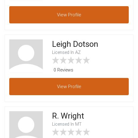
View
Profile
Leigh Dotson
Licensed In AZ
0 Reviews
View
Profile
R. Wright
Licensed In MT