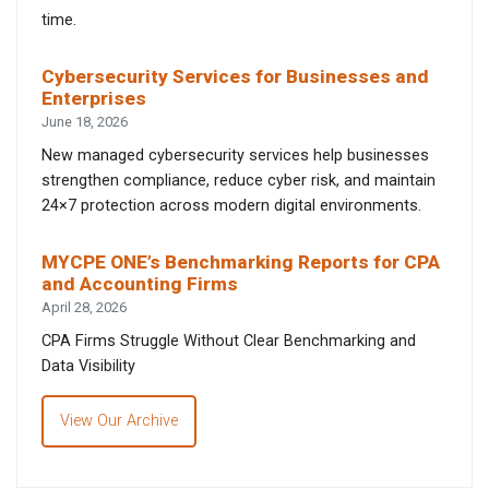
time.
Cybersecurity Services for Businesses and
Enterprises
June 18, 2026
New managed cybersecurity services help businesses
strengthen compliance, reduce cyber risk, and maintain
24×7 protection across modern digital environments.
MYCPE ONE’s Benchmarking Reports for CPA
and Accounting Firms
April 28, 2026
CPA Firms Struggle Without Clear Benchmarking and
Data Visibility
View Our Archive