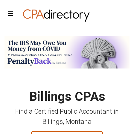
Billings CPAs
Find a Certified Public Accountant in
Billings, Montana