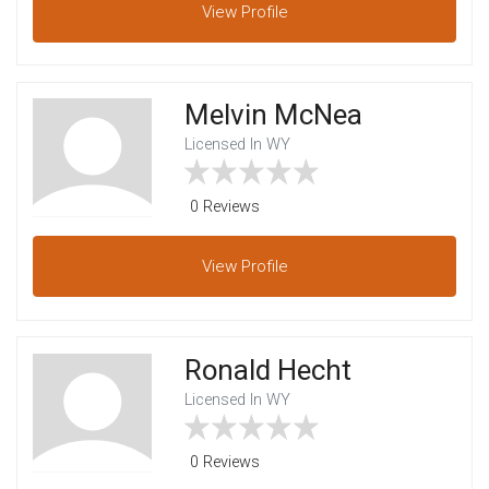
View
Profile
Melvin McNea
Licensed In WY
0 Reviews
View
Profile
Ronald Hecht
Licensed In WY
0 Reviews