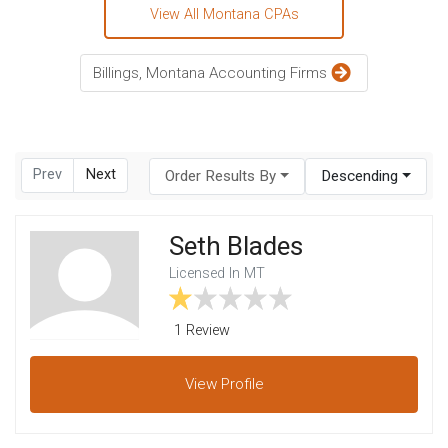
View All Montana CPAs
Billings, Montana Accounting Firms
Prev
Next
Order Results By
Descending
Seth Blades
Licensed In MT
1 Review
View
Profile