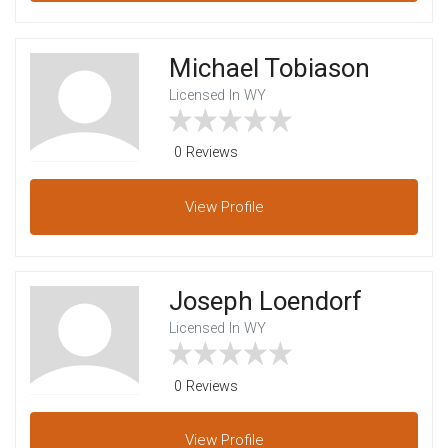
Michael Tobiason
Licensed In WY
0 Reviews
View
Profile
Joseph Loendorf
Licensed In WY
0 Reviews
View
Profile