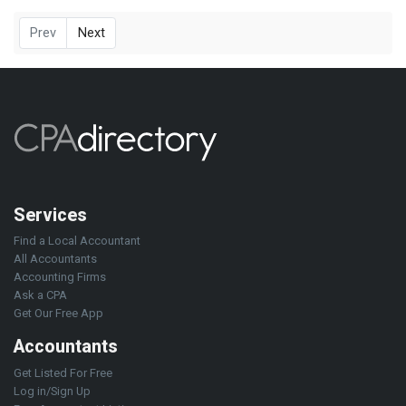
Prev
Next
Services
Find a Local Accountant
All Accountants
Accounting Firms
Ask a CPA
Get Our Free App
Accountants
Get Listed For Free
Log in/Sign Up