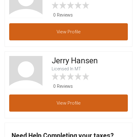
0 Reviews
View
Profile
Jerry Hansen
Licensed In MT
0 Reviews
View
Profile
Need Help Completing your taxes?