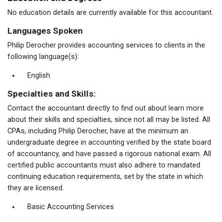
No education details are currently available for this accountant.
Languages Spoken
Philip Derocher provides accounting services to clients in the
following language(s):
English
Specialties and Skills:
Contact the accountant directly to find out about learn more
about their skills and specialties, since not all may be listed. All
CPAs, including Philip Derocher, have at the minimum an
undergraduate degree in accounting verified by the state board
of accountancy, and have passed a rigorous national exam. All
certified public accountants must also adhere to mandated
continuing education requirements, set by the state in which
they are licensed.
Basic Accounting Services