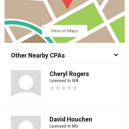
View on Maps
Other Nearby CPAs
Cheryl Rogers
Licensed In WA
David Houchen
Licensed In MO