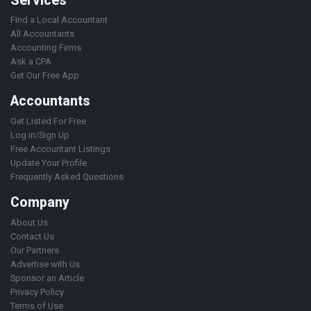
Services
Find a Local Accountant
All Accountants
Accounting Firms
Ask a CPA
Get Our Free App
Accountants
Get Listed For Free
Log in/Sign Up
Free Accountant Listings
Update Your Profile
Frequently Asked Questions
Company
About Us
Contact Us
Our Partners
Advertise with Us
Sponsor an Article
Privacy Policy
Terms of Use