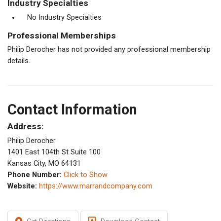
Industry Specialties
No Industry Specialties
Professional Memberships
Philip Derocher has not provided any professional membership
details.
Contact Information
Address:
Philip Derocher
1401 East 104th St Suite 100
Kansas City, MO 64131
Phone Number:
Click to Show
Website:
https://www.marrandcompany.com