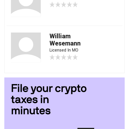
William
Wesemann
Licensed In MO