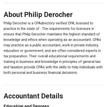
About Philip Derocher
Philip Derocher is a CPAdirectory verified CPA, licensed to
practice in the state of . The requirements for licensure in
ensure that Philip Derocher maintains the highest standard of
knowledge and ethics when operating as an accountant. CPAs
may practice as a public accountant, work in private industry,
education or government, and are often considered experts in
tax preparation. Their overall educational requirements and
training in business and knowledge in principles of general law
and taxation provide CPAs with the skills to help individuals with
both personal and business financial decisions.
Accountant Details
Education and Degrees