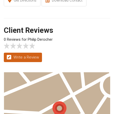
Get Directions
Download Contact
Client Reviews
0 Reviews for Philip Derocher
Write a Review