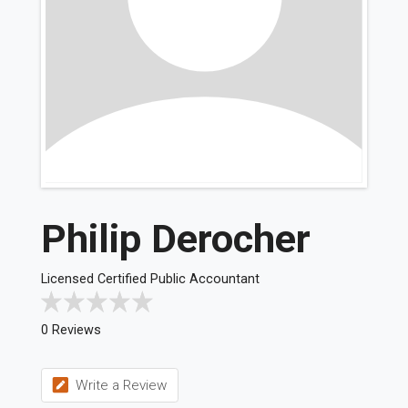
Philip Derocher
Licensed Certified Public Accountant
0 Reviews
Write a Review