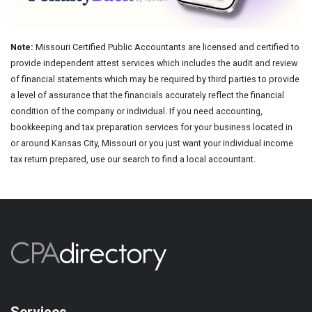
Note:
Missouri Certified Public Accountants are licensed and certified to
provide independent attest services which includes the audit and review
of financial statements which may be required by third parties to provide
a level of assurance that the financials accurately reflect the financial
condition of the company or individual. If you need accounting,
bookkeeping and tax preparation services for your business located in
or around Kansas City, Missouri or you just want your individual income
tax return prepared, use our search to find a local accountant.