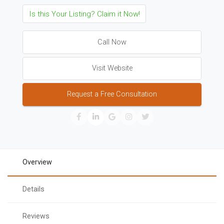
Is this Your Listing? Claim it Now!
Call Now
Visit Website
Request a Free Consultation
Overview
Details
Reviews