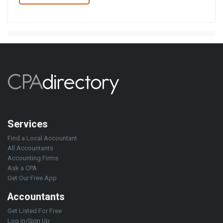
Services
Find a Local Accountant
All Accountants
Accounting Firms
Ask a CPA
Get Our Free App
Accountants
Get Listed For Free
Log in/Sign Up