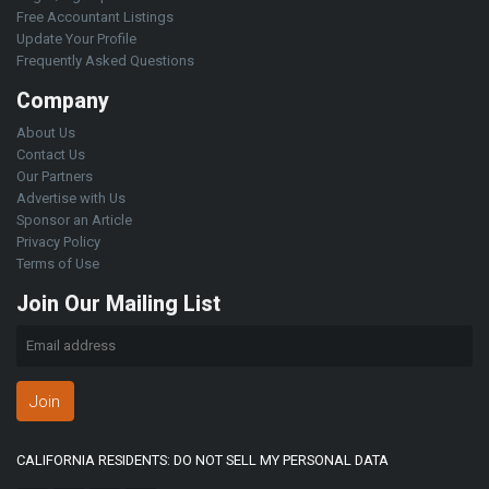
Free Accountant Listings
Update Your Profile
Frequently Asked Questions
Company
About Us
Contact Us
Our Partners
Advertise with Us
Sponsor an Article
Privacy Policy
Terms of Use
Join Our Mailing List
Join
CALIFORNIA RESIDENTS: DO NOT SELL MY PERSONAL DATA