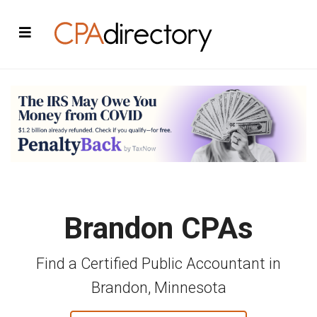
Brandon CPAs
Find a Certified Public Accountant in
Brandon, Minnesota