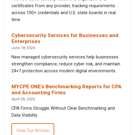
certificates from any provider, tracking requirements
across 100+ credentials and U.S. state boards in real
time.
Cybersecurity Services for Businesses and
Enterprises
June 18, 2026
New managed cybersecurity services help businesses
strengthen compliance, reduce cyber risk, and maintain
24×7 protection across modern digital environments.
MYCPE ONE’s Benchmarking Reports for CPA
and Accounting Firms
April 28, 2026
CPA Firms Struggle Without Clear Benchmarking and
Data Visibility
View Our Archive