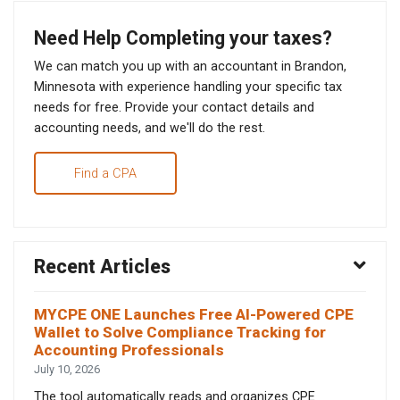
Need Help Completing your taxes?
We can match you up with an accountant in Brandon,
Minnesota with experience handling your specific tax
needs for free. Provide your contact details and
accounting needs, and we'll do the rest.
Find a CPA
Recent Articles
MYCPE ONE Launches Free AI-Powered CPE
Wallet to Solve Compliance Tracking for
Accounting Professionals
July 10, 2026
The tool automatically reads and organizes CPE