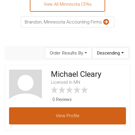
View All Minnesota CPAs
Brandon, Minnesota Accounting Firms
Order Results By
Descending
Michael Cleary
Licensed In MN
0 Reviews
View
Profile