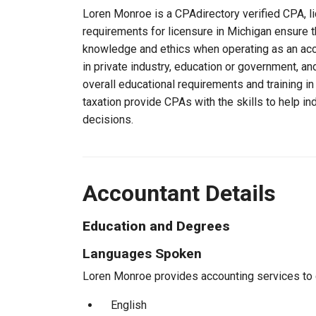
Loren Monroe is a CPAdirectory verified CPA, li
requirements for licensure in Michigan ensure 
knowledge and ethics when operating as an acc
in private industry, education or government, an
overall educational requirements and training i
taxation provide CPAs with the skills to help in
decisions.
Accountant Details
Education and Degrees
Languages Spoken
Loren Monroe provides accounting services to cl
English