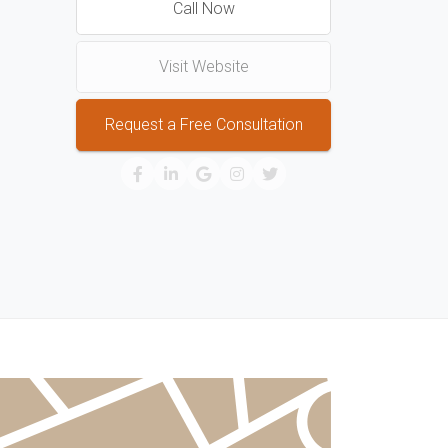
Call Now
Visit Website
Request a Free Consultation