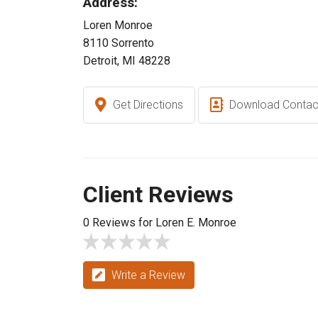
Address:
Loren Monroe
8110 Sorrento
Detroit, MI 48228
Get Directions
Download Contac
Client Reviews
0 Reviews for Loren E. Monroe
Write a Review