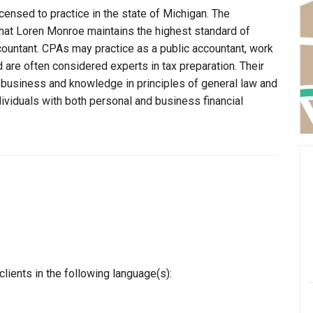
censed to practice in the state of Michigan. The
that Loren Monroe maintains the highest standard of
ountant. CPAs may practice as a public accountant, work
d are often considered experts in tax preparation. Their
n business and knowledge in principles of general law and
dividuals with both personal and business financial
ients in the following language(s):