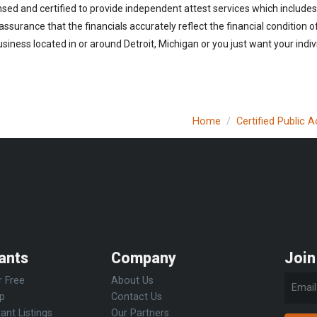
nsed and certified to provide independent attest services which includes
 assurance that the financials accurately reflect the financial condition 
iness located in or around Detroit, Michigan or you just want your indi
Home
Certified Public 
ants
Company
Join
r Free
About Us
Up
Contact Us
ant Listings
Our Partners