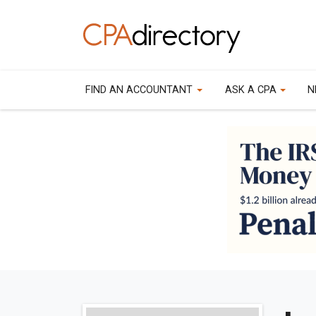
FIND AN ACCOUNTANT
ASK A CPA
N