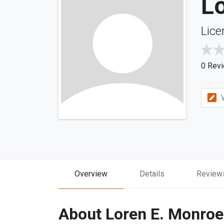
L
Lice
0 Rev
W
Overview
Details
Review
About Loren E. Monroe