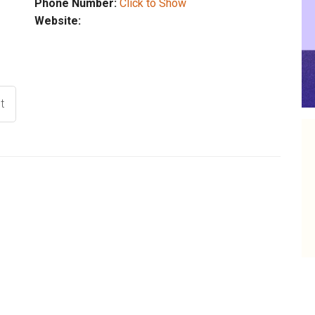
Phone Number:
Click to Show
Website:
t