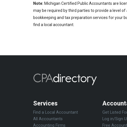
Note:
Michigan Certified Public Accountants are lice
may be required by third parties to provide a level of
bookkeeping and tax preparation services for your bus
find a local accountant.
Services
Account
Find a Local Accountant
Get Listed Fo
All Accountants
Log in/Sign 
Accounting Firms
Free Account