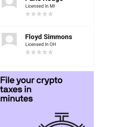
Licensed In MI
Floyd Simmons
Licensed In OH