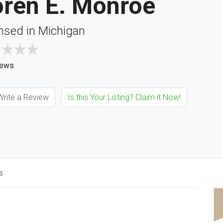
oren E. Monroe
nsed in Michigan
iews
rite a Review
Is this Your Listing? Claim it Now!
s