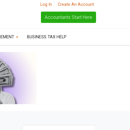
Log In
Create An Account
Accountants Start Here
REMENT
BUSINESS TAX HELP