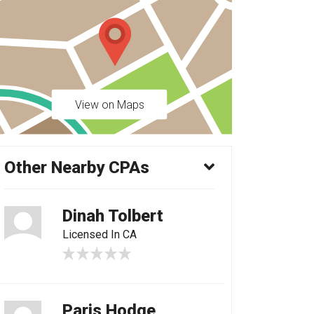
View on Maps
Other Nearby CPAs
Dinah Tolbert
Licensed In CA
Paris Hodge