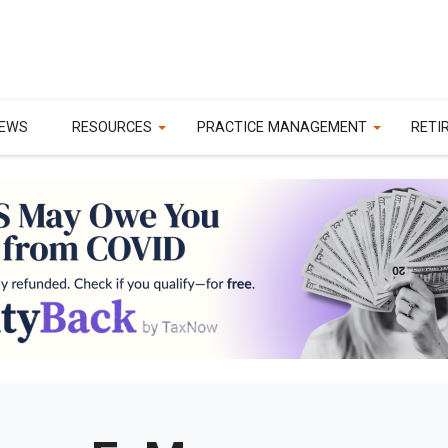
EWS
RESOURCES
PRACTICE MANAGEMENT
RETI