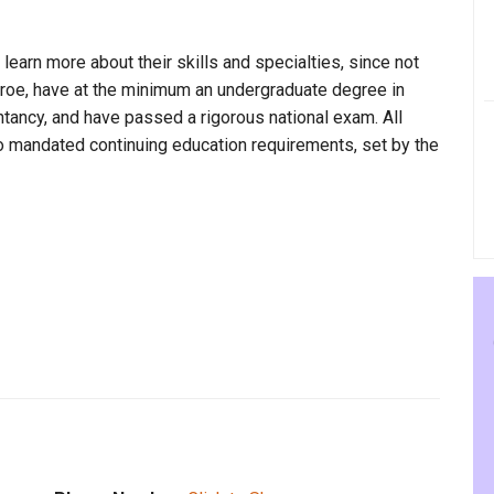
 learn more about their skills and specialties, since not
onroe, have at the minimum an undergraduate degree in
ntancy, and have passed a rigorous national exam. All
to mandated continuing education requirements, set by the