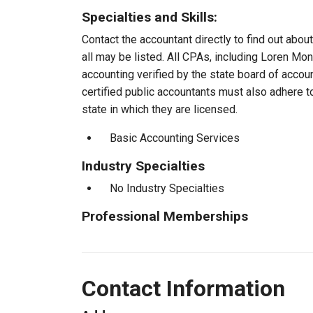
Specialties and Skills:
Contact the accountant directly to find out about
all may be listed. All CPAs, including Loren M
accounting verified by the state board of accou
certified public accountants must also adhere 
state in which they are licensed.
Basic Accounting Services
Industry Specialties
No Industry Specialties
Professional Memberships
Contact Information