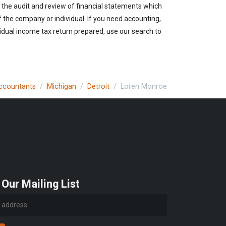
 the audit and review of financial statements which
of the company or individual. If you need accounting,
vidual income tax return prepared, use our search to
Accountants
Michigan
Detroit
Loren Monroe
 Our Mailing List