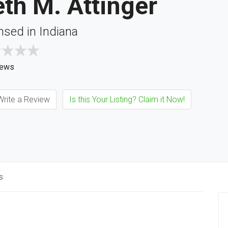
th M. Attinger
nsed in Indiana
iews
rite a Review
Is this Your Listing? Claim it Now!
s