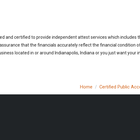
ed and certified to provide independent attest services which includes 
 assurance that the financials accurately reflect the financial condition 
iness located in or around Indianapolis, Indiana or you just want your 
Home
Certified Public Ac