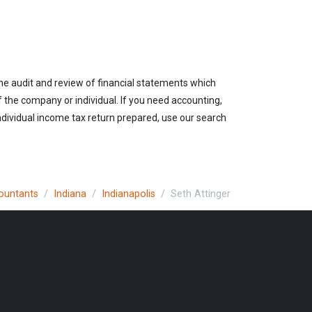
the audit and review of financial statements which
of the company or individual. If you need accounting,
individual income tax return prepared, use our search
countants
Indiana
Indianapolis
Seth Attinger