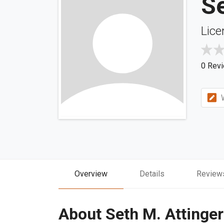
Se
Lice
0 Rev
W
Overview
Details
Review
About Seth M. Attinger