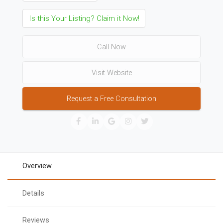
Is this Your Listing? Claim it Now!
Call Now
Visit Website
Request a Free Consultation
Overview
Details
Reviews