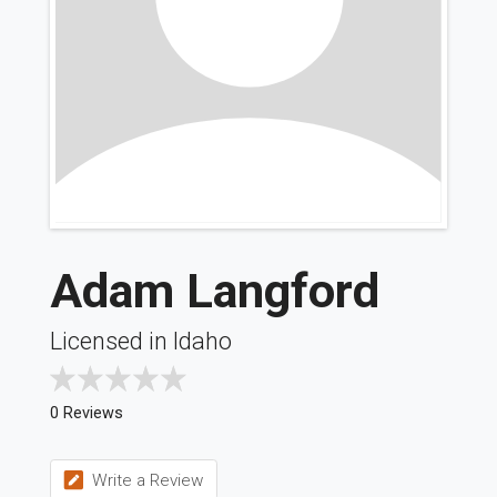
Adam Langford
Licensed in Idaho
0 Reviews
Write a Review