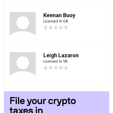
Keenan Buoy
Licensed In GA
Leigh Lazaron
Licensed In VA