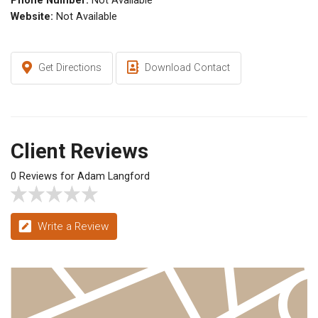
Phone Number:
Not Available
Website:
Not Available
Get Directions
Download Contact
Client Reviews
0 Reviews for Adam Langford
Write a Review