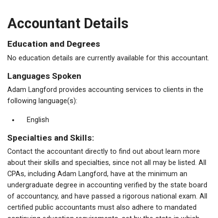
Accountant Details
Education and Degrees
No education details are currently available for this accountant.
Languages Spoken
Adam Langford provides accounting services to clients in the
following language(s):
English
Specialties and Skills:
Contact the accountant directly to find out about learn more
about their skills and specialties, since not all may be listed. All
CPAs, including Adam Langford, have at the minimum an
undergraduate degree in accounting verified by the state board
of accountancy, and have passed a rigorous national exam. All
certified public accountants must also adhere to mandated