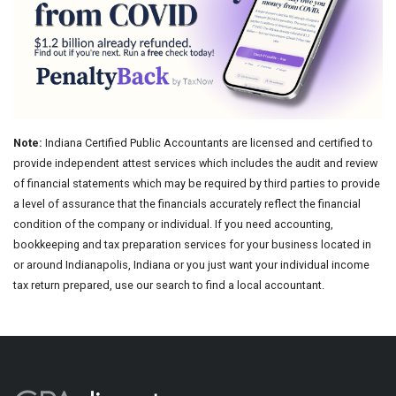
Note:
Indiana Certified Public Accountants are licensed and certified to
provide independent attest services which includes the audit and review
of financial statements which may be required by third parties to provide
a level of assurance that the financials accurately reflect the financial
condition of the company or individual. If you need accounting,
bookkeeping and tax preparation services for your business located in
or around Indianapolis, Indiana or you just want your individual income
tax return prepared, use our search to find a local accountant.