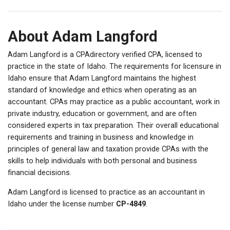
About Adam Langford
Adam Langford is a CPAdirectory verified CPA, licensed to
practice in the state of Idaho. The requirements for licensure in
Idaho ensure that Adam Langford maintains the highest
standard of knowledge and ethics when operating as an
accountant. CPAs may practice as a public accountant, work in
private industry, education or government, and are often
considered experts in tax preparation. Their overall educational
requirements and training in business and knowledge in
principles of general law and taxation provide CPAs with the
skills to help individuals with both personal and business
financial decisions.
Adam Langford is licensed to practice as an accountant in
Idaho under the license number
CP-4849
.