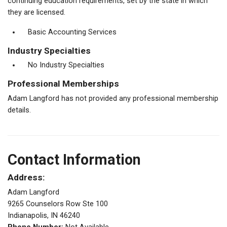
continuing education requirements, set by the state in which
they are licensed.
Basic Accounting Services
Industry Specialties
No Industry Specialties
Professional Memberships
Adam Langford has not provided any professional membership
details.
Contact Information
Address:
Adam Langford
9265 Counselors Row Ste 100
Indianapolis, IN 46240