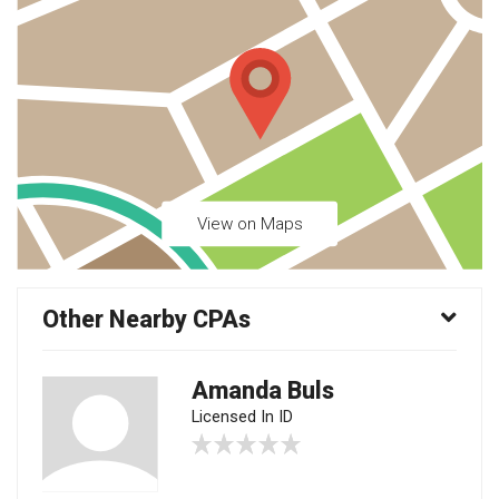
View on Maps
Other Nearby CPAs
Amanda Buls
Licensed In ID