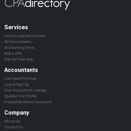
Services
Find a Local Accountant
All Accountants
Accounting Firms
Ask a CPA
Get Our Free App
Accountants
Get Listed For Free
Log in/Sign Up
Free Accountant Listings
Update Your Profile
Frequently Asked Questions
Company
About Us
Contact Us