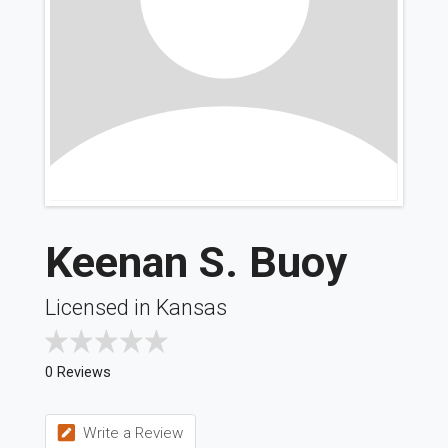
Keenan S. Buoy
Licensed in Kansas
0 Reviews
Write a Review