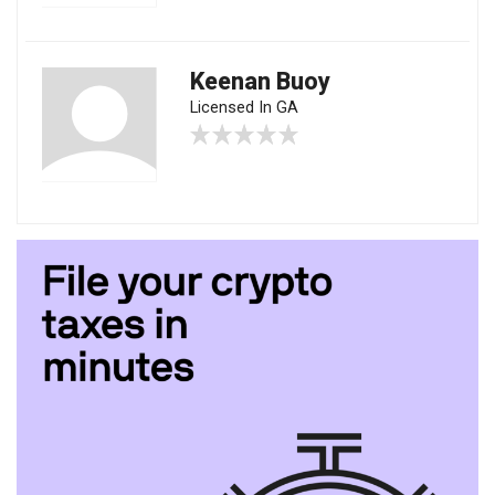
Keenan Buoy
Licensed In GA