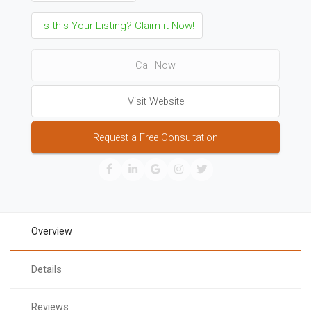
Is this Your Listing? Claim it Now!
Call Now
Visit Website
Request a Free Consultation
Overview
Details
Reviews