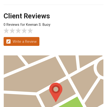
Client Reviews
0 Reviews for Keenan S. Buoy
Write a Review