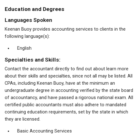
Education and Degrees
Languages Spoken
Keenan Buoy provides accounting services to clients in the
following language(s):
English
Specialties and Skills:
Contact the accountant directly to find out about learn more
about their skills and specialties, since not all may be listed. All
CPAs, including Keenan Buoy, have at the minimum an
undergraduate degree in accounting verified by the state board
of accountancy, and have passed a rigorous national exam. All
certified public accountants must also adhere to mandated
continuing education requirements, set by the state in which
they are licensed.
Basic Accounting Services