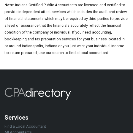
Note:
Indiana Certified Public Accountants are licensed and certified to
provide independent attest services which includes the audit and review
of financial statements which may be required by third parties to provide
a level of assurance that the financials accurately reflect the financial
condition of the company or individual. If you need accounting,
bookkeeping and tax preparation services for your business located in
or around Indianapolis, Indiana or you just want your individual income
tax return prepared, use our search to find a local accountant.
Services
Find a Local Accountant
All Accountants