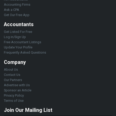
Accounting Firms
Ask a CPA
Get Our Free App
Accountants
Get Listed For Free
Log in/Sign Up
Free Accountant Listings
Update Your Profile
Frequently Asked Questions
Company
About Us
Contact Us
Our Partners
Advertise with Us
Sponsor an Article
Privacy Policy
Terms of Use
Join Our Mailing List