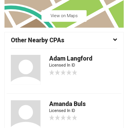
View on Maps
Other Nearby CPAs
Adam Langford
Licensed In ID
Amanda Buls
Licensed In ID