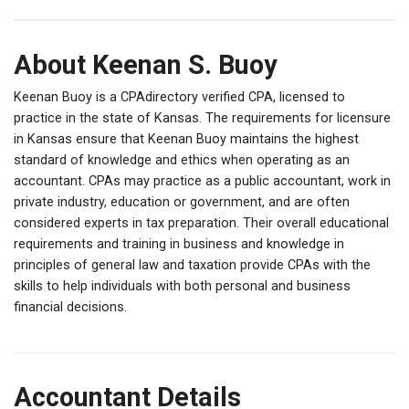
About Keenan S. Buoy
Keenan Buoy is a CPAdirectory verified CPA, licensed to
practice in the state of Kansas. The requirements for licensure
in Kansas ensure that Keenan Buoy maintains the highest
standard of knowledge and ethics when operating as an
accountant. CPAs may practice as a public accountant, work in
private industry, education or government, and are often
considered experts in tax preparation. Their overall educational
requirements and training in business and knowledge in
principles of general law and taxation provide CPAs with the
skills to help individuals with both personal and business
financial decisions.
Accountant Details