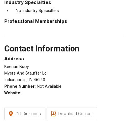
Industry Specialties
No Industry Specialties
Professional Memberships
Contact Information
Address:
Keenan Buoy
Myers And Stauffer Lc
Indianapolis, IN 46240
Phone Number:
Not Available
Website:
Get Directions
Download Contact