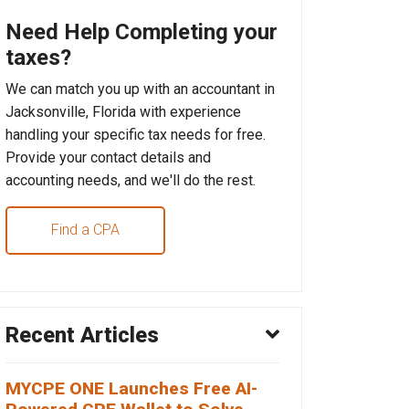
Need Help Completing your
taxes?
We can match you up with an accountant in
Jacksonville, Florida with experience
handling your specific tax needs for free.
Provide your contact details and
accounting needs, and we'll do the rest.
Find a CPA
Recent Articles
MYCPE ONE Launches Free AI-