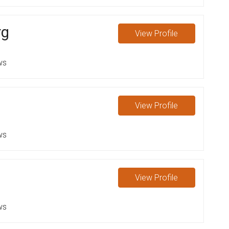
rg
View
Profile
ws
View
Profile
ws
View
Profile
ws