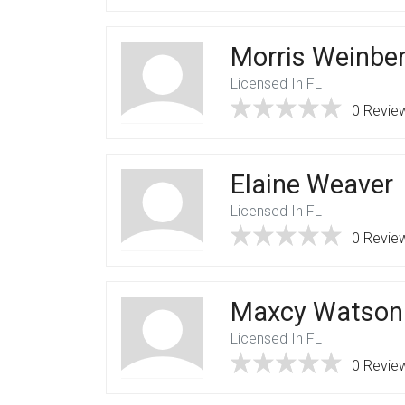
Morris Weinbe
Licensed In FL
0 Revie
Elaine Weaver
Licensed In FL
0 Revie
Maxcy Watson
Licensed In FL
0 Revie