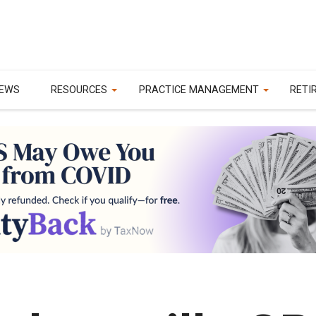
EWS
RESOURCES
PRACTICE MANAGEMENT
RETI