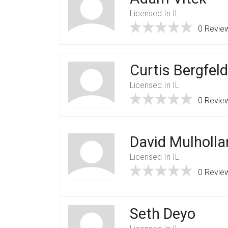
Licensed In IL
0 Revie
Curtis Bergfeld
Licensed In IL
0 Revie
David Mulholla
Licensed In IL
0 Revie
Seth Deyo