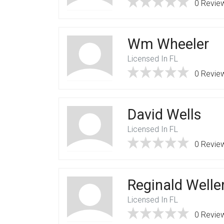
0 Revie
Wm Wheeler
Licensed In FL
0 Revie
David Wells
Licensed In FL
0 Revie
Reginald Welle
Licensed In FL
0 Revie