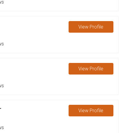
ws
View
Profile
ws
View
Profile
ws
r
View
Profile
ws