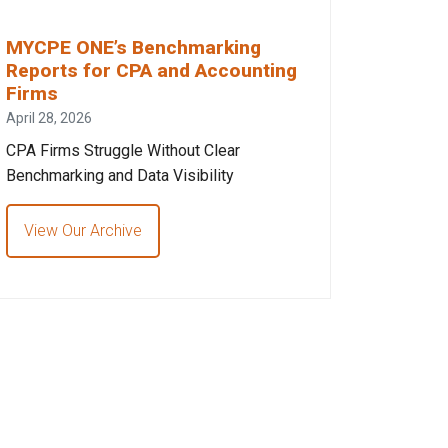
MYCPE ONE’s Benchmarking
Reports for CPA and Accounting
Firms
April 28, 2026
CPA Firms Struggle Without Clear
Benchmarking and Data Visibility
View Our Archive