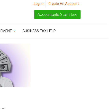
Log In
Create An Account
Accountants Start Here
REMENT
BUSINESS TAX HELP