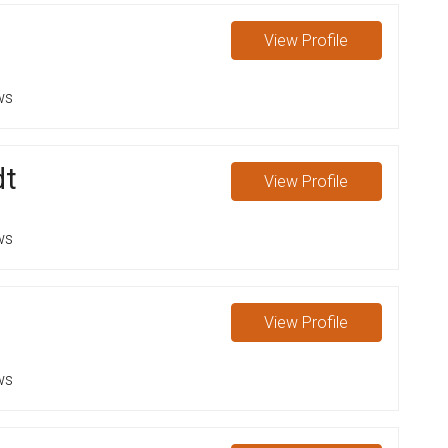
View
Profile
ws
dt
View
Profile
ws
View
Profile
ws