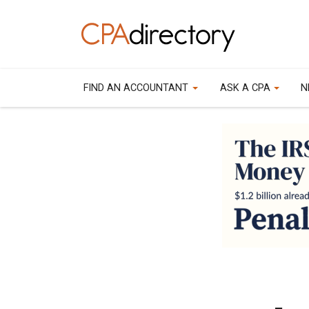
FIND AN ACCOUNTANT
ASK A CPA
N