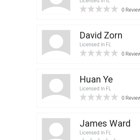
Licensed In IL
0 Revie
David Zorn
Licensed In FL
0 Revie
Huan Ye
Licensed In FL
0 Revie
James Ward
Licensed In FL