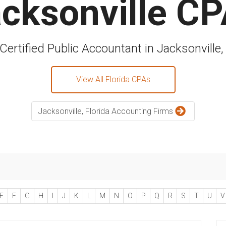
cksonville C
Certified Public Accountant in Jacksonville,
View All Florida CPAs
Jacksonville, Florida Accounting Firms
E
F
G
H
I
J
K
L
M
N
O
P
Q
R
S
T
U
V