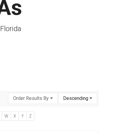
PAs
 Florida
Order Results By
Descending
W
X
Y
Z