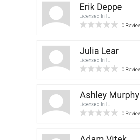
Erik Deppe
Licensed In IL
0 Revie
Julia Lear
Licensed In IL
0 Revie
Ashley Murphy
Licensed In IL
0 Revie
Adam Vitek