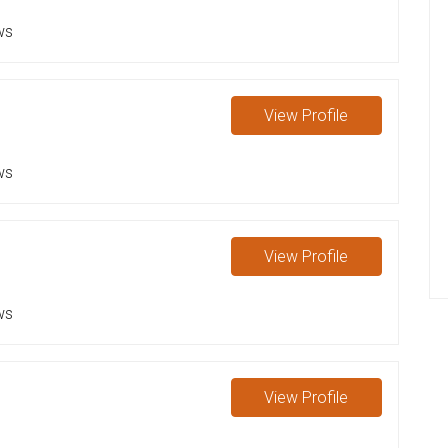
ws
View
Profile
ws
View
Profile
ws
View
Profile