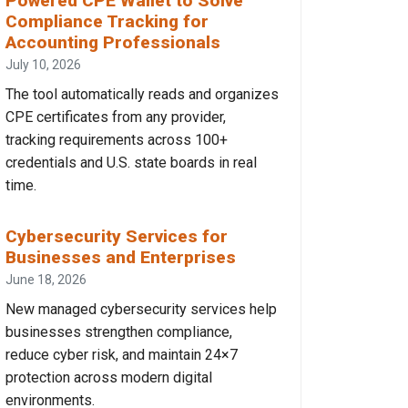
Powered CPE Wallet to Solve
Compliance Tracking for
Accounting Professionals
July 10, 2026
The tool automatically reads and organizes
CPE certificates from any provider,
tracking requirements across 100+
credentials and U.S. state boards in real
time.
Cybersecurity Services for
Businesses and Enterprises
June 18, 2026
New managed cybersecurity services help
businesses strengthen compliance,
reduce cyber risk, and maintain 24×7
protection across modern digital
environments.