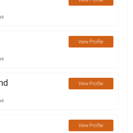
ws
View
Profile
ws
nd
View
Profile
ws
View
Profile