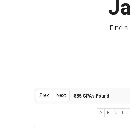
Ja
Find a 
Prev
Next
885 CPAs Found
A
B
C
D