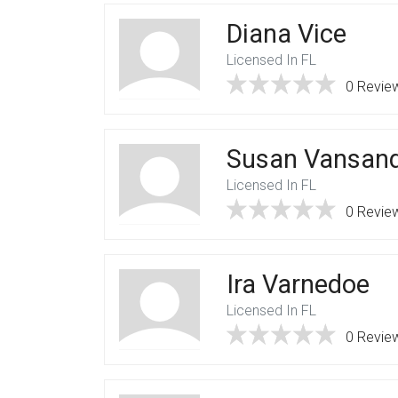
Diana Vice
Licensed In FL
0 Revie
Susan Vansan
Licensed In FL
0 Revie
Ira Varnedoe
Licensed In FL
0 Revie