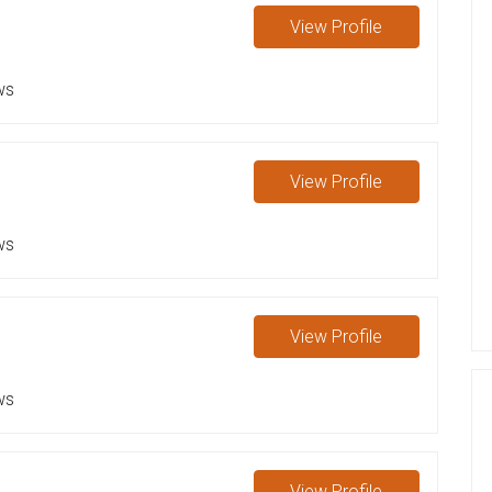
View
Profile
ws
View
Profile
ws
View
Profile
ws
View
Profile