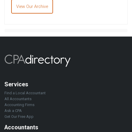
View Our Archive
Services
Find a Local Accountant
All Accountants
Accounting Firms
Ask a CPA
Get Our Free App
Accountants