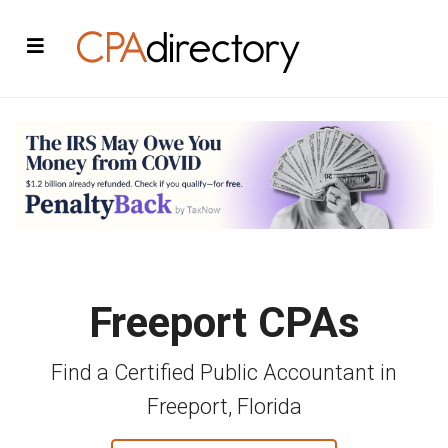
Freeport CPAs
Find a Certified Public Accountant in
Freeport, Florida