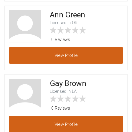
Ann Green
Licensed In OR
0 Reviews
View
Profile
Gay Brown
Licensed In LA
0 Reviews
View
Profile