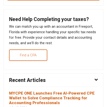
Need Help Completing your taxes?
We can match you up with an accountant in Freeport,
Florida with experience handling your specific tax needs
for free. Provide your contact details and accounting
needs, and we'll do the rest.
Find a CPA
Recent Articles
MYCPE ONE Launches Free AI-Powered CPE
Wallet to Solve Compliance Tracking for
Accounting Professionals