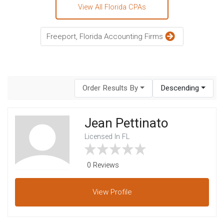
View All Florida CPAs
Freeport, Florida Accounting Firms
Order Results By
Descending
Jean Pettinato
Licensed In FL
0 Reviews
View
Profile