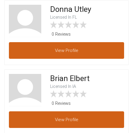
Donna Utley
Licensed In FL
0 Reviews
View
Profile
Brian Elbert
Licensed In IA
0 Reviews
View
Profile