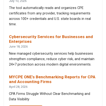
July 10, 2026
The tool automatically reads and organizes CPE
certificates from any provider, tracking requirements
across 100+ credentials and U.S. state boards in real
time.
Cybersecurity Services for Businesses and
Enterprises
June 18, 2026
New managed cybersecurity services help businesses
strengthen compliance, reduce cyber risk, and maintain
24×7 protection across modern digital environments.
MYCPE ONE’s Benchmarking Reports for CPA
and Accounting Firms
April 28, 2026
CPA Firms Struggle Without Clear Benchmarking and
Data Visibility