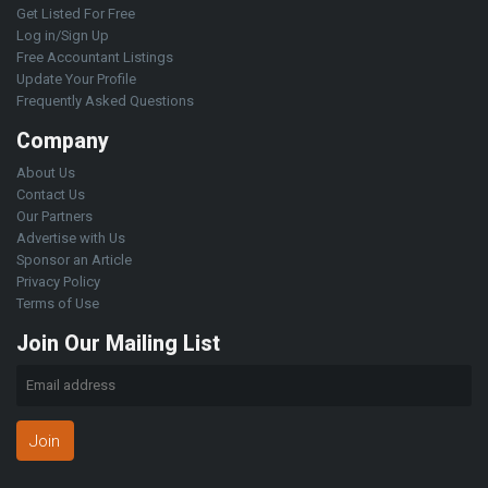
Get Listed For Free
Log in/Sign Up
Free Accountant Listings
Update Your Profile
Frequently Asked Questions
Company
About Us
Contact Us
Our Partners
Advertise with Us
Sponsor an Article
Privacy Policy
Terms of Use
Join Our Mailing List
Join