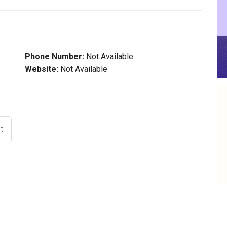
Phone Number:
Not Available
Website:
Not Available
t