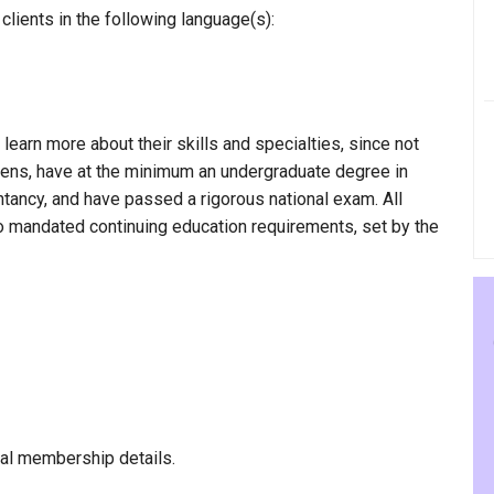
lients in the following language(s):
 learn more about their skills and specialties, since not
rgens, have at the minimum an undergraduate degree in
ntancy, and have passed a rigorous national exam. All
to mandated continuing education requirements, set by the
al membership details.