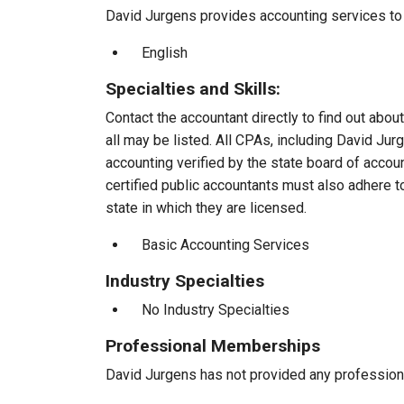
David Jurgens provides accounting services to c
English
Specialties and Skills:
Contact the accountant directly to find out about
all may be listed. All CPAs, including David Ju
accounting verified by the state board of accou
certified public accountants must also adhere 
state in which they are licensed.
Basic Accounting Services
Industry Specialties
No Industry Specialties
Professional Memberships
David Jurgens has not provided any profession