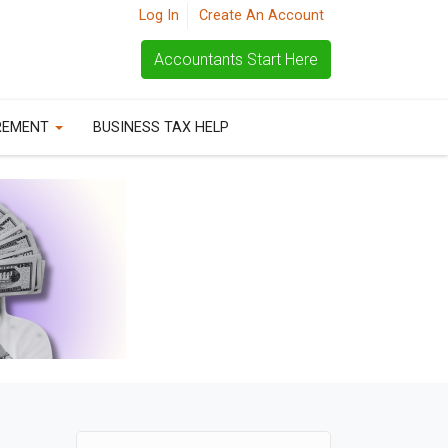
Log In
Create An Account
Accountants Start Here
REMENT
BUSINESS TAX HELP