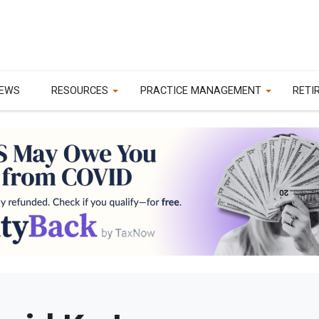
EWS
RESOURCES
PRACTICE MANAGEMENT
RETI