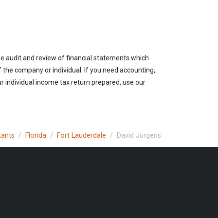
the audit and review of financial statements which
of the company or individual. If you need accounting,
r individual income tax return prepared, use our
tants
Florida
Fort Lauderdale
David Jurgens