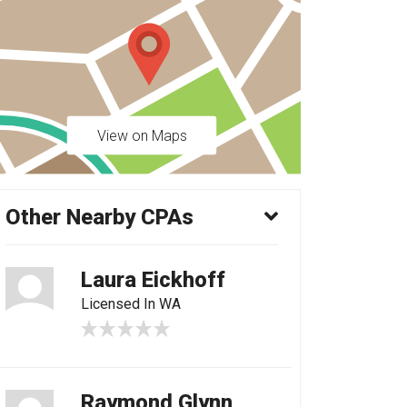
View on Maps
Other Nearby CPAs
Laura Eickhoff
Licensed In WA
Raymond Glynn