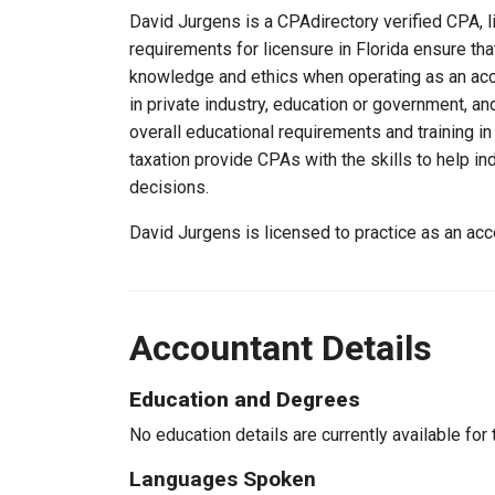
David Jurgens is a CPAdirectory verified CPA, li
requirements for licensure in Florida ensure th
knowledge and ethics when operating as an acc
in private industry, education or government, an
overall educational requirements and training i
taxation provide CPAs with the skills to help in
decisions.
David Jurgens is licensed to practice as an acc
Accountant Details
Education and Degrees
No education details are currently available for 
Languages Spoken