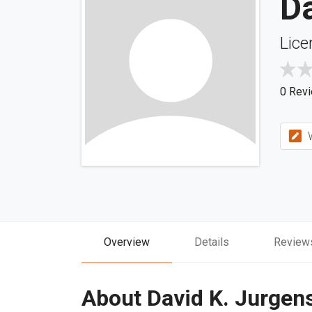
Da
Lice
0 Rev
W
Overview
Details
Review
About David K. Jurgen