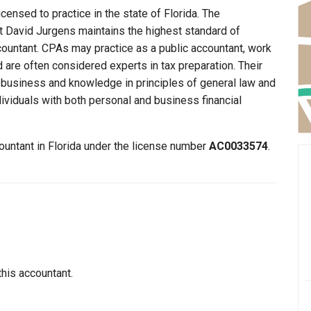
censed to practice in the state of Florida. The
at David Jurgens maintains the highest standard of
ountant. CPAs may practice as a public accountant, work
d are often considered experts in tax preparation. Their
n business and knowledge in principles of general law and
dividuals with both personal and business financial
ountant in Florida under the license number
AC0033574
.
this accountant.