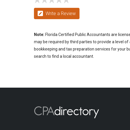
Write a Review
Note:
Florida Certified Public Accountants are licens
may be required by third parties to provide a level of
bookkeeping and tax preparation services for your bus
search to find a local accountant.