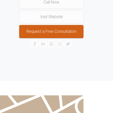
Call Now
Visit Website
Request a Free Consultation