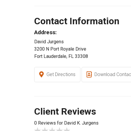
Contact Information
Address:
David Jurgens
3200 N Port Royale Drive
Fort Lauderdale, FL 33308
Get Directions
Download Contac
Client Reviews
0 Reviews for David K. Jurgens