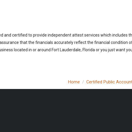
ed and certified to provide independent attest services which includes 
 assurance that the financials accurately reflect the financial condition 
iness located in or around Fort Lauderdale, Florida or you just want you
Home
Certified Public Accoun