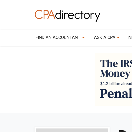
FIND AN ACCOUNTANT
ASK A CPA
N