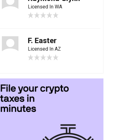
Licensed In WA
F. Easter
Licensed In AZ