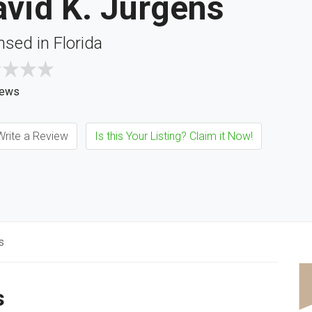
vid K. Jurgens
nsed in Florida
iews
rite a Review
Is this Your Listing? Claim it Now!
s
s