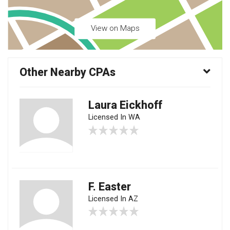
View on Maps
Other Nearby CPAs
Laura Eickhoff
Licensed In WA
F. Easter
Licensed In AZ