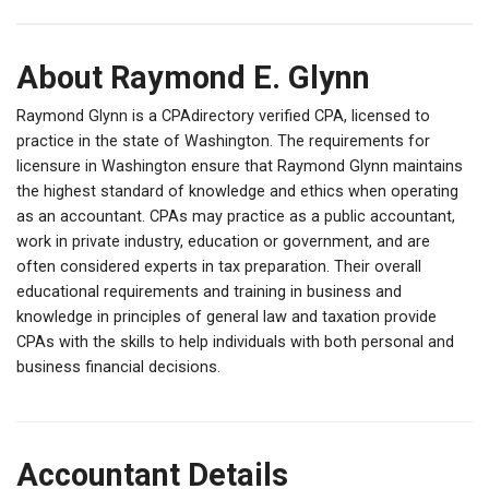
About Raymond E. Glynn
Raymond Glynn is a CPAdirectory verified CPA, licensed to
practice in the state of Washington. The requirements for
licensure in Washington ensure that Raymond Glynn maintains
the highest standard of knowledge and ethics when operating
as an accountant. CPAs may practice as a public accountant,
work in private industry, education or government, and are
often considered experts in tax preparation. Their overall
educational requirements and training in business and
knowledge in principles of general law and taxation provide
CPAs with the skills to help individuals with both personal and
business financial decisions.
Accountant Details