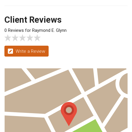
Client Reviews
0 Reviews for Raymond E. Glynn
Write a Review