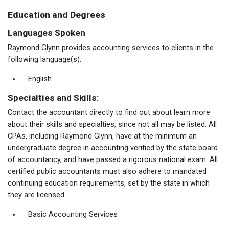
Education and Degrees
Languages Spoken
Raymond Glynn provides accounting services to clients in the
following language(s):
English
Specialties and Skills:
Contact the accountant directly to find out about learn more
about their skills and specialties, since not all may be listed. All
CPAs, including Raymond Glynn, have at the minimum an
undergraduate degree in accounting verified by the state board
of accountancy, and have passed a rigorous national exam. All
certified public accountants must also adhere to mandated
continuing education requirements, set by the state in which
they are licensed.
Basic Accounting Services