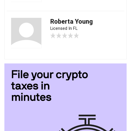
Roberta Young
Licensed In FL