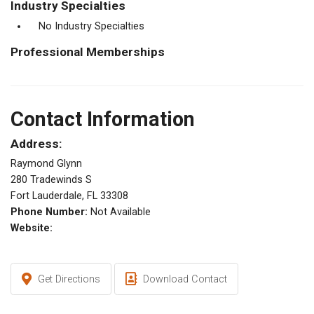
Industry Specialties
No Industry Specialties
Professional Memberships
Contact Information
Address:
Raymond Glynn
280 Tradewinds S
Fort Lauderdale, FL 33308
Phone Number:
Not Available
Website:
Get Directions
Download Contact