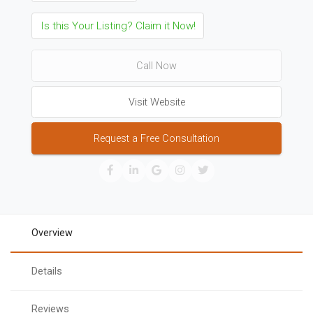
Is this Your Listing? Claim it Now!
Call Now
Visit Website
Request a Free Consultation
Overview
Details
Reviews