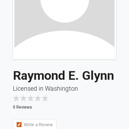
Raymond E. Glynn
Licensed in Washington
0 Reviews
Write a Review