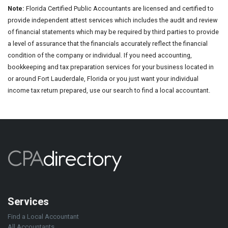
Note:
Florida Certified Public Accountants are licensed and certified to
provide independent attest services which includes the audit and review
of financial statements which may be required by third parties to provide
a level of assurance that the financials accurately reflect the financial
condition of the company or individual. If you need accounting,
bookkeeping and tax preparation services for your business located in
or around Fort Lauderdale, Florida or you just want your individual
income tax return prepared, use our search to find a local accountant.
Services
Find a Local Accountant
All Accountants