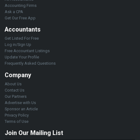
Accounting Firms
Ask a CPA
Get Our Free App
Accountants
Get Listed For Free
Log in/Sign Up
Free Accountant Listings
Update Your Profile
Frequently Asked Questions
Company
About Us
Contact Us
Our Partners
Advertise with Us
Sponsor an Article
Privacy Policy
Terms of Use
Join Our Mailing List