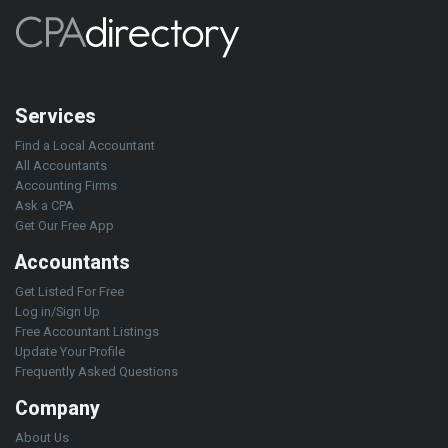
Services
Find a Local Accountant
All Accountants
Accounting Firms
Ask a CPA
Get Our Free App
Accountants
Get Listed For Free
Log in/Sign Up
Free Accountant Listings
Update Your Profile
Frequently Asked Questions
Company
About Us