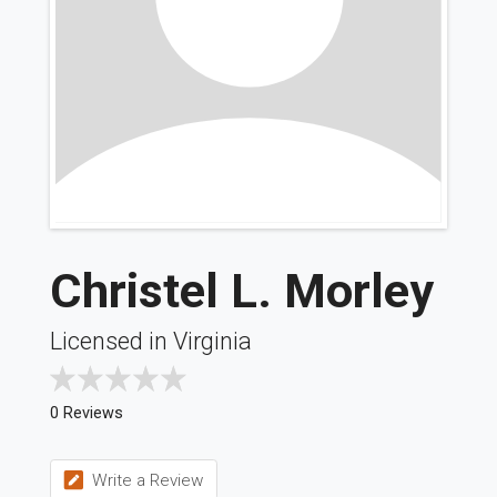
Christel L. Morley
Licensed in Virginia
0 Reviews
Write a Review