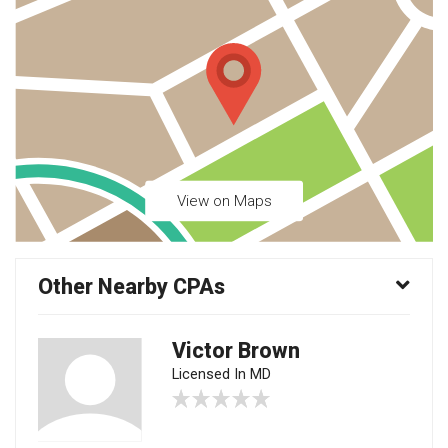
View on Maps
Other Nearby CPAs
Victor Brown
Licensed In MD