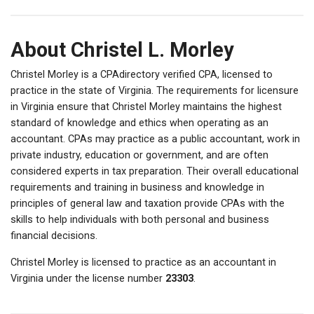
About Christel L. Morley
Christel Morley is a CPAdirectory verified CPA, licensed to
practice in the state of Virginia. The requirements for licensure
in Virginia ensure that Christel Morley maintains the highest
standard of knowledge and ethics when operating as an
accountant. CPAs may practice as a public accountant, work in
private industry, education or government, and are often
considered experts in tax preparation. Their overall educational
requirements and training in business and knowledge in
principles of general law and taxation provide CPAs with the
skills to help individuals with both personal and business
financial decisions.
Christel Morley is licensed to practice as an accountant in
Virginia under the license number
23303
.