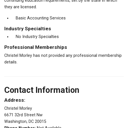
continuing education requirements, set by the state in which
they are licensed.
Basic Accounting Services
Industry Specialties
No Industry Specialties
Professional Memberships
Christel Morley has not provided any professional membership
details.
Contact Information
Address:
Christel Morley
6671 32rd Street Nw
Washington, DC 20015