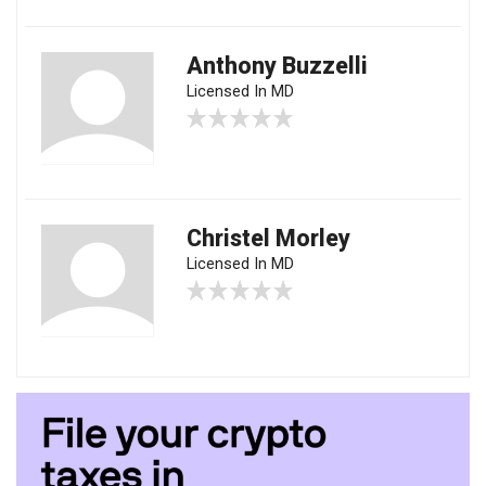
Anthony Buzzelli
Licensed In MD
Christel Morley
Licensed In MD