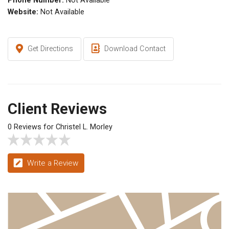
Phone Number:
Not Available
Website:
Not Available
Get Directions
Download Contact
Client Reviews
0 Reviews for Christel L. Morley
Write a Review