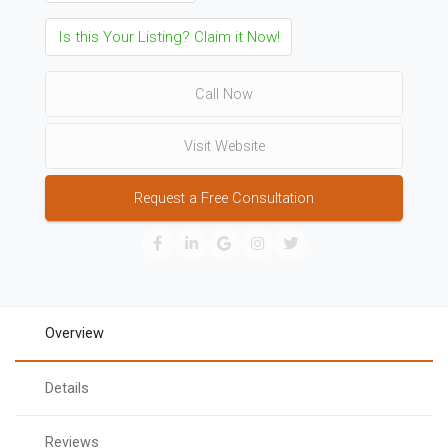
Is this Your Listing? Claim it Now!
Call Now
Visit Website
Request a Free Consultation
Overview
Details
Reviews