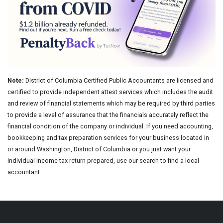
Note:
District of Columbia Certified Public Accountants are licensed and
certified to provide independent attest services which includes the audit
and review of financial statements which may be required by third parties
to provide a level of assurance that the financials accurately reflect the
financial condition of the company or individual. If you need accounting,
bookkeeping and tax preparation services for your business located in
or around Washington, District of Columbia or you just want your
individual income tax return prepared, use our search to find a local
accountant.