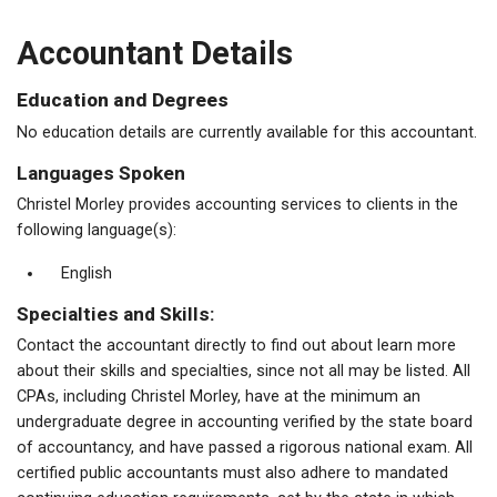
Accountant Details
Education and Degrees
No education details are currently available for this accountant.
Languages Spoken
Christel Morley provides accounting services to clients in the
following language(s):
English
Specialties and Skills:
Contact the accountant directly to find out about learn more
about their skills and specialties, since not all may be listed. All
CPAs, including Christel Morley, have at the minimum an
undergraduate degree in accounting verified by the state board
of accountancy, and have passed a rigorous national exam. All
certified public accountants must also adhere to mandated