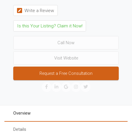
Write a Review
Is this Your Listing? Claim it Now!
Call Now
Visit Website
Request a Free Consultation
Overview
Details