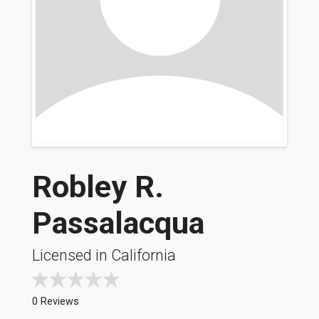
Robley R.
Passalacqua
Licensed in California
0 Reviews