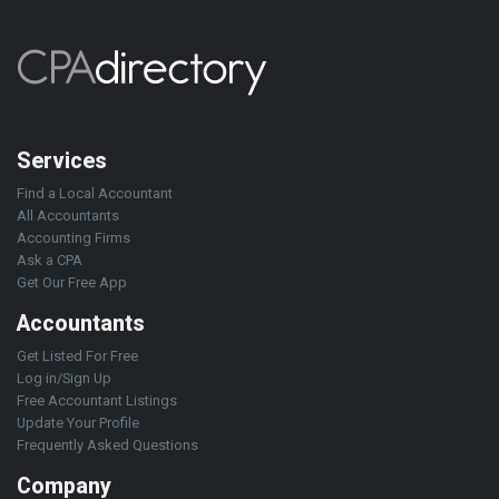
Services
Find a Local Accountant
All Accountants
Accounting Firms
Ask a CPA
Get Our Free App
Accountants
Get Listed For Free
Log in/Sign Up
Free Accountant Listings
Update Your Profile
Frequently Asked Questions
Company