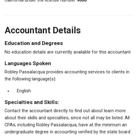
California under the license number
9066
.
Accountant Details
Education and Degrees
No education details are currently available for this accountant.
Languages Spoken
Robley Passalacqua provides accounting services to clients in
the following language(s):
English
Specialties and Skills:
Contact the accountant directly to find out about learn more
about their skills and specialties, since not all may be listed. All
CPAs, including Robley Passalacqua, have at the minimum an
undergraduate degree in accounting verified by the state board