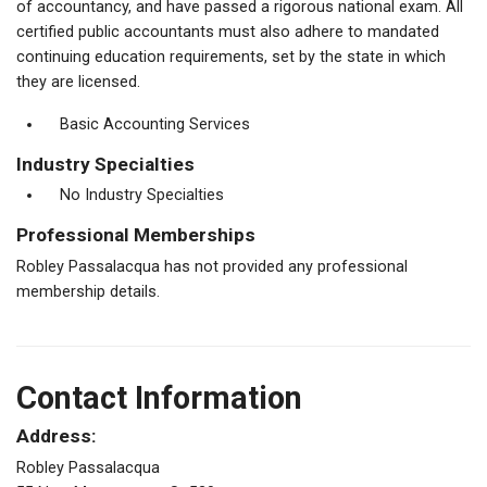
of accountancy, and have passed a rigorous national exam. All
certified public accountants must also adhere to mandated
continuing education requirements, set by the state in which
they are licensed.
Basic Accounting Services
Industry Specialties
No Industry Specialties
Professional Memberships
Robley Passalacqua has not provided any professional
membership details.
Contact Information
Address:
Robley Passalacqua