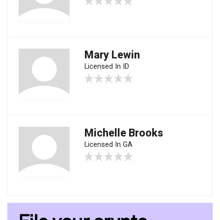
Mary Lewin
Licensed In ID
Michelle Brooks
Licensed In GA