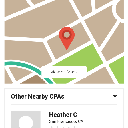
View on Maps
Other Nearby CPAs
Heather C
San Francisco, CA