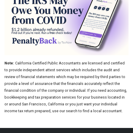
Note:
California Certified Public Accountants are licensed and certified
to provide independent attest services which includes the audit and
review of financial statements which may be required by third parties to
provide a level of assurance that the financials accurately reflect the
financial condition of the company or individual. If you need accounting,
bookkeeping and tax preparation services for your business located in
or around San Francisco, California or you just want your individual
income tax return prepared, use our search to find a local accountant.