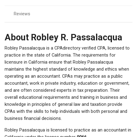
Reviews
About Robley R. Passalacqua
Robley Passalacqua is a CPAdirectory verified CPA, licensed to
practice in the state of California. The requirements for
licensure in California ensure that Robley Passalacqua
maintains the highest standard of knowledge and ethics when
operating as an accountant. CPAs may practice as a public
accountant, work in private industry, education or government,
and are often considered experts in tax preparation. Their
overall educational requirements and training in business and
knowledge in principles of general law and taxation provide
CPAs with the skills to help individuals with both personal and
business financial decisions.
Robley Passalacqua is licensed to practice as an accountant in