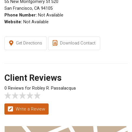
55 New Montgomery St 520
San Francisco, CA 94105
Phone Number:
Not Available
Website:
Not Available
Get Directions
Download Contact
Client Reviews
0 Reviews for Robley R. Passalacqua
Write a Review