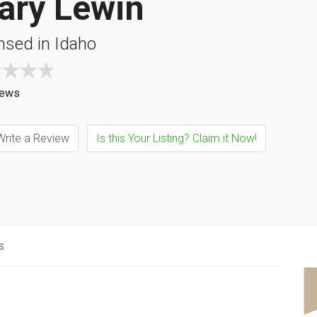
ary Lewin
nsed in Idaho
iews
rite a Review
Is this Your Listing? Claim it Now!
s