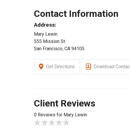
Contact Information
Address:
Mary Lewin
555 Mission St
San Francisco, CA 94105
Get Directions
Download Contac
Client Reviews
0 Reviews for Mary Lewin