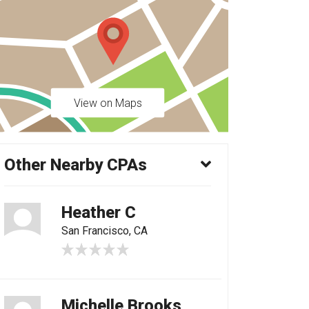
View on Maps
Other Nearby CPAs
Heather C
San Francisco, CA
Michelle Brooks