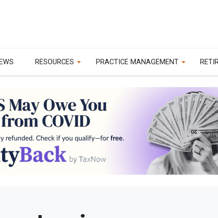
EWS
RESOURCES
PRACTICE MANAGEMENT
RETI