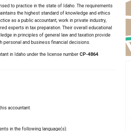
nsed to practice in the state of Idaho. The requirements
maintains the highest standard of knowledge and ethics
ice as a public accountant, work in private industry,
ed experts in tax preparation. Their overall educational
edge in principles of general law and taxation provide
th personal and business financial decisions.
ntant in Idaho under the license number
CP-4864
.
this accountant.
nts in the following language(s):