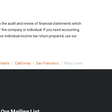
es the audit and review of financial statements which
of the company or individual. If you need accounting,
our individual income tax return prepared, use our
ntants
California
San Francisco
Mary Lewin
 Our Mailing List