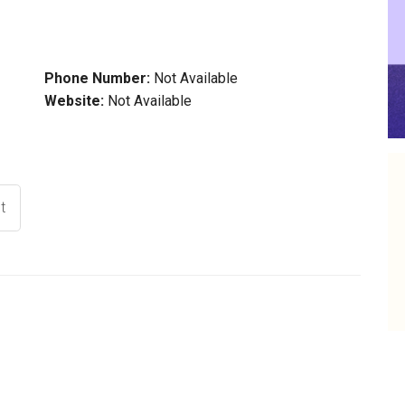
Phone Number:
Not Available
Website:
Not Available
t