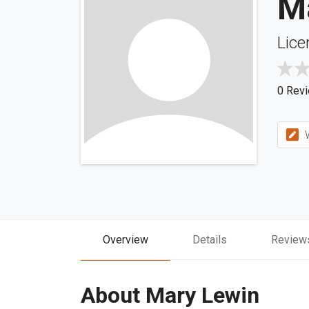
M
Lice
0 Rev
W
Overview
Details
Review
About Mary Lewin