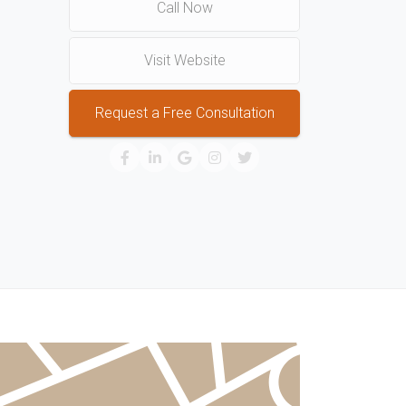
Call Now
Visit Website
Request a Free Consultation