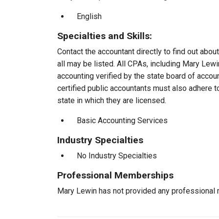
English
Specialties and Skills:
Contact the accountant directly to find out about
all may be listed. All CPAs, including Mary Lew
accounting verified by the state board of accou
certified public accountants must also adhere 
state in which they are licensed.
Basic Accounting Services
Industry Specialties
No Industry Specialties
Professional Memberships
Mary Lewin has not provided any professional 