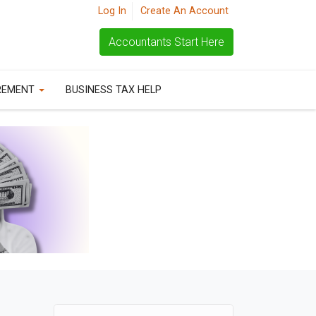
Log In
Create An Account
Accountants Start Here
REMENT
BUSINESS TAX HELP