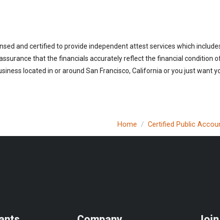
ensed and certified to provide independent attest services which includ
 assurance that the financials accurately reflect the financial condition 
iness located in or around San Francisco, California or you just want y
Home
Certified Public Accou
ants
Company
Join