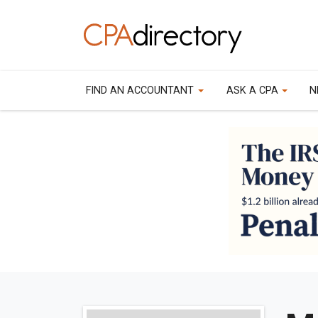
FIND AN ACCOUNTANT
ASK A CPA
N