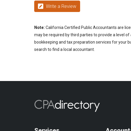
Write a Review
Note:
California Certified Public Accountants are lic
may be required by third parties to provide a level of
bookkeeping and tax preparation services for your bus
search to find a local accountant.
Services
Account