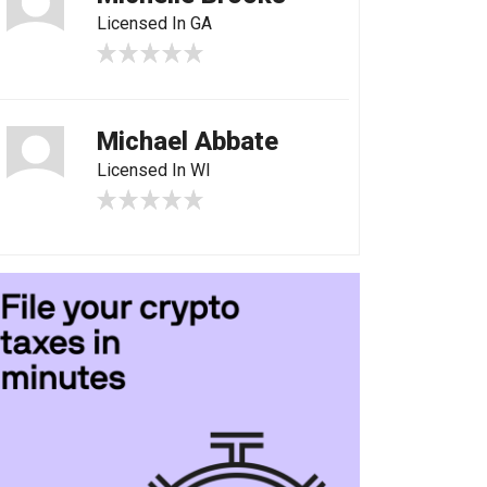
Licensed In GA
Michael Abbate
Licensed In WI