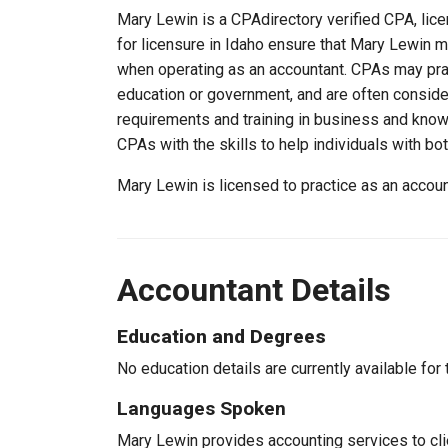
Mary Lewin is a CPAdirectory verified CPA, lice
for licensure in Idaho ensure that Mary Lewin 
when operating as an accountant. CPAs may pract
education or government, and are often consider
requirements and training in business and knowl
CPAs with the skills to help individuals with bo
Mary Lewin is licensed to practice as an accou
Accountant Details
Education and Degrees
No education details are currently available for 
Languages Spoken
Mary Lewin provides accounting services to clie