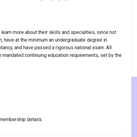
 learn more about their skills and specialties, since not
in, have at the minimum an undergraduate degree in
ntancy, and have passed a rigorous national exam. All
to mandated continuing education requirements, set by the
membership details.