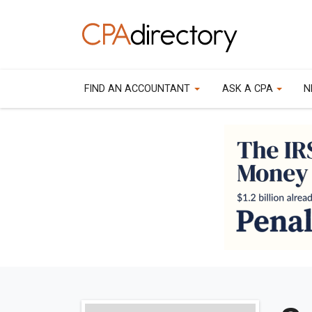
FIND AN ACCOUNTANT
ASK A CPA
N