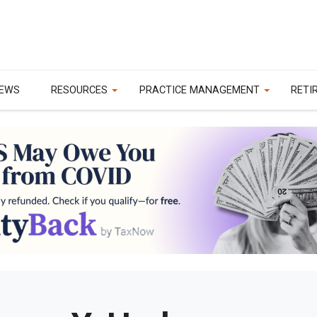
EWS
RESOURCES
PRACTICE MANAGEMENT
RETI