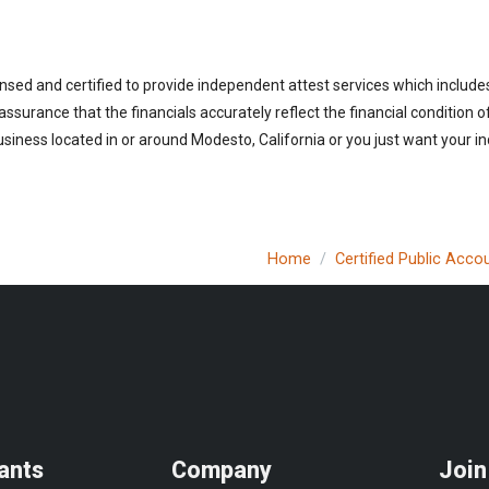
ensed and certified to provide independent attest services which includ
 assurance that the financials accurately reflect the financial condition 
siness located in or around Modesto, California or you just want your i
Home
Certified Public Acco
ants
Company
Join