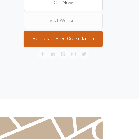
Call Now
Visit Website
Request a Free Consultation