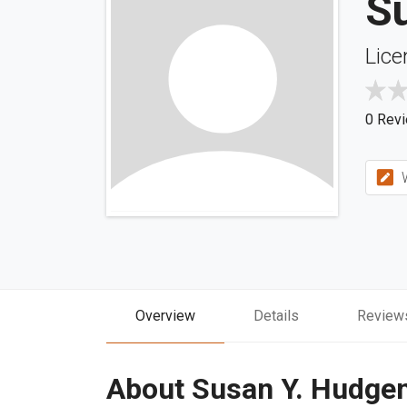
S
Lice
0 Rev
W
Overview
Details
Review
About Susan Y. Hudge