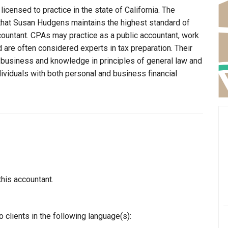
censed to practice in the state of California. The
 that Susan Hudgens maintains the highest standard of
ountant. CPAs may practice as a public accountant, work
d are often considered experts in tax preparation. Their
n business and knowledge in principles of general law and
dividuals with both personal and business financial
this accountant.
clients in the following language(s):