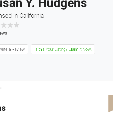
usan Y. Hudgens
nsed in California
iews
rite a Review
Is this Your Listing? Claim it Now!
s
ns