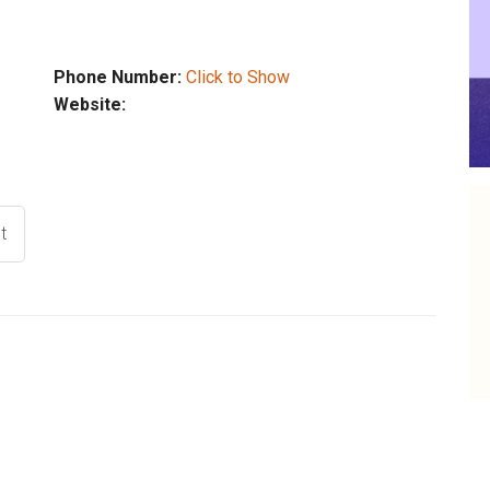
Phone Number:
Click to Show
Website:
t