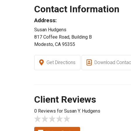
Contact Information
Address:
Susan Hudgens
817 Coffee Road, Building B
Modesto, CA 95355
Get Directions
Download Contac
Client Reviews
0 Reviews for Susan Y. Hudgens