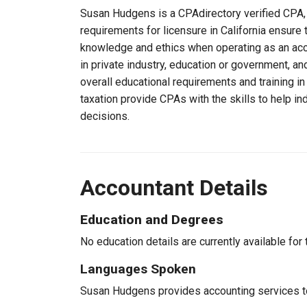
Susan Hudgens is a CPAdirectory verified CPA, li
requirements for licensure in California ensure
knowledge and ethics when operating as an acc
in private industry, education or government, an
overall educational requirements and training i
taxation provide CPAs with the skills to help in
decisions.
Accountant Details
Education and Degrees
No education details are currently available for 
Languages Spoken
Susan Hudgens provides accounting services to 