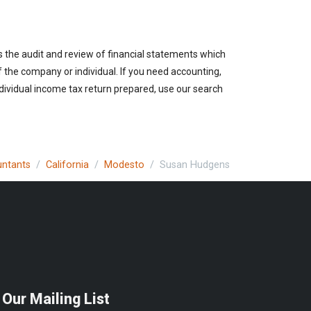
es the audit and review of financial statements which
of the company or individual. If you need accounting,
ndividual income tax return prepared, use our search
untants
California
Modesto
Susan Hudgens
 Our Mailing List