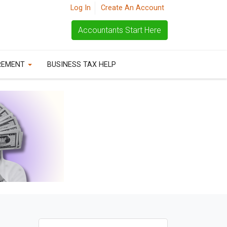
Log In
Create An Account
Accountants Start Here
REMENT
BUSINESS TAX HELP