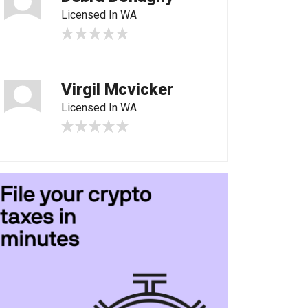
Licensed In WA
Virgil Mcvicker
Licensed In WA