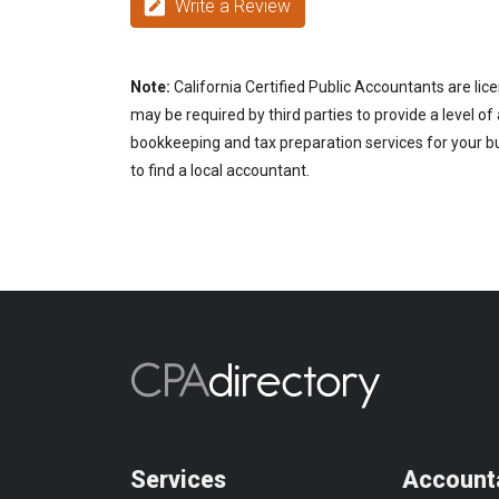
Write a Review
Note:
California Certified Public Accountants are lic
may be required by third parties to provide a level of
bookkeeping and tax preparation services for your bu
to find a local accountant.
Services
Account