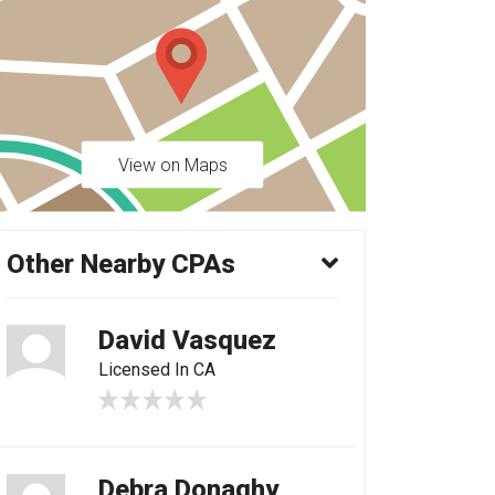
View on Maps
Other Nearby CPAs
David Vasquez
Licensed In CA
Debra Donaghy