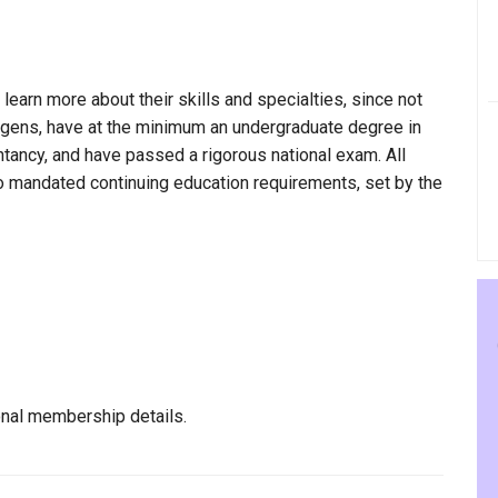
 learn more about their skills and specialties, since not
udgens, have at the minimum an undergraduate degree in
ntancy, and have passed a rigorous national exam. All
to mandated continuing education requirements, set by the
nal membership details.