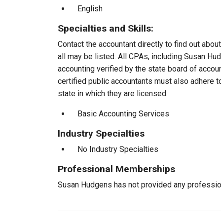
English
Specialties and Skills:
Contact the accountant directly to find out about
all may be listed. All CPAs, including Susan H
accounting verified by the state board of accou
certified public accountants must also adhere 
state in which they are licensed.
Basic Accounting Services
Industry Specialties
No Industry Specialties
Professional Memberships
Susan Hudgens has not provided any professio