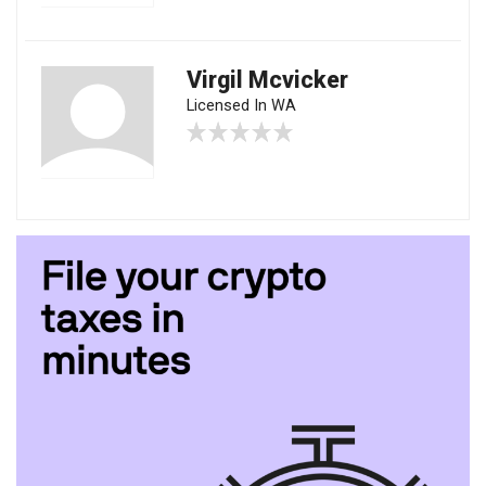
Virgil Mcvicker
Licensed In WA