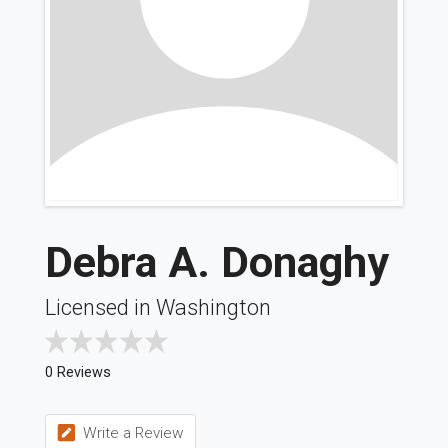
Debra A. Donaghy
Licensed in Washington
0 Reviews
Write a Review