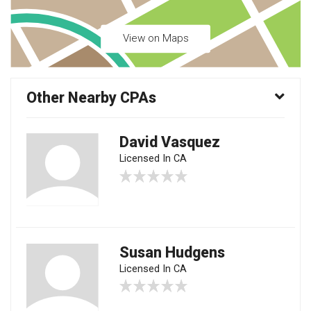
View on Maps
Other Nearby CPAs
David Vasquez
Licensed In CA
Susan Hudgens
Licensed In CA