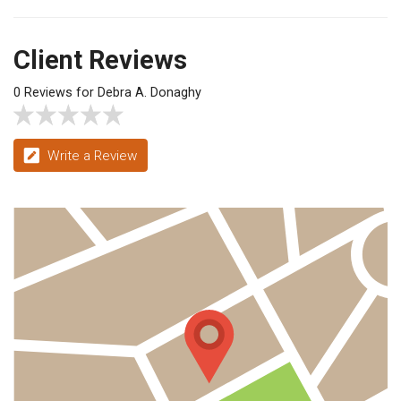
Client Reviews
0 Reviews for Debra A. Donaghy
Write a Review