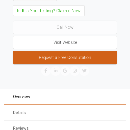
Is this Your Listing? Claim it Now!
Call Now
Visit Website
Request a Free Consultation
Overview
Details
Reviews