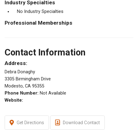
Industry Specialties
No Industry Specialties
Professional Memberships
Contact Information
Address:
Debra Donaghy
3305 Birmingham Drive
Modesto, CA 95355
Phone Number:
Not Available
Website:
Get Directions
Download Contact