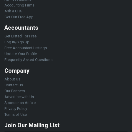
Accounting Firms
Ask a CPA
Get Our Free App
Accountants
Get Listed For Free
Log in/Sign Up
Free Accountant Listings
Update Your Profile
Frequently Asked Questions
Company
About Us
Contact Us
Our Partners
Advertise with Us
Sponsor an Article
Privacy Policy
Terms of Use
Join Our Mailing List