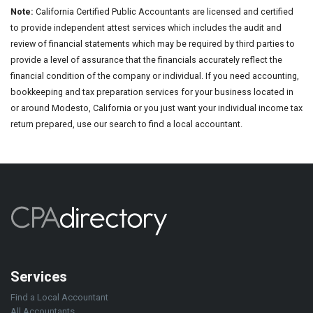
Note:
California Certified Public Accountants are licensed and certified
to provide independent attest services which includes the audit and
review of financial statements which may be required by third parties to
provide a level of assurance that the financials accurately reflect the
financial condition of the company or individual. If you need accounting,
bookkeeping and tax preparation services for your business located in
or around Modesto, California or you just want your individual income tax
return prepared, use our search to find a local accountant.
Services
Find a Local Accountant
All Accountants