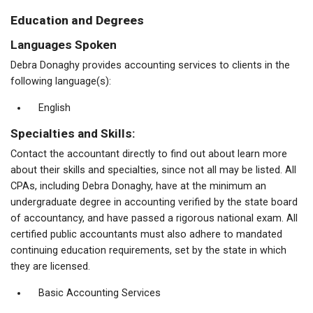
Education and Degrees
Languages Spoken
Debra Donaghy provides accounting services to clients in the
following language(s):
English
Specialties and Skills:
Contact the accountant directly to find out about learn more
about their skills and specialties, since not all may be listed. All
CPAs, including Debra Donaghy, have at the minimum an
undergraduate degree in accounting verified by the state board
of accountancy, and have passed a rigorous national exam. All
certified public accountants must also adhere to mandated
continuing education requirements, set by the state in which
they are licensed.
Basic Accounting Services