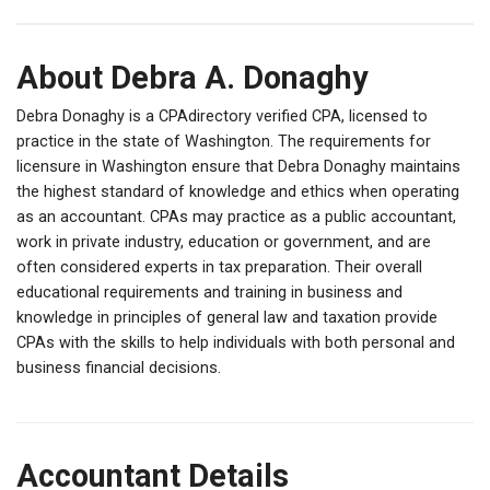
About Debra A. Donaghy
Debra Donaghy is a CPAdirectory verified CPA, licensed to
practice in the state of Washington. The requirements for
licensure in Washington ensure that Debra Donaghy maintains
the highest standard of knowledge and ethics when operating
as an accountant. CPAs may practice as a public accountant,
work in private industry, education or government, and are
often considered experts in tax preparation. Their overall
educational requirements and training in business and
knowledge in principles of general law and taxation provide
CPAs with the skills to help individuals with both personal and
business financial decisions.
Accountant Details