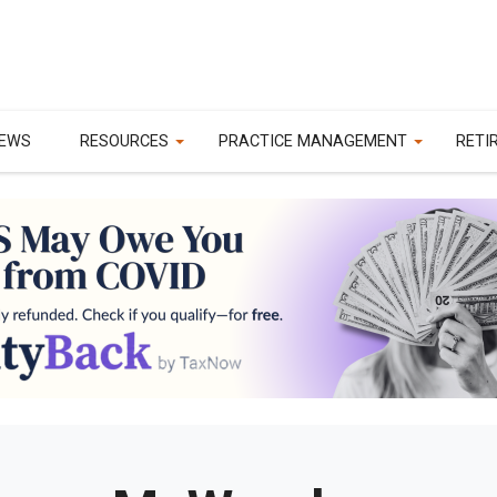
EWS
RESOURCES
PRACTICE MANAGEMENT
RETI