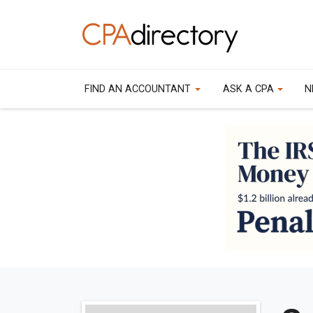
FIND AN ACCOUNTANT
ASK A CPA
N