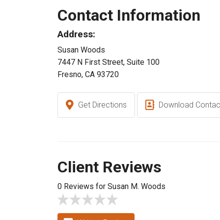
Contact Information
Address:
Susan Woods
7447 N First Street, Suite 100
Fresno, CA 93720
Get Directions
Download Contac
Client Reviews
0 Reviews for Susan M. Woods