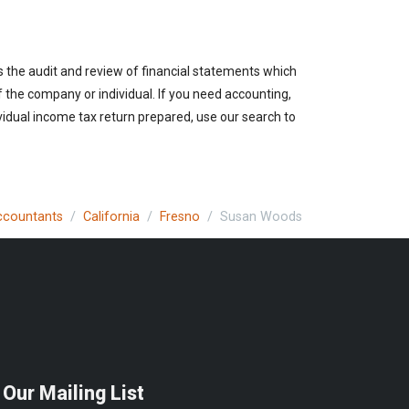
es the audit and review of financial statements which
of the company or individual. If you need accounting,
vidual income tax return prepared, use our search to
Accountants
California
Fresno
Susan Woods
 Our Mailing List