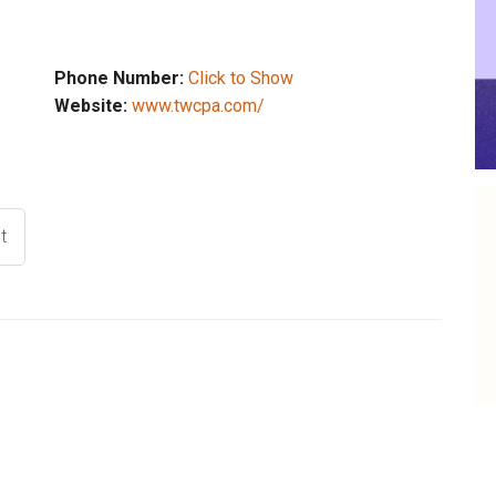
Phone Number:
Click to Show
Website:
www.twcpa.com/
t