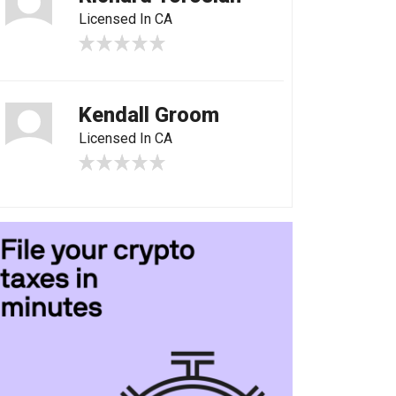
Licensed In CA
Kendall Groom
Licensed In CA