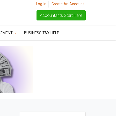
Log In
Create An Account
Accountants Start Here
REMENT
BUSINESS TAX HELP