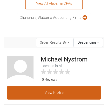
View All Alabama CPAs
Chunchula, Alabama Accounting Firms
Order Results By
Descending
Michael Nystrom
Licensed In AL
0 Reviews
View
Profile