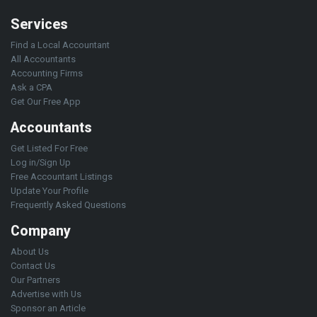
Services
Find a Local Accountant
All Accountants
Accounting Firms
Ask a CPA
Get Our Free App
Accountants
Get Listed For Free
Log in/Sign Up
Free Accountant Listings
Update Your Profile
Frequently Asked Questions
Company
About Us
Contact Us
Our Partners
Advertise with Us
Sponsor an Article