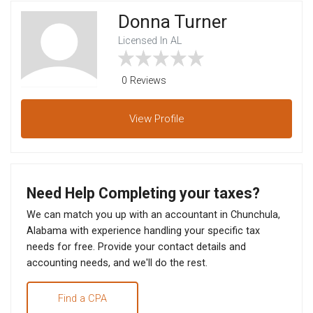
Donna Turner
Licensed In AL
0 Reviews
View
Profile
Need Help Completing your taxes?
We can match you up with an accountant in Chunchula,
Alabama with experience handling your specific tax
needs for free. Provide your contact details and
accounting needs, and we'll do the rest.
Find a CPA