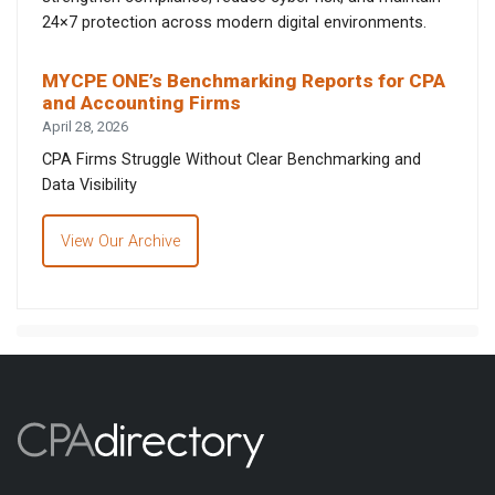
24×7 protection across modern digital environments.
MYCPE ONE’s Benchmarking Reports for CPA
and Accounting Firms
April 28, 2026
CPA Firms Struggle Without Clear Benchmarking and
Data Visibility
View Our Archive